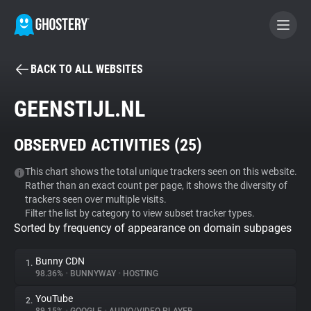
BACK TO ALL WEBSITES
BECOME A CONTRIBUTOR
GEENSTIJL.NL
GHOSTERY PRIVACY SUITE
OBSERVED ACTIVITIES (
25
)
Tracker & Ad Blocker
This chart shows the total unique trackers seen on this website.
Rather than an exact count per page, it shows the diversity of
WhoTracks.Me
trackers seen over multiple visits.
Filter the list by category to view subset tracker types.
Sorted by frequency of appearance on domain subpages
Privacy Digest
Bunny CDN
1.
98.36%
•
BUNNYWAY
•
HOSTING
Search
YouTube
2.