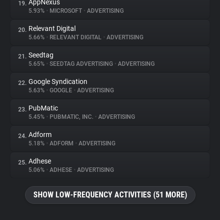
AppNexus
19.
5.93%
•
MICROSOFT
•
ADVERTISING
Relevant Digital
20.
5.66%
•
RELEVANT DIGITAL
•
ADVERTISING
Seedtag
21.
5.65%
•
SEEDTAG ADVERTISING
•
ADVERTISING
Google Syndication
22.
5.63%
•
GOOGLE
•
ADVERTISING
PubMatic
23.
5.45%
•
PUBMATIC, INC.
•
ADVERTISING
Adform
24.
5.18%
•
ADFORM
•
ADVERTISING
Adhese
25.
5.06%
•
ADHESE
•
ADVERTISING
SHOW LOW-FREQUENCY ACTIVITIES (51 MORE)