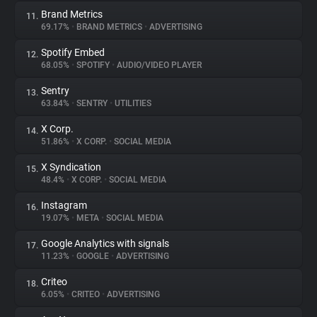
Brand Metrics
11.
69.17%
•
BRAND METRICS
•
ADVERTISING
Spotify Embed
12.
68.05%
•
SPOTIFY
•
AUDIO/VIDEO PLAYER
Sentry
13.
63.84%
•
SENTRY
•
UTILITIES
X Corp.
14.
51.86%
•
X CORP.
•
SOCIAL MEDIA
X Syndication
15.
48.4%
•
X CORP.
•
SOCIAL MEDIA
Instagram
16.
19.07%
•
META
•
SOCIAL MEDIA
Google Analytics with signals
17.
11.23%
•
GOOGLE
•
ADVERTISING
Criteo
18.
6.05%
•
CRITEO
•
ADVERTISING