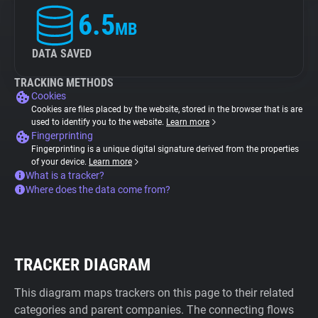
6.5
MB
DATA SAVED
TRACKING METHODS
Cookies
Cookies are files placed by the website, stored in the browser that is are
used to identify you to the website.
Learn more
Fingerprinting
Fingerprinting is a unique digital signature derived from the properties
of your device.
Learn more
What is a tracker?
Where does the data come from?
TRACKER DIAGRAM
This diagram maps trackers on this page to their related
categories and parent companies. The connecting flows