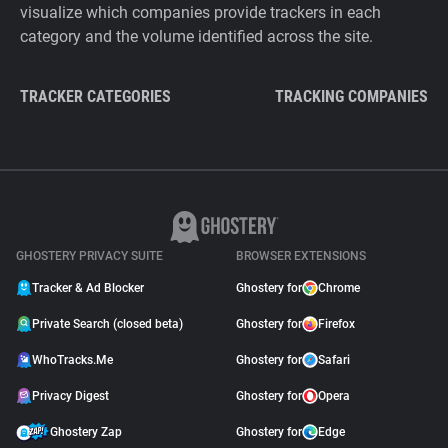
visualize which companies provide trackers in each
category and the volume identified across the site.
TRACKER CATEGORIES
TRACKING COMPANIES
GHOSTERY PRIVACY SUITE
BROWSER EXTENSIONS
Tracker & Ad Blocker
Ghostery for
Chrome
Private Search (closed beta)
Ghostery for
Firefox
WhoTracks.Me
Ghostery for
Safari
Privacy Digest
Ghostery for
Opera
Ghostery Zap
Ghostery for
Edge