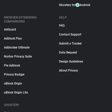
Ghostery for
Android
BROWSER EXTENSIONS
HELP
COMPARISONS
FAQ
AdGuard
Contact Support
Adblock Plus
Submit a Tracker
Adblocker Ultimate
Data Request
Norton Privacy Suite
Design Guidelines
Pie Adblock
About Privacy
Privacy Badger
uBlock Origin
uBlock Origin Lite
GHOSTERY