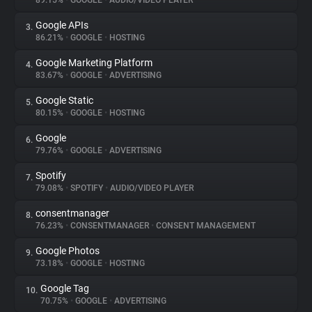
89.15%
•
GOOGLE
•
AUDIO/VIDEO PLAYER
Google APIs
3.
About
86.21%
•
GOOGLE
•
HOSTING
Google Marketing Platform
4.
Trackers
83.67%
•
GOOGLE
•
ADVERTISING
Google Static
5.
Websites
80.15%
•
GOOGLE
•
HOSTING
Google
6.
Explorer
79.76%
•
GOOGLE
•
ADVERTISING
Spotify
7.
79.08%
•
SPOTIFY
•
AUDIO/VIDEO PLAYER
Tracking Reach
consentmanager
8.
76.23%
•
CONSENTMANAGER
•
CONSENT MANAGEMENT
Google Photos
9.
73.18%
•
GOOGLE
•
HOSTING
Google Tag
10.
70.75%
•
GOOGLE
•
ADVERTISING