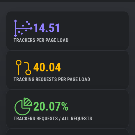
14.51
TRACKERS PER PAGE LOAD
40.04
TRACKING REQUESTS PER PAGE LOAD
20.07%
TRACKERS REQUESTS / ALL REQUESTS