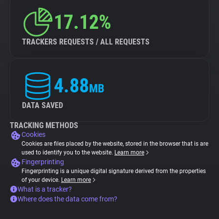
17.12%
TRACKERS REQUESTS / ALL REQUESTS
4.88
MB
DATA SAVED
TRACKING METHODS
Cookies
Cookies are files placed by the website, stored in the browser that is are
used to identify you to the website.
Learn more
Fingerprinting
Fingerprinting is a unique digital signature derived from the properties
of your device.
Learn more
What is a tracker?
Where does the data come from?