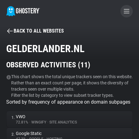
BACK TO ALL WEBSITES
BECOME A CONTRIBUTOR
GELDERLANDER.NL
GHOSTERY PRIVACY SUITE
OBSERVED ACTIVITIES (
11
)
Tracker & Ad Blocker
This chart shows the total unique trackers seen on this website.
Rather than an exact count per page, it shows the diversity of
WhoTracks.Me
trackers seen over multiple visits.
Filter the list by category to view subset tracker types.
Sorted by frequency of appearance on domain subpages
Privacy Digest
VWO
1.
72.81%
•
WINGIFY
•
SITE ANALYTICS
Search
Google Static
2.