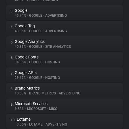
47.3%
•
GOOGLE
•
HOSTING
Google
3.
About
45.74%
•
GOOGLE
•
ADVERTISING
Google Tag
4.
Trackers
43.06%
•
GOOGLE
•
ADVERTISING
Google Analytics
5.
Websites
40.31%
•
GOOGLE
•
SITE ANALYTICS
Google Fonts
6.
Explorer
34.95%
•
GOOGLE
•
HOSTING
Google APIs
7.
29.67%
•
GOOGLE
•
HOSTING
Tracking Reach
Brand Metrics
8.
10.53%
•
BRAND METRICS
•
ADVERTISING
Microsoft Services
9.
9.53%
•
MICROSOFT
•
MISC
Lotame
10.
9.06%
•
LOTAME
•
ADVERTISING