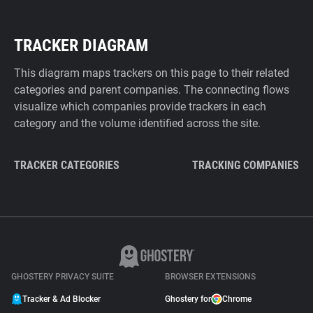
TRACKER DIAGRAM
This diagram maps trackers on this page to their related
categories and parent companies. The connecting flows
visualize which companies provide trackers in each
category and the volume identified across the site.
TRACKER CATEGORIES
TRACKING COMPANIES
GHOSTERY PRIVACY SUITE
BROWSER EXTENSIONS
Tracker & Ad Blocker
Ghostery for
Chrome