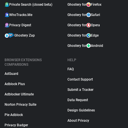
Private Search (closed beta)
Ghostery for
Firefox
WhoTracks.Me
Ghostery for
Safari
Privacy Digest
Ghostery for
Opera
Ghostery Zap
Ghostery for
Edge
Ghostery for
Android
BROWSER EXTENSIONS
HELP
COMPARISONS
FAQ
AdGuard
Contact Support
Adblock Plus
Submit a Tracker
Adblocker Ultimate
Data Request
Norton Privacy Suite
Design Guidelines
Pie Adblock
About Privacy
Privacy Badger