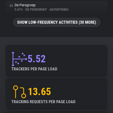
De Persgroep
11.
5.47%
•
DE PERSGROEP
•
ADVERTISING
SHOW LOW-FREQUENCY ACTIVITIES (30 MORE)
5.52
TRACKERS PER PAGE LOAD
13.65
TRACKING REQUESTS PER PAGE LOAD