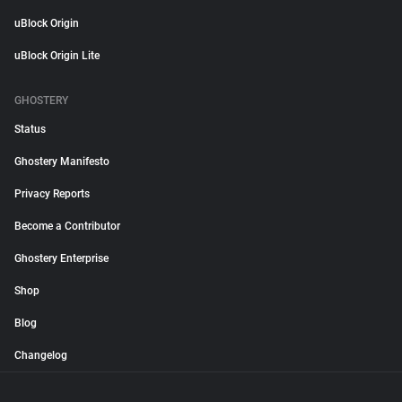
uBlock Origin
uBlock Origin Lite
GHOSTERY
Status
Ghostery Manifesto
Privacy Reports
Become a Contributor
Ghostery Enterprise
Shop
Blog
Changelog