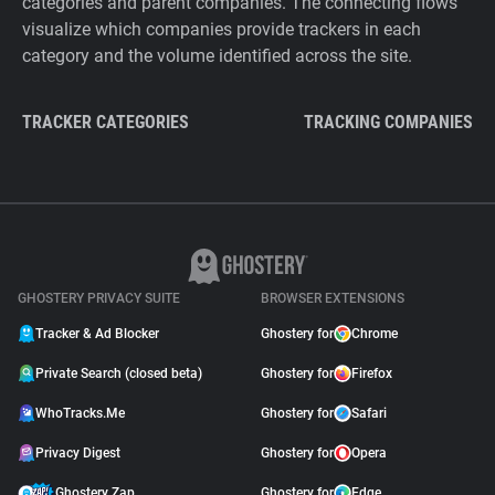
categories and parent companies. The connecting flows
visualize which companies provide trackers in each
category and the volume identified across the site.
TRACKER CATEGORIES
TRACKING COMPANIES
GHOSTERY PRIVACY SUITE
BROWSER EXTENSIONS
Tracker & Ad Blocker
Ghostery for
Chrome
Private Search (closed beta)
Ghostery for
Firefox
WhoTracks.Me
Ghostery for
Safari
Privacy Digest
Ghostery for
Opera
Ghostery Zap
Ghostery for
Edge