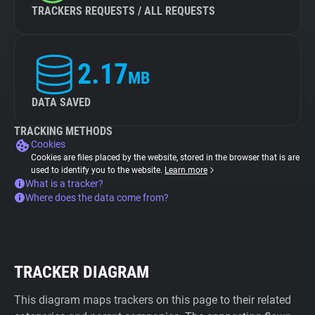
TRACKERS REQUESTS / ALL REQUESTS
2.17
MB
DATA SAVED
TRACKING METHODS
Cookies
Cookies are files placed by the website, stored in the browser that is are
used to identify you to the website.
Learn more
What is a tracker?
Where does the data come from?
TRACKER DIAGRAM
This diagram maps trackers on this page to their related