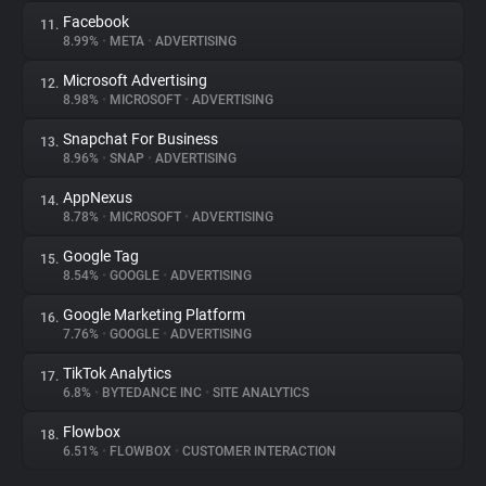
Facebook
11.
8.99%
•
META
•
ADVERTISING
Microsoft Advertising
12.
8.98%
•
MICROSOFT
•
ADVERTISING
Snapchat For Business
13.
8.96%
•
SNAP
•
ADVERTISING
AppNexus
14.
8.78%
•
MICROSOFT
•
ADVERTISING
Google Tag
15.
8.54%
•
GOOGLE
•
ADVERTISING
Google Marketing Platform
16.
7.76%
•
GOOGLE
•
ADVERTISING
TikTok Analytics
17.
6.8%
•
BYTEDANCE INC
•
SITE ANALYTICS
Flowbox
18.
6.51%
•
FLOWBOX
•
CUSTOMER INTERACTION