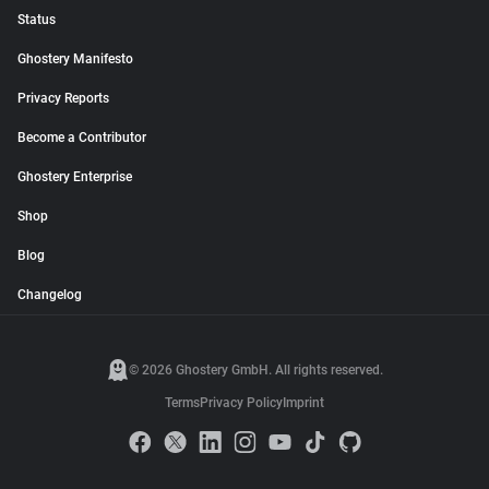
Status
Ghostery Manifesto
Privacy Reports
Become a Contributor
Ghostery Enterprise
Shop
Blog
Changelog
© 2026 Ghostery GmbH. All rights reserved.
Terms
Privacy Policy
Imprint