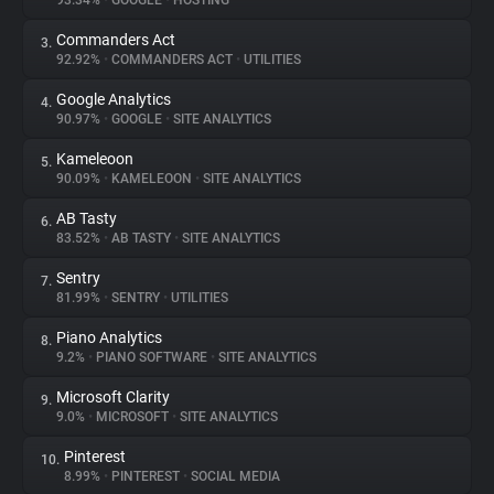
93.34%
•
GOOGLE
•
HOSTING
Commanders Act
3.
About
92.92%
•
COMMANDERS ACT
•
UTILITIES
Google Analytics
4.
Trackers
90.97%
•
GOOGLE
•
SITE ANALYTICS
Kameleoon
5.
Websites
90.09%
•
KAMELEOON
•
SITE ANALYTICS
AB Tasty
6.
Explorer
83.52%
•
AB TASTY
•
SITE ANALYTICS
Sentry
7.
81.99%
•
SENTRY
•
UTILITIES
Tracking Reach
Piano Analytics
8.
9.2%
•
PIANO SOFTWARE
•
SITE ANALYTICS
Microsoft Clarity
9.
9.0%
•
MICROSOFT
•
SITE ANALYTICS
Pinterest
10.
8.99%
•
PINTEREST
•
SOCIAL MEDIA