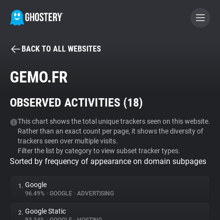
BACK TO ALL WEBSITES
BECOME A CONTRIBUTOR
GEMO.FR
GHOSTERY PRIVACY SUITE
OBSERVED ACTIVITIES (
18
)
Tracker & Ad Blocker
This chart shows the total unique trackers seen on this website.
Rather than an exact count per page, it shows the diversity of
WhoTracks.Me
trackers seen over multiple visits.
Filter the list by category to view subset tracker types.
Sorted by frequency of appearance on domain subpages
Privacy Digest
Google
1.
96.49%
•
GOOGLE
•
ADVERTISING
Search
Google Static
2.