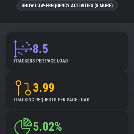
SHOW LOW-FREQUENCY ACTIVITIES (8 MORE)
8.5
TRACKERS PER PAGE LOAD
3.99
TRACKING REQUESTS PER PAGE LOAD
5.02%