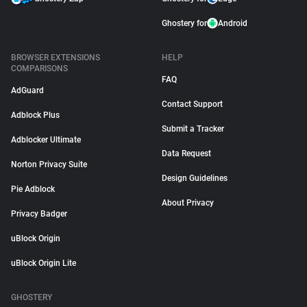
Ghostery for
Android
BROWSER EXTENSIONS
HELP
COMPARISONS
FAQ
AdGuard
Contact Support
Adblock Plus
Submit a Tracker
Adblocker Ultimate
Data Request
Norton Privacy Suite
Design Guidelines
Pie Adblock
About Privacy
Privacy Badger
uBlock Origin
uBlock Origin Lite
GHOSTERY