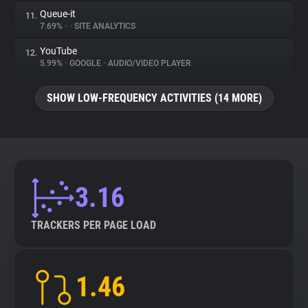
Queue-it
11.
7.69%
•
•
SITE ANALYTICS
YouTube
12.
5.99%
•
GOOGLE
•
AUDIO/VIDEO PLAYER
SHOW LOW-FREQUENCY ACTIVITIES (14 MORE)
3.16
TRACKERS PER PAGE LOAD
1.46