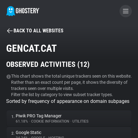
BACK TO ALL WEBSITES
BECOME A CONTRIBUTOR
GENCAT.CAT
GHOSTERY PRIVACY SUITE
OBSERVED ACTIVITIES (
12
)
Tracker & Ad Blocker
This chart shows the total unique trackers seen on this website.
Rather than an exact count per page, it shows the diversity of
WhoTracks.Me
trackers seen over multiple visits.
Filter the list by category to view subset tracker types.
Sorted by frequency of appearance on domain subpages
Privacy Digest
Piwik PRO Tag Manager
1.
61.18%
•
COOKIE INFORMATION
•
UTILITIES
Search
Google Static
2.