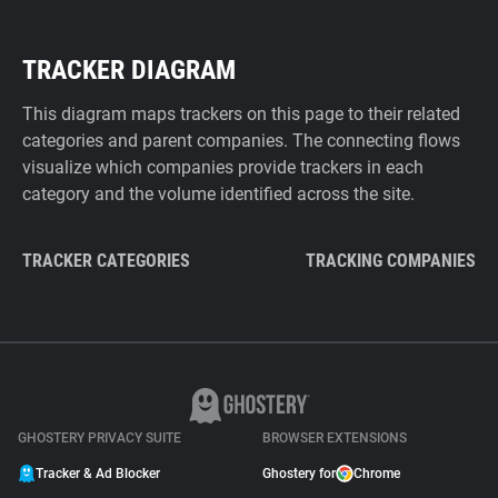
TRACKER DIAGRAM
This diagram maps trackers on this page to their related
categories and parent companies. The connecting flows
visualize which companies provide trackers in each
category and the volume identified across the site.
TRACKER CATEGORIES
TRACKING COMPANIES
GHOSTERY PRIVACY SUITE
BROWSER EXTENSIONS
Tracker & Ad Blocker
Ghostery for
Chrome