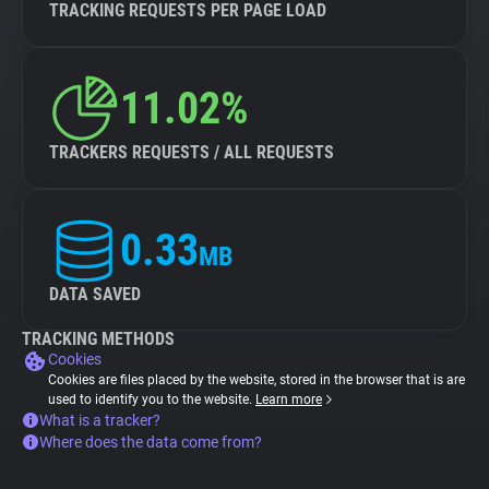
TRACKING REQUESTS PER PAGE LOAD
11.02%
TRACKERS REQUESTS / ALL REQUESTS
0.33
MB
DATA SAVED
TRACKING METHODS
Cookies
Cookies are files placed by the website, stored in the browser that is are
used to identify you to the website.
Learn more
What is a tracker?
Where does the data come from?