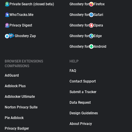
Private Search (closed beta)
Ghostery for
Firefox
WhoTracks.Me
Ghostery for
Safari
Privacy Digest
Ghostery for
Opera
Ghostery Zap
Ghostery for
Edge
Ghostery for
Android
BROWSER EXTENSIONS
HELP
COMPARISONS
FAQ
AdGuard
Contact Support
Adblock Plus
Submit a Tracker
Adblocker Ultimate
Data Request
Norton Privacy Suite
Design Guidelines
Pie Adblock
About Privacy
Privacy Badger