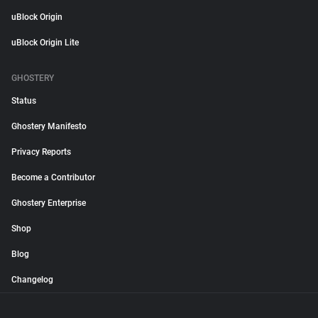
uBlock Origin
uBlock Origin Lite
GHOSTERY
Status
Ghostery Manifesto
Privacy Reports
Become a Contributor
Ghostery Enterprise
Shop
Blog
Changelog