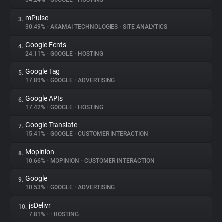
34.24%
•
GOOGLE
•
HOSTING
mPulse
3.
About
30.49%
•
AKAMAI TECHNOLOGIES
•
SITE ANALYTICS
Google Fonts
4.
Trackers
24.11%
•
GOOGLE
•
HOSTING
Google Tag
5.
Websites
17.89%
•
GOOGLE
•
ADVERTISING
Google APIs
6.
Explorer
17.42%
•
GOOGLE
•
HOSTING
Google Translate
7.
15.41%
•
GOOGLE
•
CUSTOMER INTERACTION
Tracking Reach
Mopinion
8.
10.66%
•
MOPINION
•
CUSTOMER INTERACTION
Google
9.
10.53%
•
GOOGLE
•
ADVERTISING
jsDelivr
10.
7.81%
•
•
HOSTING