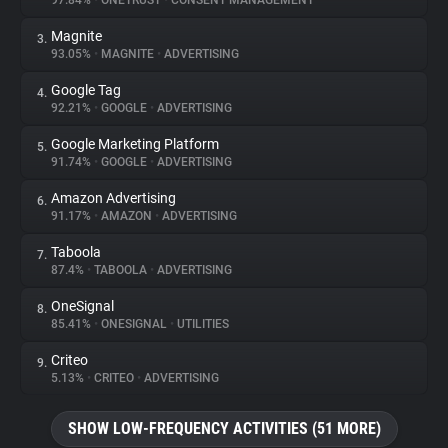
97.84%
•
ONETRUST
•
CONSENT MANAGEMENT
Magnite
3.
About
93.05%
•
MAGNITE
•
ADVERTISING
Google Tag
4.
Trackers
92.21%
•
GOOGLE
•
ADVERTISING
Google Marketing Platform
5.
Websites
91.74%
•
GOOGLE
•
ADVERTISING
Amazon Advertising
6.
Explorer
91.17%
•
AMAZON
•
ADVERTISING
Taboola
7.
87.4%
•
TABOOLA
•
ADVERTISING
Tracking Reach
OneSignal
8.
85.41%
•
ONESIGNAL
•
UTILITIES
Criteo
9.
5.13%
•
CRITEO
•
ADVERTISING
SHOW LOW-FREQUENCY ACTIVITIES (51 MORE)