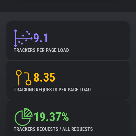
9.1
TRACKERS PER PAGE LOAD
8.35
TRACKING REQUESTS PER PAGE LOAD
19.37%
TRACKERS REQUESTS / ALL REQUESTS