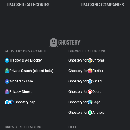
TRACKER CATEGORIES
TRACKING COMPANIES
GHOSTERY PRIVACY SUITE
BROWSER EXTENSIONS
Tracker & Ad Blocker
Ghostery for
Chrome
Private Search (closed beta)
Ghostery for
Firefox
WhoTracks.Me
Ghostery for
Safari
Privacy Digest
Ghostery for
Opera
Ghostery Zap
Ghostery for
Edge
Ghostery for
Android
BROWSER EXTENSIONS
HELP