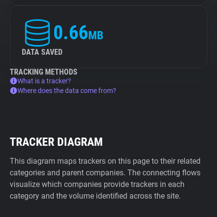
0.66
MB
DATA SAVED
TRACKING METHODS
What is a tracker?
Where does the data come from?
TRACKER DIAGRAM
This diagram maps trackers on this page to their related
categories and parent companies. The connecting flows
visualize which companies provide trackers in each
category and the volume identified across the site.