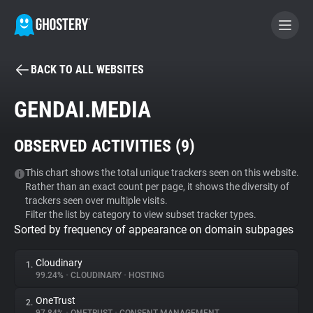
BACK TO ALL WEBSITES
BECOME A CONTRIBUTOR
GENDAI.MEDIA
GHOSTERY PRIVACY SUITE
OBSERVED ACTIVITIES (
9
)
Tracker & Ad Blocker
This chart shows the total unique trackers seen on this website.
Rather than an exact count per page, it shows the diversity of
WhoTracks.Me
trackers seen over multiple visits.
Filter the list by category to view subset tracker types.
Sorted by frequency of appearance on domain subpages
Privacy Digest
Cloudinary
1.
99.24%
•
CLOUDINARY
•
HOSTING
Search
OneTrust
2.