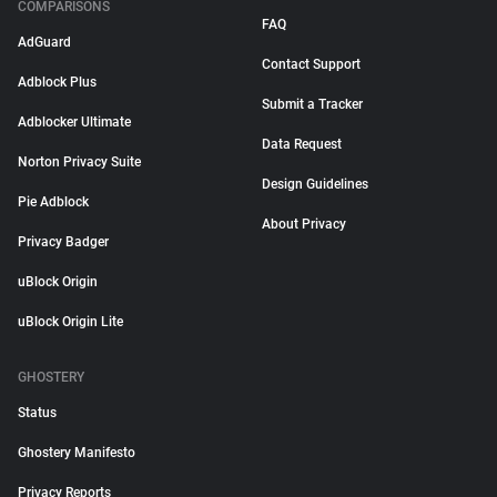
COMPARISONS
FAQ
AdGuard
Contact Support
Adblock Plus
Submit a Tracker
Adblocker Ultimate
Data Request
Norton Privacy Suite
Design Guidelines
Pie Adblock
About Privacy
Privacy Badger
uBlock Origin
uBlock Origin Lite
GHOSTERY
Status
Ghostery Manifesto
Privacy Reports