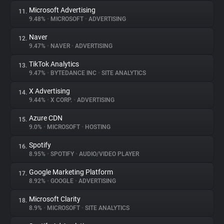
Microsoft Advertising
11.
9.48%
•
MICROSOFT
•
ADVERTISING
Naver
12.
9.47%
•
NAVER
•
ADVERTISING
TikTok Analytics
13.
9.47%
•
BYTEDANCE INC
•
SITE ANALYTICS
X Advertising
14.
9.44%
•
X CORP.
•
ADVERTISING
Azure CDN
15.
9.0%
•
MICROSOFT
•
HOSTING
Spotify
16.
8.95%
•
SPOTIFY
•
AUDIO/VIDEO PLAYER
Google Marketing Platform
17.
8.92%
•
GOOGLE
•
ADVERTISING
Microsoft Clarity
18.
8.9%
•
MICROSOFT
•
SITE ANALYTICS