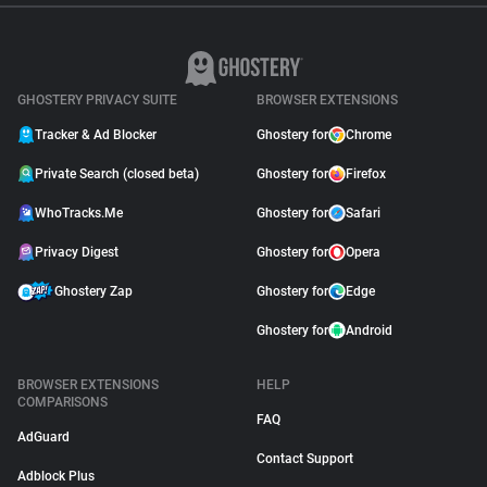
GHOSTERY PRIVACY SUITE
BROWSER EXTENSIONS
Tracker & Ad Blocker
Ghostery for
Chrome
Private Search (closed beta)
Ghostery for
Firefox
WhoTracks.Me
Ghostery for
Safari
Privacy Digest
Ghostery for
Opera
Ghostery Zap
Ghostery for
Edge
Ghostery for
Android
BROWSER EXTENSIONS
HELP
COMPARISONS
FAQ
AdGuard
Contact Support
Adblock Plus