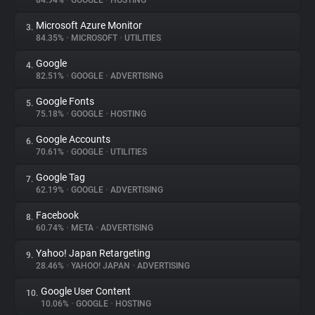
84.94%
•
GOOGLE
•
HOSTING
Microsoft Azure Monitor
3.
About
84.35%
•
MICROSOFT
•
UTILITIES
Google
4.
Trackers
82.51%
•
GOOGLE
•
ADVERTISING
Google Fonts
5.
Websites
75.18%
•
GOOGLE
•
HOSTING
Google Accounts
6.
Explorer
70.61%
•
GOOGLE
•
UTILITIES
Google Tag
7.
62.19%
•
GOOGLE
•
ADVERTISING
Tracking Reach
Facebook
8.
60.74%
•
META
•
ADVERTISING
Yahoo! Japan Retargeting
9.
28.46%
•
YAHOO! JAPAN
•
ADVERTISING
Google User Content
10.
10.06%
•
GOOGLE
•
HOSTING