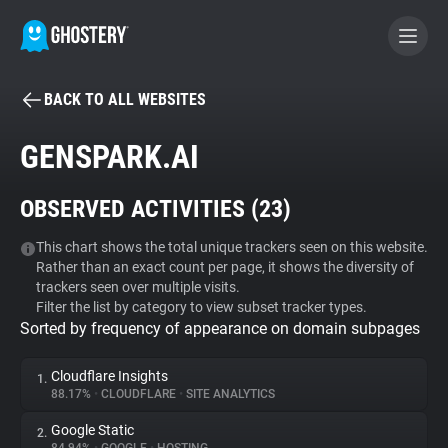
BACK TO ALL WEBSITES
BECOME A CONTRIBUTOR
GENSPARK.AI
GHOSTERY PRIVACY SUITE
OBSERVED ACTIVITIES (
23
)
Tracker & Ad Blocker
This chart shows the total unique trackers seen on this website.
Rather than an exact count per page, it shows the diversity of
WhoTracks.Me
trackers seen over multiple visits.
Filter the list by category to view subset tracker types.
Sorted by frequency of appearance on domain subpages
Privacy Digest
Cloudflare Insights
1.
88.17%
•
CLOUDFLARE
•
SITE ANALYTICS
Search
Google Static
2.