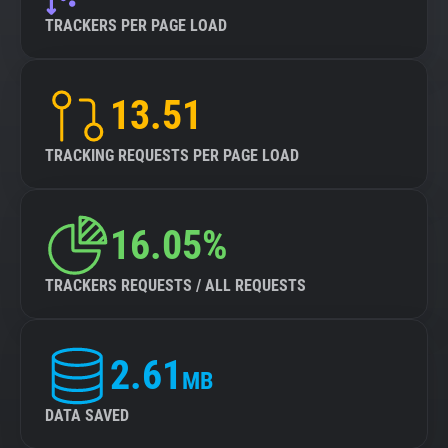
TRACKERS PER PAGE LOAD
13.51
TRACKING REQUESTS PER PAGE LOAD
16.05%
TRACKERS REQUESTS / ALL REQUESTS
2.61
MB
DATA SAVED