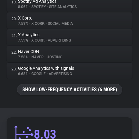
Spotify Ad Analytics
19.
8.06%
•
SPOTIFY
•
SITE ANALYTICS
X Corp.
20.
7.59%
•
X CORP.
•
SOCIAL MEDIA
X Analytics
21.
7.59%
•
X CORP.
•
ADVERTISING
Naver CDN
22.
7.58%
•
NAVER
•
HOSTING
Google Analytics with signals
23.
6.68%
•
GOOGLE
•
ADVERTISING
SHOW LOW-FREQUENCY ACTIVITIES (6 MORE)
8.03