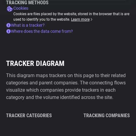
TRACKING METHODS
Cookies
Cookies are files placed by the website, stored in the browser that is are
used to identify you to the website.
Learn more
What is a tracker?
Where does the data come from?
TRACKER DIAGRAM
This diagram maps trackers on this page to their related
categories and parent companies. The connecting flows
visualize which companies provide trackers in each
category and the volume identified across the site.
TRACKER CATEGORIES
TRACKING COMPANIES