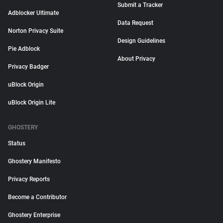
Submit a Tracker
Adblocker Ultimate
Data Request
Norton Privacy Suite
Design Guidelines
Pie Adblock
About Privacy
Privacy Badger
uBlock Origin
uBlock Origin Lite
GHOSTERY
Status
Ghostery Manifesto
Privacy Reports
Become a Contributor
Ghostery Enterprise