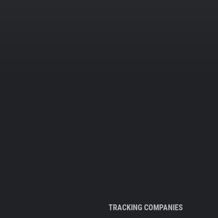
TRACKING COMPANIES