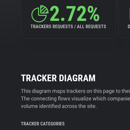
2.72%
TRACKERS REQUESTS / ALL REQUESTS
TRACKER DIAGRAM
This diagram maps trackers on this page to the
The connecting flows visualize which companies
volume identified across the site.
TRACKER CATEGORIES