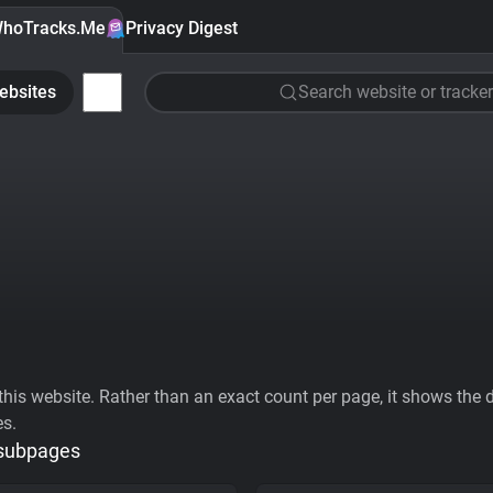
hoTracks.Me
Privacy Digest
ebsites
Search website or tracker
his website. Rather than an exact count per page, it shows the div
es.
 subpages