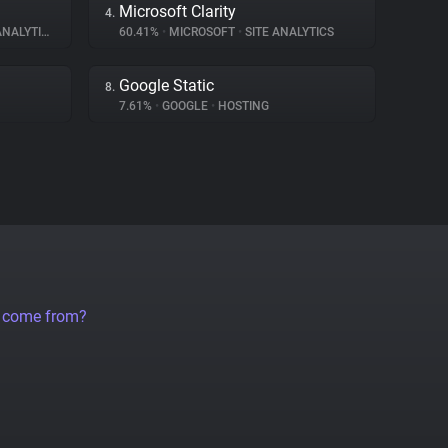
Microsoft Clarity
4.
NALYTICS
60.41%
•
MICROSOFT
•
SITE ANALYTICS
Google Static
8.
7.61%
•
GOOGLE
•
HOSTING
a come from?