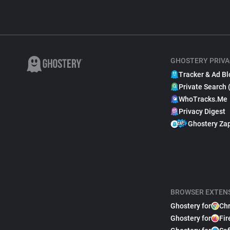
GHOSTERY PRIVA
Tracker & Ad Bl
Private Search 
WhoTracks.Me
Privacy Digest
Ghostery Za
BROWSER EXTEN
Ghostery for
Ch
Ghostery for
Fir