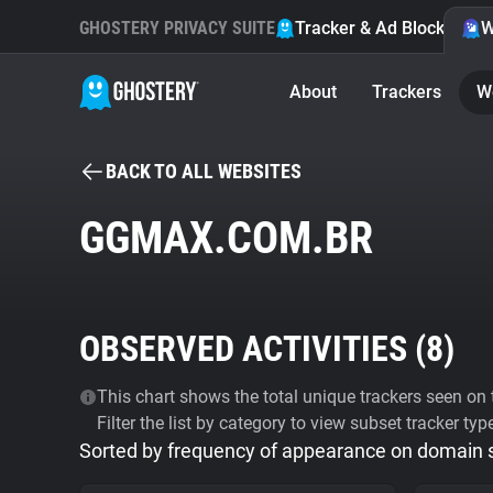
GHOSTERY PRIVACY SUITE
Tracker & Ad Blocker
W
About
Trackers
W
BACK TO ALL WEBSITES
GGMAX.COM.BR
OBSERVED ACTIVITIES (
8
)
This chart shows the total unique trackers seen on t
Filter the list by category to view subset tracker typ
Sorted by frequency of appearance on domain