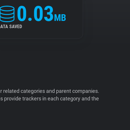
0.03
MB
DATA SAVED
ir related categories and parent companies.
 provide trackers in each category and the