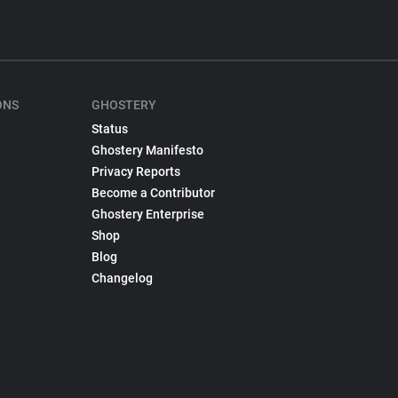
ONS
GHOSTERY
Status
Ghostery Manifesto
Privacy Reports
Become a Contributor
Ghostery Enterprise
Shop
Blog
Changelog