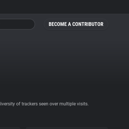
BECOME A CONTRIBUTOR
ersity of trackers seen over multiple visits.