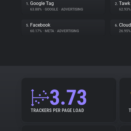
Google Tag
Tawk
1.
2.
63.88%
•
GOOGLE
•
ADVERTISING
62.93
Facebook
Cloud
5.
6.
60.17%
•
META
•
ADVERTISING
26.95
3.73
TRACKERS PER PAGE LOAD