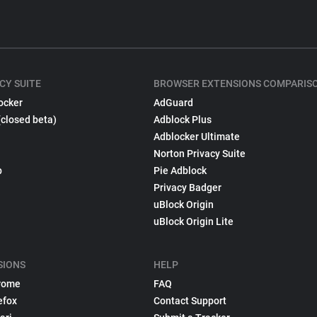
CY SUITE
BROWSER EXTENSIONS COMPARIS
ocker
AdGuard
(closed beta)
Adblock Plus
Adblocker Ultimate
Norton Privacy Suite
p
Pie Adblock
Privacy Badger
uBlock Origin
uBlock Origin Lite
SIONS
HELP
rome
FAQ
efox
Contact Support