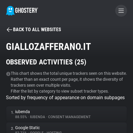
BACK TO ALL WEBSITES
BECOME A CONTRIBUTOR
GIALLOZAFFERANO.IT
GHOSTERY PRIVACY SUITE
OBSERVED ACTIVITIES (
25
)
Tracker & Ad Blocker
This chart shows the total unique trackers seen on this website.
Rather than an exact count per page, it shows the diversity of
WhoTracks.Me
trackers seen over multiple visits.
Filter the list by category to view subset tracker types.
Sorted by frequency of appearance on domain subpages
Privacy Digest
iubenda
1.
88.55%
•
IUBENDA
•
CONSENT MANAGEMENT
Search
Google Static
2.