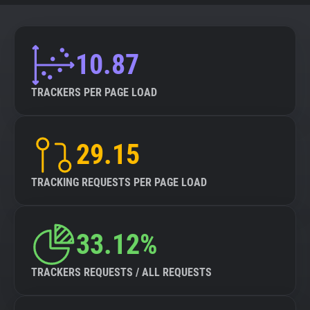
10.87
TRACKERS PER PAGE LOAD
29.15
TRACKING REQUESTS PER PAGE LOAD
33.12%
TRACKERS REQUESTS / ALL REQUESTS