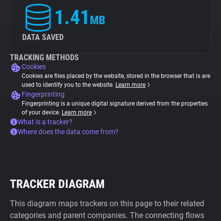
1.41
MB
DATA SAVED
TRACKING METHODS
Cookies
Cookies are files placed by the website, stored in the browser that is are
used to identify you to the website.
Learn more
Fingerprinting
Fingerprinting is a unique digital signature derived from the properties
of your device.
Learn more
What is a tracker?
Where does the data come from?
TRACKER DIAGRAM
This diagram maps trackers on this page to their related
categories and parent companies. The connecting flows