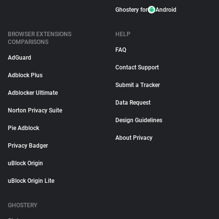
Ghostery for
Android
BROWSER EXTENSIONS
HELP
COMPARISONS
FAQ
AdGuard
Contact Support
Adblock Plus
Submit a Tracker
Adblocker Ultimate
Data Request
Norton Privacy Suite
Design Guidelines
Pie Adblock
About Privacy
Privacy Badger
uBlock Origin
uBlock Origin Lite
GHOSTERY