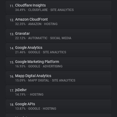
Cloudflare Insights
11.
34.49%
•
CLOUDFLARE
•
SITE ANALYTICS
Amazon CloudFront
12.
32.35%
•
AMAZON
•
HOSTING
Gravatar
13.
22.12%
•
AUTOMATTIC
•
SOCIAL MEDIA
Google Analytics
14.
21.46%
•
GOOGLE
•
SITE ANALYTICS
Google Marketing Platform
15.
16.93%
•
GOOGLE
•
ADVERTISING
Mapp Digital Analytics
16.
15.09%
•
MAPP DIGITAL
•
SITE ANALYTICS
jsDelivr
17.
14.19%
•
•
HOSTING
Google APIs
18.
13.87%
•
GOOGLE
•
HOSTING