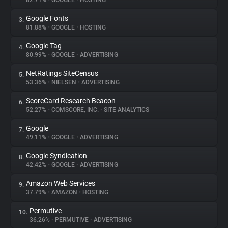
82.71%
•
GOOGLE
•
HOSTING
Google Fonts
3.
About
81.88%
•
GOOGLE
•
HOSTING
Google Tag
4.
Trackers
80.99%
•
GOOGLE
•
ADVERTISING
NetRatings SiteCensus
5.
Websites
53.36%
•
NIELSEN
•
ADVERTISING
ScoreCard Research Beacon
6.
Explorer
52.27%
•
COMSCORE, INC.
•
SITE ANALYTICS
Google
7.
49.11%
•
GOOGLE
•
ADVERTISING
Tracking Reach
Google Syndication
8.
42.42%
•
GOOGLE
•
ADVERTISING
Amazon Web Services
9.
37.79%
•
AMAZON
•
HOSTING
Permutive
10.
36.26%
•
PERMUTIVE
•
ADVERTISING