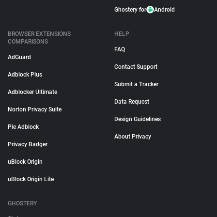
Ghostery for
Android
BROWSER EXTENSIONS
HELP
COMPARISONS
FAQ
AdGuard
Contact Support
Adblock Plus
Submit a Tracker
Adblocker Ultimate
Data Request
Norton Privacy Suite
Design Guidelines
Pie Adblock
About Privacy
Privacy Badger
uBlock Origin
uBlock Origin Lite
GHOSTERY