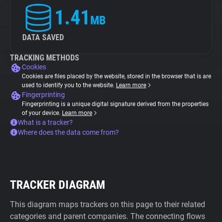
1.41
MB
DATA SAVED
TRACKING METHODS
Cookies
Cookies are files placed by the website, stored in the browser that is are
used to identify you to the website.
Learn more
Fingerprinting
Fingerprinting is a unique digital signature derived from the properties
of your device.
Learn more
What is a tracker?
Where does the data come from?
TRACKER DIAGRAM
This diagram maps trackers on this page to their related
categories and parent companies. The connecting flows