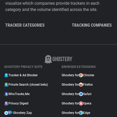
visualize which companies provide trackers in each
category and the volume identified across the site.
TRACKER CATEGORIES
TRACKING COMPANIES
GHOSTERY PRIVACY SUITE
BROWSER EXTENSIONS
Tracker & Ad Blocker
Ghostery for
Chrome
Private Search (closed beta)
Ghostery for
Firefox
WhoTracks.Me
Ghostery for
Safari
Privacy Digest
Ghostery for
Opera
Ghostery Zap
Ghostery for
Edge