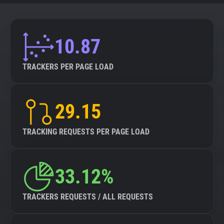
10.87
TRACKERS PER PAGE LOAD
29.15
TRACKING REQUESTS PER PAGE LOAD
33.12%
TRACKERS REQUESTS / ALL REQUESTS