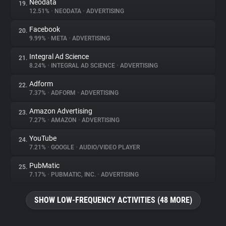
Neodata
19.
12.51%
•
NEODATA
•
ADVERTISING
Facebook
20.
9.99%
•
META
•
ADVERTISING
Integral Ad Science
21.
8.24%
•
INTEGRAL AD SCIENCE
•
ADVERTISING
Adform
22.
7.37%
•
ADFORM
•
ADVERTISING
Amazon Advertising
23.
7.27%
•
AMAZON
•
ADVERTISING
YouTube
24.
7.21%
•
GOOGLE
•
AUDIO/VIDEO PLAYER
PubMatic
25.
7.17%
•
PUBMATIC, INC.
•
ADVERTISING
SHOW LOW-FREQUENCY ACTIVITIES (48 MORE)