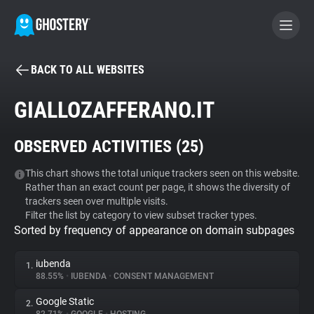
BACK TO ALL WEBSITES
BECOME A CONTRIBUTOR
GIALLOZAFFERANO.IT
GHOSTERY PRIVACY SUITE
OBSERVED ACTIVITIES (
25
)
Tracker & Ad Blocker
This chart shows the total unique trackers seen on this website.
Rather than an exact count per page, it shows the diversity of
WhoTracks.Me
trackers seen over multiple visits.
Filter the list by category to view subset tracker types.
Sorted by frequency of appearance on domain subpages
Privacy Digest
iubenda
1.
88.55%
•
IUBENDA
•
CONSENT MANAGEMENT
Search
Google Static
2.