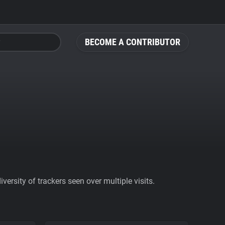
BECOME A CONTRIBUTOR
ersity of trackers seen over multiple visits.