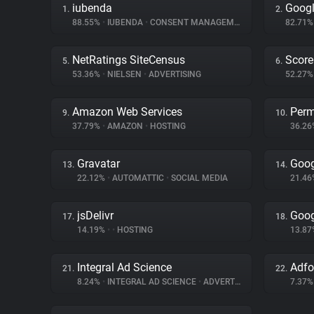
iubenda
Googl
1.
2.
88.55%
•
IUBENDA
•
CONSENT MANAGEMENT
82.71
NetRatings SiteCensus
Score
5.
6.
53.36%
•
NIELSEN
•
ADVERTISING
52.27
Amazon Web Services
Perm
9.
10.
37.79%
•
AMAZON
•
HOSTING
36.2
Gravatar
Goog
13.
14.
22.12%
•
AUTOMATTIC
•
SOCIAL MEDIA
21.4
jsDelivr
Goog
17.
18.
14.19%
•
•
HOSTING
13.8
Integral Ad Science
Adf
21.
22.
8.24%
•
INTEGRAL AD SCIENCE
•
ADVERTISING
7.37