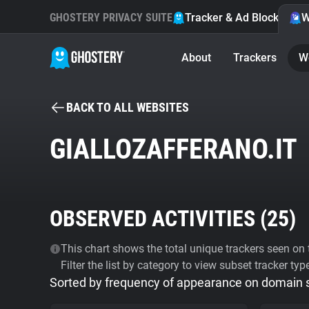
GHOSTERY PRIVACY SUITE
Tracker & Ad Blocker
W
About
Trackers
W
BACK TO ALL WEBSITES
GIALLOZAFFERANO.IT
OBSERVED ACTIVITIES (
25
)
This chart shows the total unique trackers seen on t
Filter the list by category to view subset tracker typ
Sorted by frequency of appearance on domain