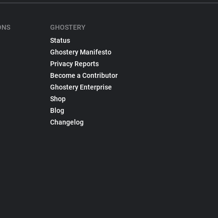
ONS
GHOSTERY
Status
Ghostery Manifesto
Privacy Reports
Become a Contributor
Ghostery Enterprise
Shop
Blog
Changelog