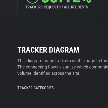
TRACKERS REQUESTS / ALL REQUESTS
TRACKER DIAGRAM
This diagram maps trackers on this page to the
The connecting flows visualize which companies
volume identified across the site.
TRACKER CATEGORIES