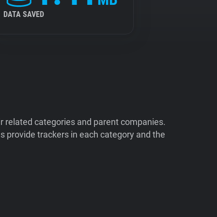
DATA SAVED
ir related categories and parent companies.
 provide trackers in each category and the