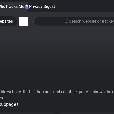
hoTracks.Me
Privacy Digest
ebsites
Search website or tracker
his website. Rather than an exact count per page, it shows the div
es.
 subpages