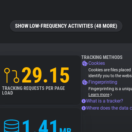
SHOW LOW-FREQUENCY ACTIVITIES (48 MORE)
TRACKING METHODS
Cookies
29.15
Cookies are files placed
identify you to the webs
Fingerprinting
TRACKING REQUESTS PER PAGE
Fingerprinting is a uniq
LOAD
Learn more
What is a tracker?
Where does the data 
1.41
MB