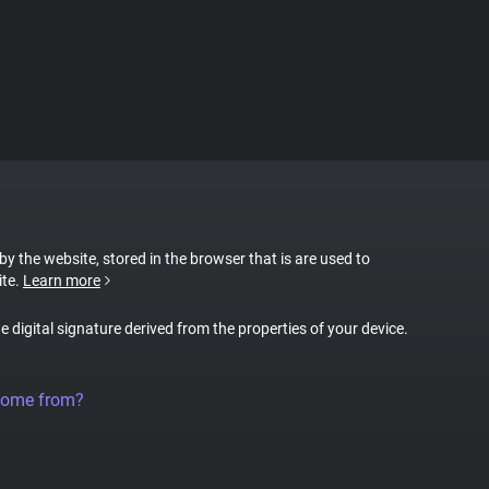
 by the website, stored in the browser that is are used to
ite.
Learn more
ue digital signature derived from the properties of your device.
come from?