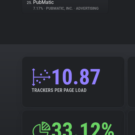
PubMatic
25.
7.17%
•
PUBMATIC, INC.
•
ADVERTISING
10.87
TRACKERS PER PAGE LOAD
33.12%