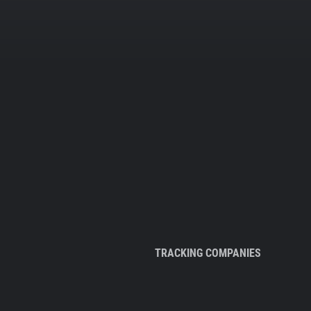
TRACKING COMPANIES