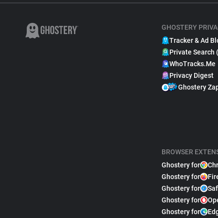
GHOSTERY PRIVA
Tracker & Ad Bl
Private Search 
WhoTracks.Me
Privacy Digest
Ghostery Za
BROWSER EXTEN
Ghostery for
Ch
Ghostery for
Fir
Ghostery for
Saf
Ghostery for
Op
Ghostery for
Ed