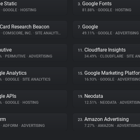
e Static
Google Fonts
3.
%
•
GOOGLE
•
HOSTING
81.88%
•
GOOGLE
•
HOSTING
Card Research Beacon
Google
7.
%
•
COMSCORE, INC.
•
SITE ANALYTICS
49.11%
•
GOOGLE
•
ADVERTISING
utive
Cloudflare Insights
11.
6%
•
PERMUTIVE
•
ADVERTISING
34.49%
•
CLOUDFLARE
•
SITE AN
le Analytics
Google Marketing Platfo
15.
6%
•
GOOGLE
•
SITE ANALYTICS
16.93%
•
GOOGLE
•
ADVERTISIN
le APIs
Neodata
19.
7%
•
GOOGLE
•
HOSTING
12.51%
•
NEODATA
•
ADVERTISI
orm
Amazon Advertising
23.
%
•
ADFORM
•
ADVERTISING
7.27%
•
AMAZON
•
ADVERTISIN