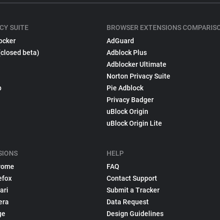
CY SUITE
BROWSER EXTENSIONS COMPARIS
ocker
AdGuard
(closed beta)
Adblock Plus
Adblocker Ultimate
Norton Privacy Suite
p
Pie Adblock
Privacy Badger
uBlock Origin
uBlock Origin Lite
SIONS
HELP
rome
FAQ
efox
Contact Support
ari
Submit a Tracker
era
Data Request
ge
Design Guidelines