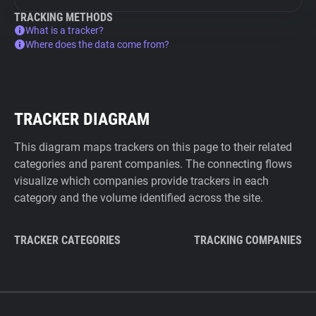
TRACKING METHODS
What is a tracker?
Where does the data come from?
TRACKER DIAGRAM
This diagram maps trackers on this page to their related
categories and parent companies. The connecting flows
visualize which companies provide trackers in each
category and the volume identified across the site.
TRACKER CATEGORIES
TRACKING COMPANIES