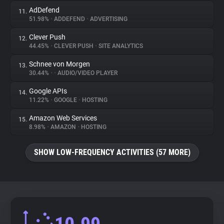
AdDefend
11.
51.98%
•
ADDEFEND
•
ADVERTISING
Clever Push
12.
44.45%
•
CLEVER PUSH
•
SITE ANALYTICS
Schnee von Morgen
13.
30.44%
•
•
AUDIO/VIDEO PLAYER
Google APIs
14.
11.22%
•
GOOGLE
•
HOSTING
Amazon Web Services
15.
8.98%
•
AMAZON
•
HOSTING
SHOW LOW-FREQUENCY ACTIVITIES (57 MORE)