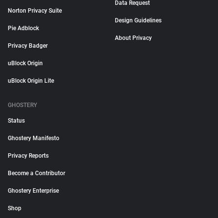
Data Request
Norton Privacy Suite
Design Guidelines
Pie Adblock
About Privacy
Privacy Badger
uBlock Origin
uBlock Origin Lite
GHOSTERY
Status
Ghostery Manifesto
Privacy Reports
Become a Contributor
Ghostery Enterprise
Shop