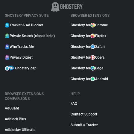
GHOSTERY PRIVACY SUITE
BROWSER EXTENSIONS
Tracker & Ad Blocker
Ghostery for
Chrome
Private Search (closed beta)
Ghostery for
Firefox
WhoTracks.Me
Ghostery for
Safari
Privacy Digest
Ghostery for
Opera
Ghostery Zap
Ghostery for
Edge
Ghostery for
Android
BROWSER EXTENSIONS
HELP
COMPARISONS
FAQ
AdGuard
Contact Support
Adblock Plus
Submit a Tracker
Adblocker Ultimate