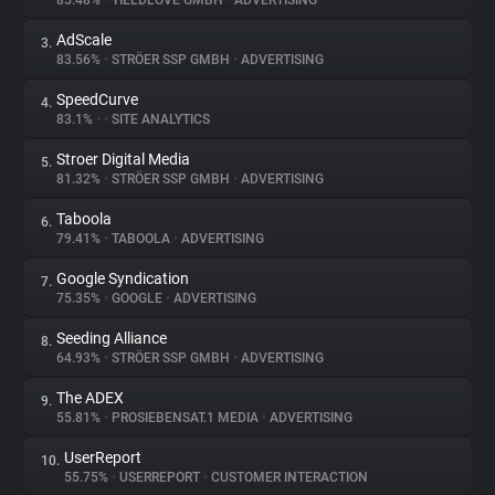
85.48%
•
YIELDLOVE GMBH
•
ADVERTISING
AdScale
3.
About
83.56%
•
STRÖER SSP GMBH
•
ADVERTISING
SpeedCurve
4.
Trackers
83.1%
•
•
SITE ANALYTICS
Stroer Digital Media
5.
Websites
81.32%
•
STRÖER SSP GMBH
•
ADVERTISING
Taboola
6.
Explorer
79.41%
•
TABOOLA
•
ADVERTISING
Google Syndication
7.
75.35%
•
GOOGLE
•
ADVERTISING
Tracking Reach
Seeding Alliance
8.
64.93%
•
STRÖER SSP GMBH
•
ADVERTISING
The ADEX
9.
55.81%
•
PROSIEBENSAT.1 MEDIA
•
ADVERTISING
UserReport
10.
55.75%
•
USERREPORT
•
CUSTOMER INTERACTION