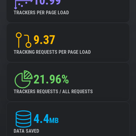
10.99
TRACKERS PER PAGE LOAD
9.37
TRACKING REQUESTS PER PAGE LOAD
21.96%
TRACKERS REQUESTS / ALL REQUESTS
4.4
MB
DATA SAVED