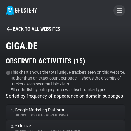
BACK TO ALL WEBSITES
BECOME A CONTRIBUTOR
GIGA.DE
GHOSTERY PRIVACY SUITE
OBSERVED ACTIVITIES (
15
)
Tracker & Ad Blocker
This chart shows the total unique trackers seen on this website.
Rather than an exact count per page, it shows the diversity of
WhoTracks.Me
trackers seen over multiple visits.
Filter the list by category to view subset tracker types.
Sorted by frequency of appearance on domain subpages
Privacy Digest
Google Marketing Platform
1.
90.78%
•
GOOGLE
•
ADVERTISING
Search
Yieldlove
2.