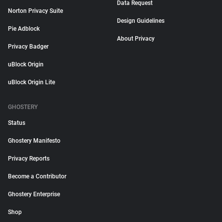
Data Request
Norton Privacy Suite
Design Guidelines
Pie Adblock
About Privacy
Privacy Badger
uBlock Origin
uBlock Origin Lite
GHOSTERY
Status
Ghostery Manifesto
Privacy Reports
Become a Contributor
Ghostery Enterprise
Shop