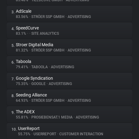
85.48%
•
YIELDLOVE GMBH
•
ADVERTISING
AdScale
3.
About
83.56%
•
STRÖER SSP GMBH
•
ADVERTISING
SpeedCurve
4.
Trackers
83.1%
•
•
SITE ANALYTICS
Stroer Digital Media
5.
Websites
81.32%
•
STRÖER SSP GMBH
•
ADVERTISING
Taboola
6.
Explorer
79.41%
•
TABOOLA
•
ADVERTISING
Google Syndication
7.
75.35%
•
GOOGLE
•
ADVERTISING
Tracking Reach
Seeding Alliance
8.
64.93%
•
STRÖER SSP GMBH
•
ADVERTISING
The ADEX
9.
55.81%
•
PROSIEBENSAT.1 MEDIA
•
ADVERTISING
UserReport
10.
55.75%
•
USERREPORT
•
CUSTOMER INTERACTION