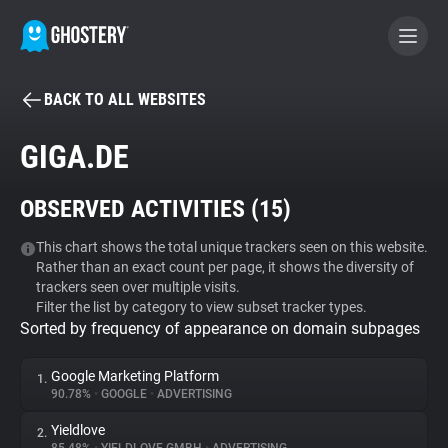
BACK TO ALL WEBSITES
BECOME A CONTRIBUTOR
GIGA.DE
GHOSTERY PRIVACY SUITE
OBSERVED ACTIVITIES (
15
)
Tracker & Ad Blocker
This chart shows the total unique trackers seen on this website.
Rather than an exact count per page, it shows the diversity of
WhoTracks.Me
trackers seen over multiple visits.
Filter the list by category to view subset tracker types.
Sorted by frequency of appearance on domain subpages
Privacy Digest
Google Marketing Platform
1.
90.78%
•
GOOGLE
•
ADVERTISING
Search
Yieldlove
2.