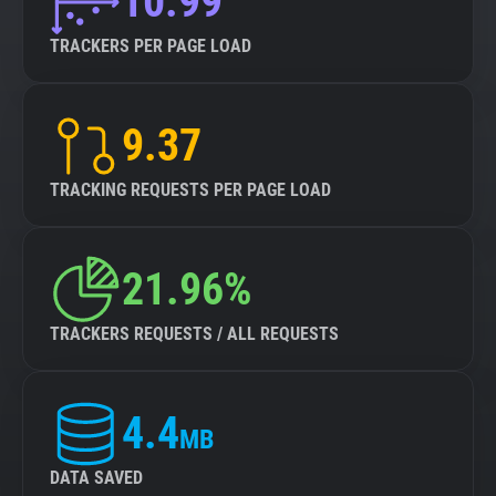
10.99
TRACKERS PER PAGE LOAD
9.37
TRACKING REQUESTS PER PAGE LOAD
21.96%
TRACKERS REQUESTS / ALL REQUESTS
4.4
MB
DATA SAVED