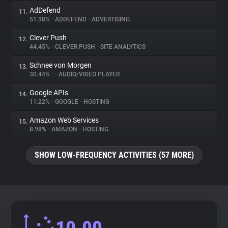
AdDefend
11.
51.98%
•
ADDEFEND
•
ADVERTISING
Clever Push
12.
44.45%
•
CLEVER PUSH
•
SITE ANALYTICS
Schnee von Morgen
13.
30.44%
•
•
AUDIO/VIDEO PLAYER
Google APIs
14.
11.22%
•
GOOGLE
•
HOSTING
Amazon Web Services
15.
8.98%
•
AMAZON
•
HOSTING
SHOW LOW-FREQUENCY ACTIVITIES (57 MORE)