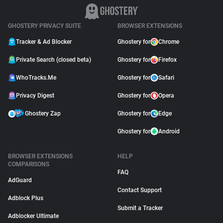
GHOSTERY PRIVACY SUITE
BROWSER EXTENSIONS
Tracker & Ad Blocker
Ghostery for
Chrome
Private Search (closed beta)
Ghostery for
Firefox
WhoTracks.Me
Ghostery for
Safari
Privacy Digest
Ghostery for
Opera
Ghostery Zap
Ghostery for
Edge
Ghostery for
Android
BROWSER EXTENSIONS
HELP
COMPARISONS
FAQ
AdGuard
Contact Support
Adblock Plus
Submit a Tracker
Adblocker Ultimate