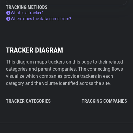
TRACKING METHODS
What is a tracker?
Where does the data come from?
TRACKER DIAGRAM
This diagram maps trackers on this page to their related
categories and parent companies. The connecting flows
visualize which companies provide trackers in each
category and the volume identified across the site.
TRACKER CATEGORIES
TRACKING COMPANIES