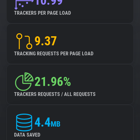
10.99
TRACKERS PER PAGE LOAD
9.37
TRACKING REQUESTS PER PAGE LOAD
21.96%
TRACKERS REQUESTS / ALL REQUESTS
4.4
MB
DATA SAVED