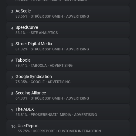
85.48%
•
YIELDLOVE GMBH
•
ADVERTISING
AdScale
3.
About
83.56%
•
STRÖER SSP GMBH
•
ADVERTISING
SpeedCurve
4.
Trackers
83.1%
•
•
SITE ANALYTICS
Stroer Digital Media
5.
Websites
81.32%
•
STRÖER SSP GMBH
•
ADVERTISING
Taboola
6.
Explorer
79.41%
•
TABOOLA
•
ADVERTISING
Google Syndication
7.
75.35%
•
GOOGLE
•
ADVERTISING
Tracking Reach
Seeding Alliance
8.
64.93%
•
STRÖER SSP GMBH
•
ADVERTISING
The ADEX
9.
55.81%
•
PROSIEBENSAT.1 MEDIA
•
ADVERTISING
UserReport
10.
55.75%
•
USERREPORT
•
CUSTOMER INTERACTION