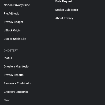
Data Request
Norton Privacy Suite
Design Guidelines
Pie Adblock
About Privacy
Privacy Badger
uBlock Origin
uBlock Origin Lite
GHOSTERY
Status
Ghostery Manifesto
Privacy Reports
Become a Contributor
Ghostery Enterprise
Shop