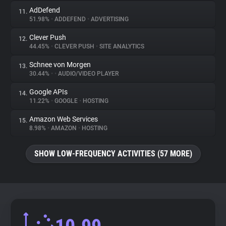
AdDefend
11.
51.98%
•
ADDEFEND
•
ADVERTISING
Clever Push
12.
44.45%
•
CLEVER PUSH
•
SITE ANALYTICS
Schnee von Morgen
13.
30.44%
•
•
AUDIO/VIDEO PLAYER
Google APIs
14.
11.22%
•
GOOGLE
•
HOSTING
Amazon Web Services
15.
8.98%
•
AMAZON
•
HOSTING
SHOW LOW-FREQUENCY ACTIVITIES (57 MORE)