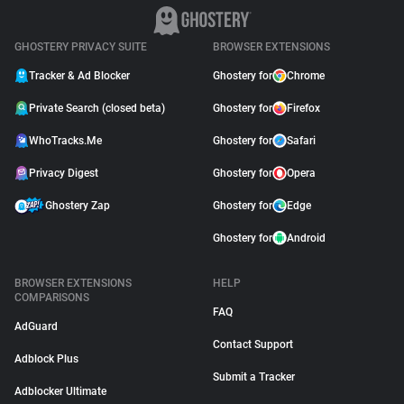
GHOSTERY PRIVACY SUITE
BROWSER EXTENSIONS
Tracker & Ad Blocker
Ghostery for
Chrome
Private Search (closed beta)
Ghostery for
Firefox
WhoTracks.Me
Ghostery for
Safari
Privacy Digest
Ghostery for
Opera
Ghostery Zap
Ghostery for
Edge
Ghostery for
Android
BROWSER EXTENSIONS
HELP
COMPARISONS
FAQ
AdGuard
Contact Support
Adblock Plus
Submit a Tracker
Adblocker Ultimate