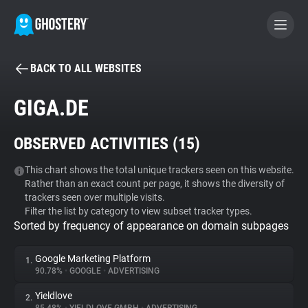
BACK TO ALL WEBSITES
BECOME A CONTRIBUTOR
GIGA.DE
GHOSTERY PRIVACY SUITE
OBSERVED ACTIVITIES (
15
)
Tracker & Ad Blocker
This chart shows the total unique trackers seen on this website.
Rather than an exact count per page, it shows the diversity of
WhoTracks.Me
trackers seen over multiple visits.
Filter the list by category to view subset tracker types.
Sorted by frequency of appearance on domain subpages
Privacy Digest
Google Marketing Platform
1.
90.78%
•
GOOGLE
•
ADVERTISING
Search
Yieldlove
2.