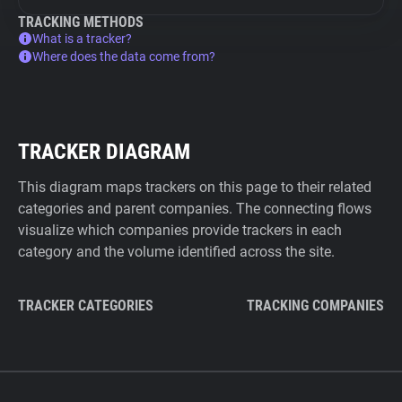
TRACKING METHODS
What is a tracker?
Where does the data come from?
TRACKER DIAGRAM
This diagram maps trackers on this page to their related
categories and parent companies. The connecting flows
visualize which companies provide trackers in each
category and the volume identified across the site.
TRACKER CATEGORIES
TRACKING COMPANIES