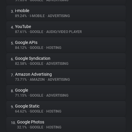
91.65%
•
GOOGLE
•
ADVERTISING
i-mobile
3.
About
89.24%
•
I-MOBILE
•
ADVERTISING
YouTube
4.
Trackers
87.61%
•
GOOGLE
•
AUDIO/VIDEO PLAYER
Google APIs
5.
Websites
84.12%
•
GOOGLE
•
HOSTING
Google Syndication
6.
Explorer
82.58%
•
GOOGLE
•
ADVERTISING
Amazon Advertising
7.
73.71%
•
AMAZON
•
ADVERTISING
Tracking Reach
Google
8.
71.15%
•
GOOGLE
•
ADVERTISING
Google Static
9.
64.62%
•
GOOGLE
•
HOSTING
Google Photos
10.
32.1%
•
GOOGLE
•
HOSTING