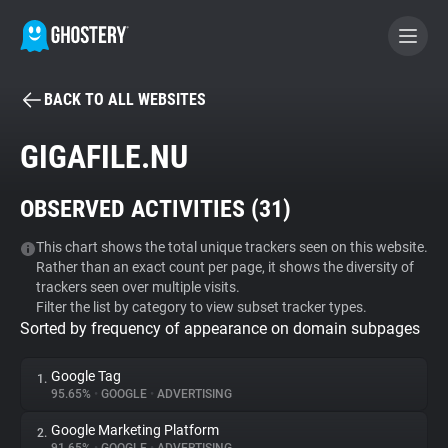
BACK TO ALL WEBSITES
BECOME A CONTRIBUTOR
GIGAFILE.NU
GHOSTERY PRIVACY SUITE
OBSERVED ACTIVITIES (
31
)
Tracker & Ad Blocker
This chart shows the total unique trackers seen on this website.
Rather than an exact count per page, it shows the diversity of
WhoTracks.Me
trackers seen over multiple visits.
Filter the list by category to view subset tracker types.
Sorted by frequency of appearance on domain subpages
Privacy Digest
Google Tag
1.
95.65%
•
GOOGLE
•
ADVERTISING
Search
Google Marketing Platform
2.