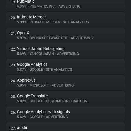
PubMatic
19.
6.35%
•
PUBMATIC, INC.
•
ADVERTISING
Intimate Merger
20.
5.99%
•
INTIMATE MERGER
•
SITE ANALYTICS
OpenX
21.
5.97%
•
OPENX SOFTWARE LTD.
•
ADVERTISING
Yahoo! Japan Retargeting
22.
5.89%
•
YAHOO! JAPAN
•
ADVERTISING
Google Analytics
23.
5.87%
•
GOOGLE
•
SITE ANALYTICS
AppNexus
24.
5.85%
•
MICROSOFT
•
ADVERTISING
Google Translate
25.
5.82%
•
GOOGLE
•
CUSTOMER INTERACTION
Google Analytics with signals
26.
5.62%
•
GOOGLE
•
ADVERTISING
adstir
27.