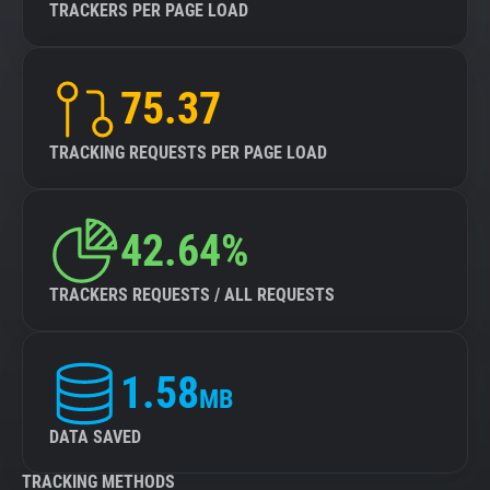
TRACKERS PER PAGE LOAD
75.37
TRACKING REQUESTS PER PAGE LOAD
42.64%
TRACKERS REQUESTS / ALL REQUESTS
1.58
MB
DATA SAVED
TRACKING METHODS