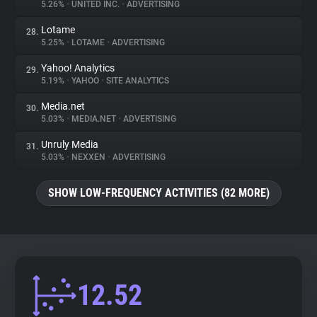
5.26%
•
UNITED INC.
•
ADVERTISING
Lotame
28.
5.25%
•
LOTAME
•
ADVERTISING
Yahoo! Analytics
29.
5.19%
•
YAHOO
•
SITE ANALYTICS
Media.net
30.
5.03%
•
MEDIA.NET
•
ADVERTISING
Unruly Media
31.
5.03%
•
NEXXEN
•
ADVERTISING
SHOW LOW-FREQUENCY ACTIVITIES (82 MORE)
12.52