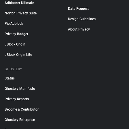
Adblocker Ultimate
Data Request
Norton Privacy Suite
Design Guidelines
Pie Adblock
About Privacy
Privacy Badger
uBlock Origin
uBlock Origin Lite
GHOSTERY
Status
Ghostery Manifesto
Privacy Reports
Become a Contributor
Ghostery Enterprise