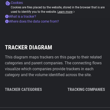
Cookies
Cookies are files placed by the website, stored in the browser that is are
used to identify you to the website.
Learn more
What is a tracker?
Where does the data come from?
TRACKER DIAGRAM
This diagram maps trackers on this page to their related
categories and parent companies. The connecting flows
visualize which companies provide trackers in each
category and the volume identified across the site.
TRACKER CATEGORIES
TRACKING COMPANIES