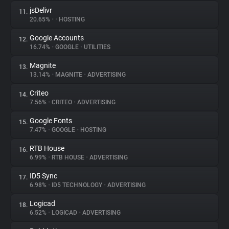
jsDelivr
11.
20.65%
•
•
HOSTING
Google Accounts
12.
16.74%
•
GOOGLE
•
UTILITIES
Magnite
13.
13.14%
•
MAGNITE
•
ADVERTISING
Criteo
14.
7.56%
•
CRITEO
•
ADVERTISING
Google Fonts
15.
7.47%
•
GOOGLE
•
HOSTING
RTB House
16.
6.99%
•
RTB HOUSE
•
ADVERTISING
ID5 Sync
17.
6.98%
•
ID5 TECHNOLOGY
•
ADVERTISING
Logicad
18.
6.52%
•
LOGICAD
•
ADVERTISING