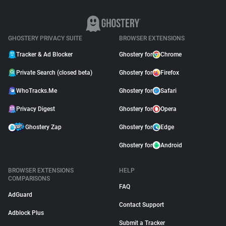
GHOSTERY PRIVACY SUITE
BROWSER EXTENSIONS
Tracker & Ad Blocker
Ghostery for
Chrome
Private Search (closed beta)
Ghostery for
Firefox
WhoTracks.Me
Ghostery for
Safari
Privacy Digest
Ghostery for
Opera
Ghostery Zap
Ghostery for
Edge
Ghostery for
Android
BROWSER EXTENSIONS
HELP
COMPARISONS
FAQ
AdGuard
Contact Support
Adblock Plus
Submit a Tracker