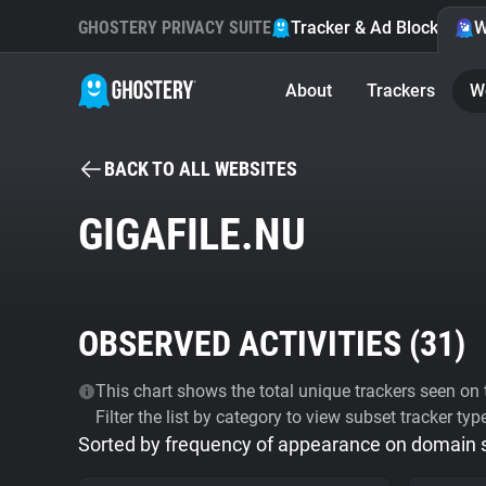
GHOSTERY PRIVACY SUITE
Tracker & Ad Blocker
W
About
Trackers
W
BACK TO ALL WEBSITES
GIGAFILE.NU
OBSERVED ACTIVITIES (
31
)
This chart shows the total unique trackers seen on t
Filter the list by category to view subset tracker typ
Sorted by frequency of appearance on domain