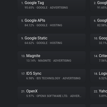
Google Tag
Googl
1.
2.
95.65%
•
GOOGLE
•
ADVERTISING
91.65
Google APIs
Googl
5.
6.
84.12%
•
GOOGLE
•
HOSTING
82.58
Google Static
Goog
9.
10.
64.62%
•
GOOGLE
•
HOSTING
32.1
Magnite
Crit
13.
14.
13.14%
•
MAGNITE
•
ADVERTISING
7.56
ID5 Sync
Logi
17.
18.
6.98%
•
ID5 TECHNOLOGY
•
ADVERTISING
6.52
OpenX
Yaho
21.
22.
5.97%
•
OPENX SOFTWARE LTD.
•
ADVERTISING
5.89