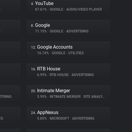
YouTube
4.
G
87.61%
•
GOOGLE
•
AUDIO/VIDEO PLAYER
Google
8.
G
71.15%
•
GOOGLE
•
ADVERTISING
Google Accounts
12.
16.74%
•
GOOGLE
•
UTILITIES
RTB House
16.
6.99%
•
RTB HOUSE
•
ADVERTISING
Intimate Merger
20.
TISING
5.99%
•
INTIMATE MERGER
•
SITE ANALYTICS
AppNexus
24.
CS
5.85%
•
MICROSOFT
•
ADVERTISING