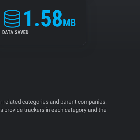
1.58
MB
DATA SAVED
ir related categories and parent companies.
 provide trackers in each category and the