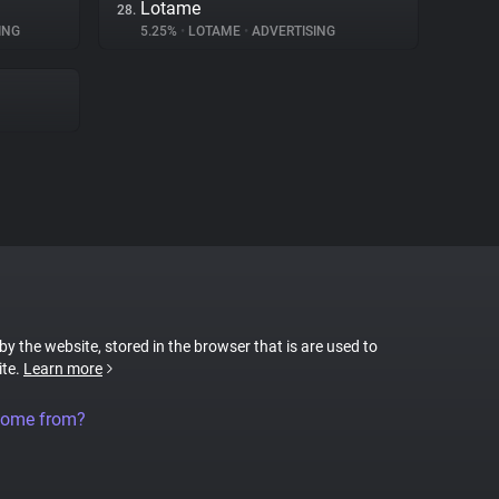
Lotame
28.
ING
5.25%
•
LOTAME
•
ADVERTISING
 by the website, stored in the browser that is are used to
ite.
Learn more
come from?