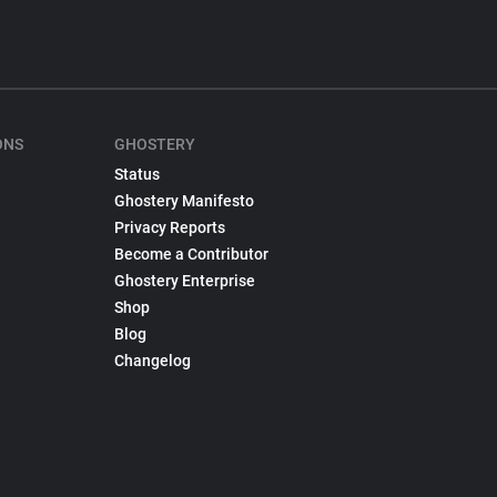
ONS
GHOSTERY
Status
Ghostery Manifesto
Privacy Reports
Become a Contributor
Ghostery Enterprise
Shop
Blog
Changelog