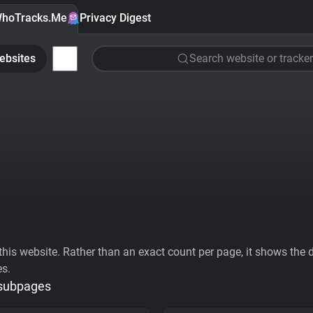
hoTracks.Me
Privacy Digest
ebsites
Search website or tracker
his website. Rather than an exact count per page, it shows the div
es.
 subpages