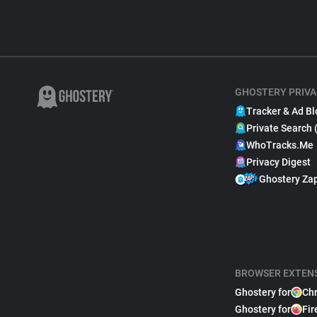
GHOSTERY PRIVA
Tracker & Ad Bl
Private Search 
WhoTracks.Me
Privacy Digest
Ghostery Za
BROWSER EXTEN
Ghostery for
Ch
Ghostery for
Fir