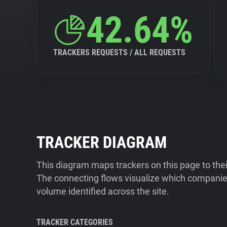
42.64%
TRACKERS REQUESTS / ALL REQUESTS
TRACKER DIAGRAM
This diagram maps trackers on this page to the
The connecting flows visualize which companies
volume identified across the site.
TRACKER CATEGORIES