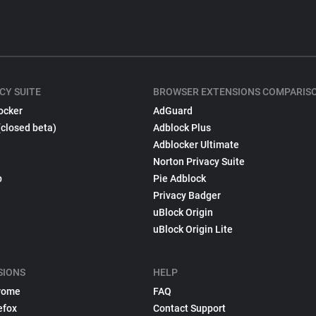
CY SUITE
BROWSER EXTENSIONS COMPARIS
ocker
AdGuard
(closed beta)
Adblock Plus
Adblocker Ultimate
Norton Privacy Suite
p
Pie Adblock
Privacy Badger
uBlock Origin
uBlock Origin Lite
SIONS
HELP
rome
FAQ
efox
Contact Support