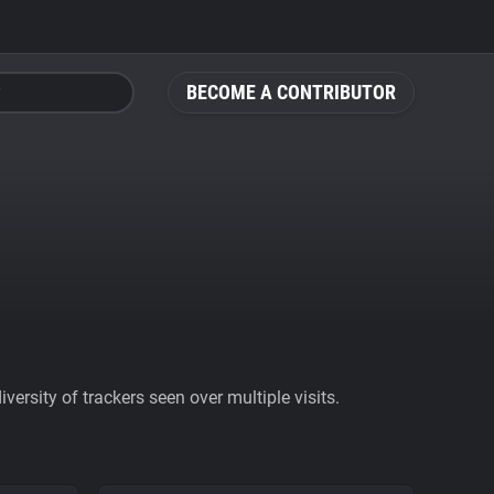
BECOME A CONTRIBUTOR
ersity of trackers seen over multiple visits.