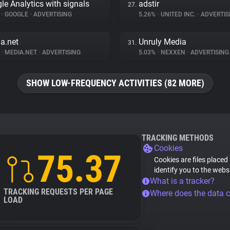
le Analytics with signals
adstir
27.
%
•
GOOGLE
•
ADVERTISING
5.26%
•
UNITED INC.
•
ADVERTIS
a.net
Unruly Media
31.
%
•
MEDIA.NET
•
ADVERTISING
5.03%
•
NEXXEN
•
ADVERTISING
SHOW LOW-FREQUENCY ACTIVITIES (82 MORE)
TRACKING METHODS
Cookies
75.37
Cookies are files placed
identify you to the webs
What is a tracker?
TRACKING REQUESTS PER PAGE
Where does the data 
LOAD