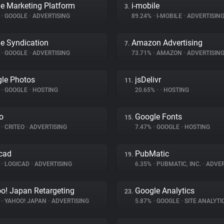
e Marketing Platform
i-mobile
3.
%
•
GOOGLE
•
ADVERTISING
89.24%
•
I-MOBILE
•
ADVERTISIN
e Syndication
Amazon Advertising
7.
%
•
GOOGLE
•
ADVERTISING
73.71%
•
AMAZON
•
ADVERTISIN
le Photos
jsDelivr
11.
%
•
GOOGLE
•
HOSTING
20.65%
•
•
HOSTING
eo
Google Fonts
15.
%
•
CRITEO
•
ADVERTISING
7.47%
•
GOOGLE
•
HOSTING
cad
PubMatic
19.
%
•
LOGICAD
•
ADVERTISING
6.35%
•
PUBMATIC, INC.
•
ADVER
o! Japan Retargeting
Google Analytics
23.
%
•
YAHOO! JAPAN
•
ADVERTISING
5.87%
•
GOOGLE
•
SITE ANALYTI