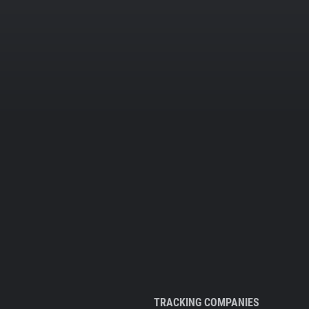
TRACKING COMPANIES