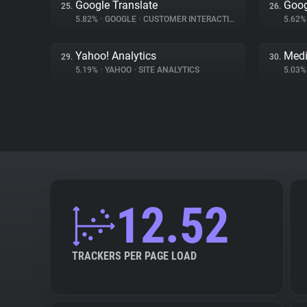
Google Translate
Goog
25.
26.
5.82%
•
GOOGLE
•
CUSTOMER INTERACTION
5.62
Yahoo! Analytics
Medi
29.
30.
5.19%
•
YAHOO
•
SITE ANALYTICS
5.03
12.52
TRACKERS PER PAGE LOAD