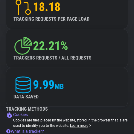
18.18
TRACKING REQUESTS PER PAGE LOAD
22.21%
TRACKERS REQUESTS / ALL REQUESTS
9.99
MB
DATA SAVED
TRACKING METHODS
Cookies
Cookies are files placed by the website, stored in the browser that is are
used to identify you to the website.
Learn more
What is a tracker?