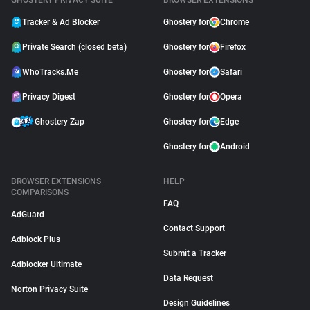
GHOSTERY PRIVACY SUITE
BROWSER EXTENSIONS
Tracker & Ad Blocker
Ghostery for
Chrome
Private Search (closed beta)
Ghostery for
Firefox
WhoTracks.Me
Ghostery for
Safari
Privacy Digest
Ghostery for
Opera
Ghostery Zap
Ghostery for
Edge
Ghostery for
Android
BROWSER EXTENSIONS
HELP
COMPARISONS
FAQ
AdGuard
Contact Support
Adblock Plus
Submit a Tracker
Adblocker Ultimate
Data Request
Norton Privacy Suite
Design Guidelines