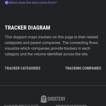
Where does the data come from?
TRACKER DIAGRAM
This diagram maps trackers on this page to their related
categories and parent companies. The connecting flows
visualize which companies provide trackers in each
category and the volume identified across the site.
TRACKER CATEGORIES
TRACKING COMPANIES