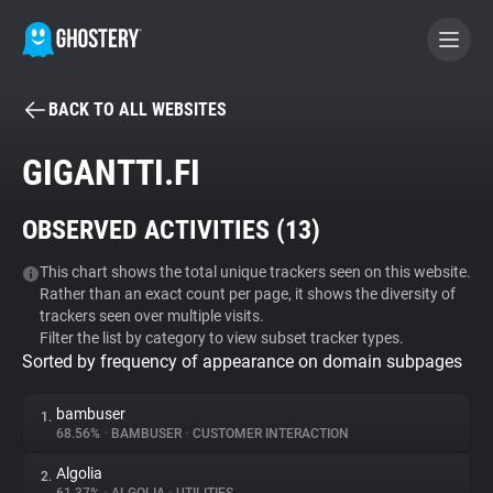
BACK TO ALL WEBSITES
BECOME A CONTRIBUTOR
GIGANTTI.FI
GHOSTERY PRIVACY SUITE
OBSERVED ACTIVITIES (
13
)
Tracker & Ad Blocker
This chart shows the total unique trackers seen on this website.
Rather than an exact count per page, it shows the diversity of
WhoTracks.Me
trackers seen over multiple visits.
Filter the list by category to view subset tracker types.
Sorted by frequency of appearance on domain subpages
Privacy Digest
bambuser
1.
68.56%
•
BAMBUSER
•
CUSTOMER INTERACTION
Search
Algolia
2.