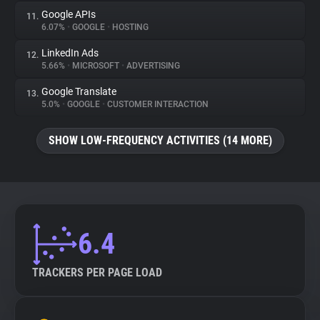
Google APIs
11.
6.07%
•
GOOGLE
•
HOSTING
LinkedIn Ads
12.
5.66%
•
MICROSOFT
•
ADVERTISING
Google Translate
13.
5.0%
•
GOOGLE
•
CUSTOMER INTERACTION
SHOW LOW-FREQUENCY ACTIVITIES (14 MORE)
6.4
TRACKERS PER PAGE LOAD