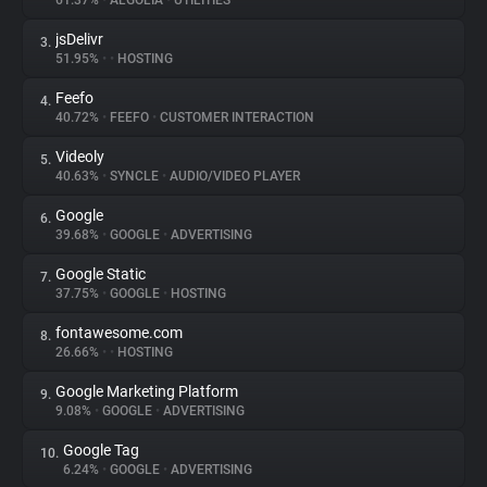
61.37%
•
ALGOLIA
•
UTILITIES
jsDelivr
3.
About
51.95%
•
•
HOSTING
Feefo
4.
Trackers
40.72%
•
FEEFO
•
CUSTOMER INTERACTION
Videoly
5.
Websites
40.63%
•
SYNCLE
•
AUDIO/VIDEO PLAYER
Google
6.
Explorer
39.68%
•
GOOGLE
•
ADVERTISING
Google Static
7.
37.75%
•
GOOGLE
•
HOSTING
Tracking Reach
fontawesome.com
8.
26.66%
•
•
HOSTING
Google Marketing Platform
9.
9.08%
•
GOOGLE
•
ADVERTISING
Google Tag
10.
6.24%
•
GOOGLE
•
ADVERTISING