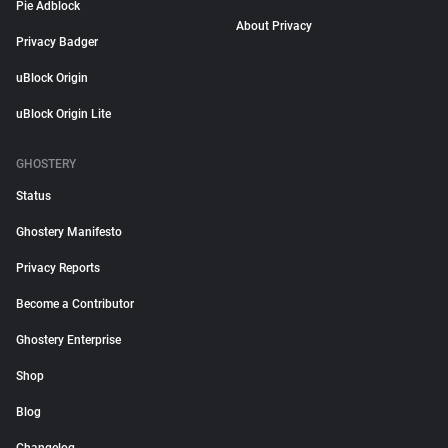
Pie Adblock
About Privacy
Privacy Badger
uBlock Origin
uBlock Origin Lite
GHOSTERY
Status
Ghostery Manifesto
Privacy Reports
Become a Contributor
Ghostery Enterprise
Shop
Blog