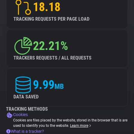
18.18
TRACKING REQUESTS PER PAGE LOAD
22.21%
TRACKERS REQUESTS / ALL REQUESTS
9.99
MB
DATA SAVED
TRACKING METHODS
Cookies
Cookies are files placed by the website, stored in the browser that is are
used to identify you to the website.
Learn more
What is a tracker?