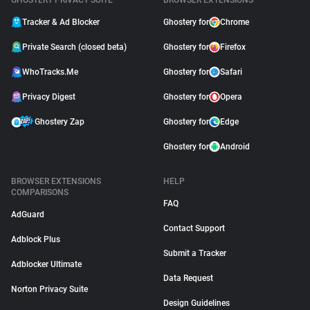
GHOSTERY PRIVACY SUITE
BROWSER EXTENSIONS
Tracker & Ad Blocker
Ghostery for
Chrome
Private Search (closed beta)
Ghostery for
Firefox
WhoTracks.Me
Ghostery for
Safari
Privacy Digest
Ghostery for
Opera
Ghostery Zap
Ghostery for
Edge
Ghostery for
Android
BROWSER EXTENSIONS
HELP
COMPARISONS
FAQ
AdGuard
Contact Support
Adblock Plus
Submit a Tracker
Adblocker Ultimate
Data Request
Norton Privacy Suite
Design Guidelines