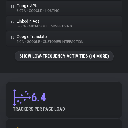
Google APIs
11.
6.07%
•
GOOGLE
•
HOSTING
LinkedIn Ads
12.
5.66%
•
MICROSOFT
•
ADVERTISING
Google Translate
13.
5.0%
•
GOOGLE
•
CUSTOMER INTERACTION
SHOW LOW-FREQUENCY ACTIVITIES (14 MORE)
6.4
TRACKERS PER PAGE LOAD