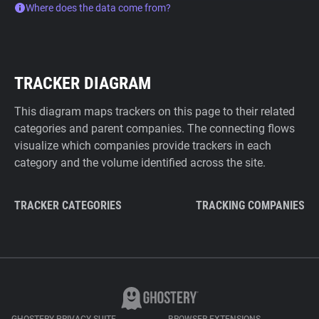
Where does the data come from?
TRACKER DIAGRAM
This diagram maps trackers on this page to their related
categories and parent companies. The connecting flows
visualize which companies provide trackers in each
category and the volume identified across the site.
TRACKER CATEGORIES
TRACKING COMPANIES