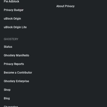
Pie Adblock
About Privacy
Privacy Badger
uBlock Origin
uBlock Origin Lite
GHOSTERY
Status
Ghostery Manifesto
Privacy Reports
Become a Contributor
Ghostery Enterprise
Shop
Blog