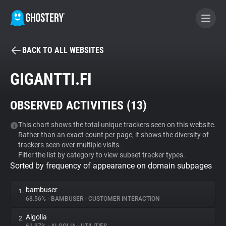
BACK TO ALL WEBSITES
BECOME A CONTRIBUTOR
GIGANTTI.FI
GHOSTERY PRIVACY SUITE
OBSERVED ACTIVITIES (
13
)
Tracker & Ad Blocker
This chart shows the total unique trackers seen on this website.
Rather than an exact count per page, it shows the diversity of
WhoTracks.Me
trackers seen over multiple visits.
Filter the list by category to view subset tracker types.
Sorted by frequency of appearance on domain subpages
Privacy Digest
bambuser
1.
68.56%
•
BAMBUSER
•
CUSTOMER INTERACTION
Search
Algolia
2.