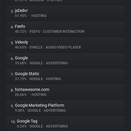
61.37%
•
ALGOLIA
•
UTILITIES
jsDelivr
3.
About
51.95%
•
•
HOSTING
Feefo
4.
Trackers
40.72%
•
FEEFO
•
CUSTOMER INTERACTION
Videoly
5.
Websites
40.63%
•
SYNCLE
•
AUDIO/VIDEO PLAYER
Google
6.
Explorer
39.68%
•
GOOGLE
•
ADVERTISING
Google Static
7.
37.75%
•
GOOGLE
•
HOSTING
Tracking Reach
fontawesome.com
8.
26.66%
•
•
HOSTING
Google Marketing Platform
9.
9.08%
•
GOOGLE
•
ADVERTISING
Google Tag
10.
6.24%
•
GOOGLE
•
ADVERTISING