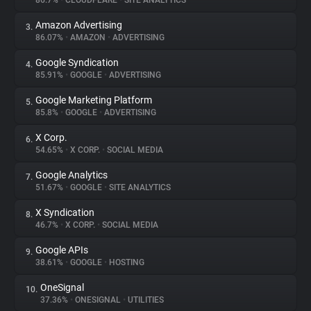
86.7%
•
CLOUDFLARE
•
SITE ANALYTICS
Amazon Advertising
3.
About
86.07%
•
AMAZON
•
ADVERTISING
Google Syndication
4.
Trackers
85.91%
•
GOOGLE
•
ADVERTISING
Google Marketing Platform
5.
Websites
85.8%
•
GOOGLE
•
ADVERTISING
X Corp.
6.
Explorer
54.65%
•
X CORP.
•
SOCIAL MEDIA
Google Analytics
7.
51.67%
•
GOOGLE
•
SITE ANALYTICS
Tracking Reach
X Syndication
8.
46.7%
•
X CORP.
•
SOCIAL MEDIA
Google APIs
9.
38.61%
•
GOOGLE
•
HOSTING
OneSignal
10.
37.36%
•
ONESIGNAL
•
UTILITIES