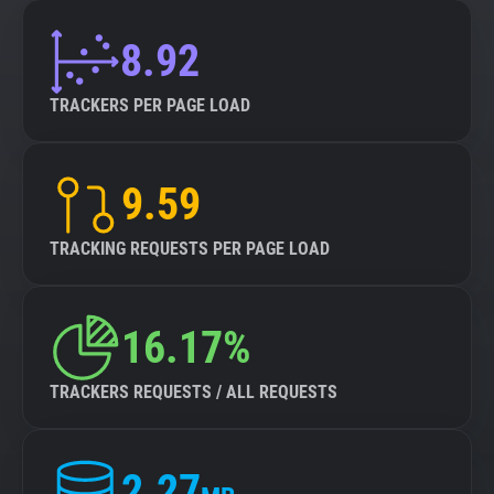
8.92
TRACKERS PER PAGE LOAD
9.59
TRACKING REQUESTS PER PAGE LOAD
16.17%
TRACKERS REQUESTS / ALL REQUESTS
2.27