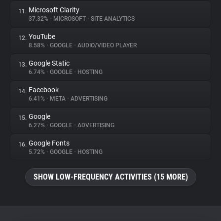
Microsoft Clarity
11.
37.32%
•
MICROSOFT
•
SITE ANALYTICS
YouTube
12.
8.58%
•
GOOGLE
•
AUDIO/VIDEO PLAYER
Google Static
13.
6.74%
•
GOOGLE
•
HOSTING
Facebook
14.
6.41%
•
META
•
ADVERTISING
Google
15.
6.27%
•
GOOGLE
•
ADVERTISING
Google Fonts
16.
5.72%
•
GOOGLE
•
HOSTING
SHOW LOW-FREQUENCY ACTIVITIES (15 MORE)