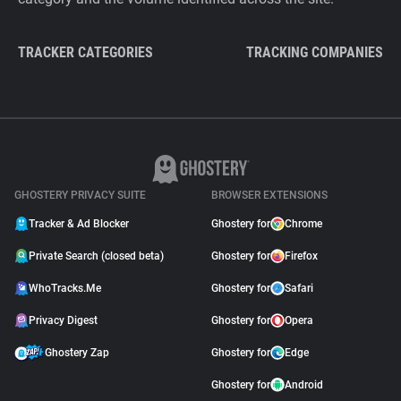
TRACKER CATEGORIES
TRACKING COMPANIES
GHOSTERY PRIVACY SUITE
BROWSER EXTENSIONS
Tracker & Ad Blocker
Ghostery for
Chrome
Private Search (closed beta)
Ghostery for
Firefox
WhoTracks.Me
Ghostery for
Safari
Privacy Digest
Ghostery for
Opera
Ghostery Zap
Ghostery for
Edge
Ghostery for
Android