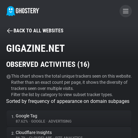
BACK TO ALL WEBSITES
BECOME A CONTRIBUTOR
GIGAZINE.NET
GHOSTERY PRIVACY SUITE
OBSERVED ACTIVITIES (
16
)
Tracker & Ad Blocker
This chart shows the total unique trackers seen on this website.
Rather than an exact count per page, it shows the diversity of
WhoTracks.Me
trackers seen over multiple visits.
Filter the list by category to view subset tracker types.
Sorted by frequency of appearance on domain subpages
Privacy Digest
Google Tag
1.
87.62%
•
GOOGLE
•
ADVERTISING
Search
Cloudflare Insights
2.