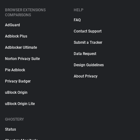
BROWSER EXTENSIONS
HELP
COMPARISONS
FAQ
AdGuard
Contact Support
Adblock Plus
Submit a Tracker
Adblocker Ultimate
Data Request
Norton Privacy Suite
Design Guidelines
Pie Adblock
About Privacy
Privacy Badger
uBlock Origin
uBlock Origin Lite
GHOSTERY
Status