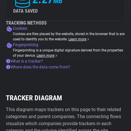
MB
DATA SAVED
TRACKING METHODS
Cookies
Cookies are files placed by the website, stored in the browser that is are
used to identify you to the website.
Learn more
Fingerprinting
Fingerprinting is a unique digital signature derived from the properties
of your device.
Learn more
What is a tracker?
Where does the data come from?
TRACKER DIAGRAM
This diagram maps trackers on this page to their related
categories and parent companies. The connecting flows
visualize which companies provide trackers in each
category and the volume identified across the site.