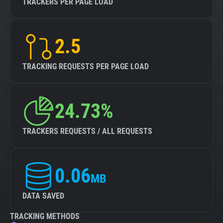
TRACKERS PER PAGE LOAD
2.5
TRACKING REQUESTS PER PAGE LOAD
24.73%
TRACKERS REQUESTS / ALL REQUESTS
0.06
MB
DATA SAVED
TRACKING METHODS