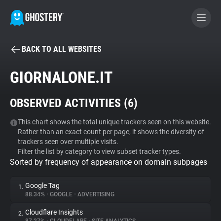
BACK TO ALL WEBSITES
BECOME A CONTRIBUTOR
GIORNALONE.IT
GHOSTERY PRIVACY SUITE
OBSERVED ACTIVITIES (
6
)
Tracker & Ad Blocker
This chart shows the total unique trackers seen on this website.
Rather than an exact count per page, it shows the diversity of
WhoTracks.Me
trackers seen over multiple visits.
Filter the list by category to view subset tracker types.
Sorted by frequency of appearance on domain subpages
Privacy Digest
Google Tag
1.
88.34%
•
GOOGLE
•
ADVERTISING
Search
Cloudflare Insights
2.