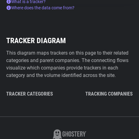
What is a tracker?
Where does the data come from?
TRACKER DIAGRAM
This diagram maps trackers on this page to their related
categories and parent companies. The connecting flows
visualize which companies provide trackers in each
category and the volume identified across the site.
TRACKER CATEGORIES
TRACKING COMPANIES