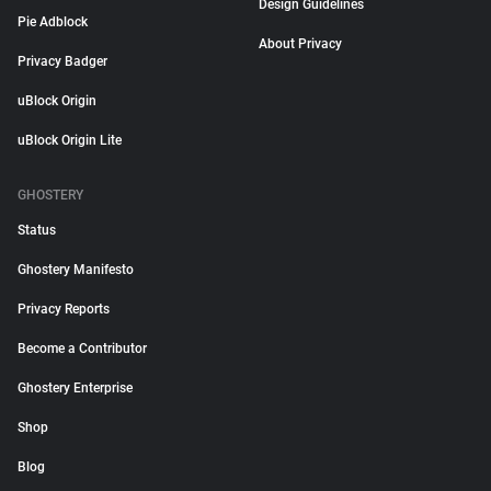
Design Guidelines
Pie Adblock
About Privacy
Privacy Badger
uBlock Origin
uBlock Origin Lite
GHOSTERY
Status
Ghostery Manifesto
Privacy Reports
Become a Contributor
Ghostery Enterprise
Shop
Blog