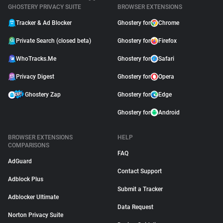
GHOSTERY PRIVACY SUITE
BROWSER EXTENSIONS
Tracker & Ad Blocker
Ghostery for
Chrome
Private Search (closed beta)
Ghostery for
Firefox
WhoTracks.Me
Ghostery for
Safari
Privacy Digest
Ghostery for
Opera
Ghostery Zap
Ghostery for
Edge
Ghostery for
Android
BROWSER EXTENSIONS
HELP
COMPARISONS
FAQ
AdGuard
Contact Support
Adblock Plus
Submit a Tracker
Adblocker Ultimate
Data Request
Norton Privacy Suite