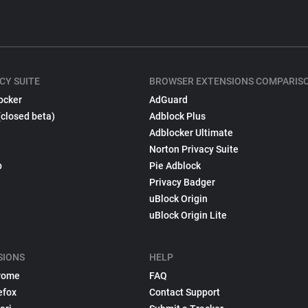
CY SUITE
BROWSER EXTENSIONS COMPARIS
ocker
AdGuard
(closed beta)
Adblock Plus
Adblocker Ultimate
Norton Privacy Suite
p
Pie Adblock
Privacy Badger
uBlock Origin
uBlock Origin Lite
SIONS
HELP
rome
FAQ
efox
Contact Support