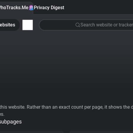
hoTracks.Me
Privacy Digest
ebsites
Search website or tracker
his website. Rather than an exact count per page, it shows the div
es.
 subpages