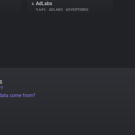
AdLabs
4.
G
9.64%
•
ADLABS
•
ADVERTISING
S
r?
 data come from?