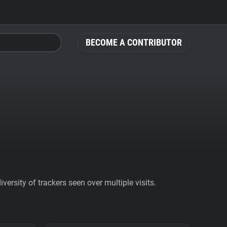
BECOME A CONTRIBUTOR
ersity of trackers seen over multiple visits.