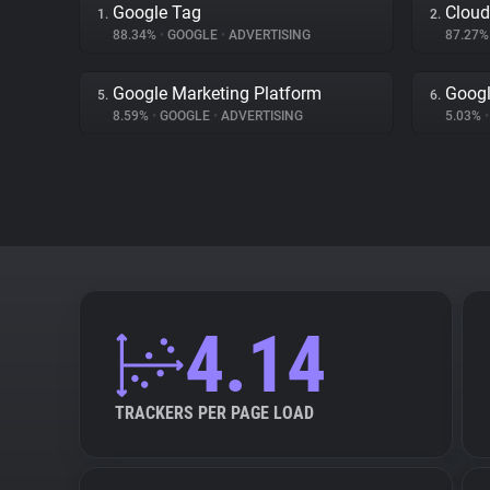
Google Tag
Cloud
1.
2.
88.34%
•
GOOGLE
•
ADVERTISING
87.27
Google Marketing Platform
Googl
5.
6.
8.59%
•
GOOGLE
•
ADVERTISING
5.03%
•
4.14
TRACKERS PER PAGE LOAD