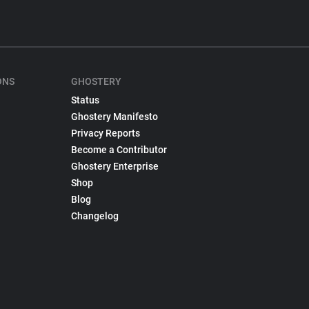
ONS
GHOSTERY
Status
Ghostery Manifesto
Privacy Reports
Become a Contributor
Ghostery Enterprise
Shop
Blog
Changelog