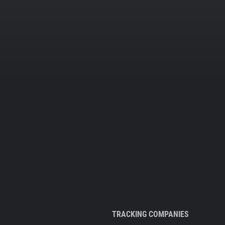
TRACKING COMPANIES