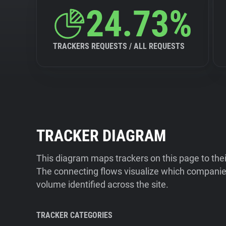
24.73%
TRACKERS REQUESTS / ALL REQUESTS
TRACKER DIAGRAM
This diagram maps trackers on this page to the
The connecting flows visualize which companies
volume identified across the site.
TRACKER CATEGORIES