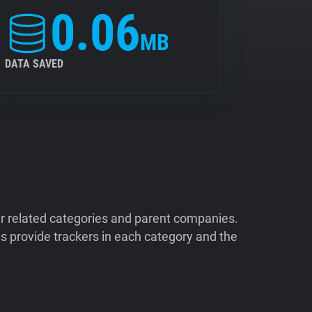
0.06
MB
DATA SAVED
ir related categories and parent companies.
 provide trackers in each category and the