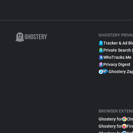
GHOSTERY PRIVA
Tracker & Ad Bl
Private Search 
WhoTracks.Me
Privacy Digest
Ghostery Za
BROWSER EXTEN
Ghostery for
Ch
Ghostery for
Fir