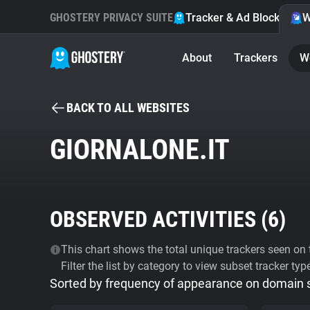
GHOSTERY PRIVACY SUITE
Tracker & Ad Blocker
W
About
Trackers
W
BACK TO ALL WEBSITES
GIORNALONE.IT
OBSERVED ACTIVITIES (
6
)
This chart shows the total unique trackers seen on t
Filter the list by category to view subset tracker typ
Sorted by frequency of appearance on domain