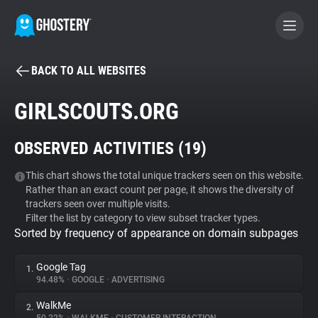
BACK TO ALL WEBSITES
BECOME A CONTRIBUTOR
GIRLSCOUTS.ORG
GHOSTERY PRIVACY SUITE
OBSERVED ACTIVITIES (
19
)
Tracker & Ad Blocker
This chart shows the total unique trackers seen on this website.
Rather than an exact count per page, it shows the diversity of
WhoTracks.Me
trackers seen over multiple visits.
Filter the list by category to view subset tracker types.
Sorted by frequency of appearance on domain subpages
Privacy Digest
Google Tag
1.
94.48%
•
GOOGLE
•
ADVERTISING
Search
WalkMe
2.