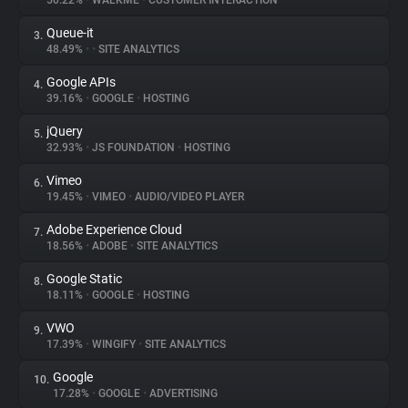
50.22%
•
WALKME
•
CUSTOMER INTERACTION
Queue-it
3.
About
48.49%
•
•
SITE ANALYTICS
Google APIs
4.
Trackers
39.16%
•
GOOGLE
•
HOSTING
jQuery
5.
Websites
32.93%
•
JS FOUNDATION
•
HOSTING
Vimeo
6.
Explorer
19.45%
•
VIMEO
•
AUDIO/VIDEO PLAYER
Adobe Experience Cloud
7.
18.56%
•
ADOBE
•
SITE ANALYTICS
Tracking Reach
Google Static
8.
18.11%
•
GOOGLE
•
HOSTING
VWO
9.
17.39%
•
WINGIFY
•
SITE ANALYTICS
Google
10.
17.28%
•
GOOGLE
•
ADVERTISING