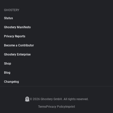
GHOSTERY
Status
Ghostery Manifesto
Privacy Reports
Become a Contributor
Ghostery Enterprise
Shop
Blog
Changelog
© 2026 Ghostery GmbH. All rights reserved.
Terms
Privacy Policy
Imprint