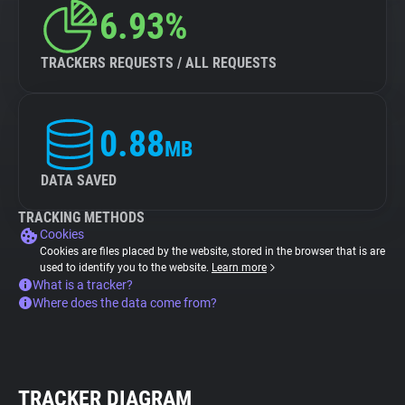
6.93%
TRACKERS REQUESTS / ALL REQUESTS
0.88
MB
DATA SAVED
TRACKING METHODS
Cookies
Cookies are files placed by the website, stored in the browser that is are
used to identify you to the website.
Learn more
What is a tracker?
Where does the data come from?
TRACKER DIAGRAM