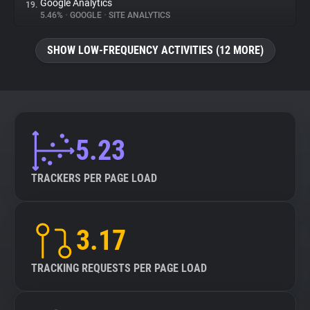
Google Analytics
19.
5.46%
•
GOOGLE
•
SITE ANALYTICS
SHOW LOW-FREQUENCY ACTIVITIES (12 MORE)
5.23
TRACKERS PER PAGE LOAD
3.17
TRACKING REQUESTS PER PAGE LOAD