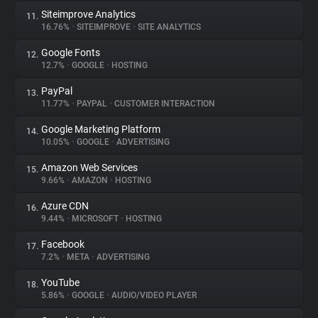
Siteimprove Analytics
11.
16.76%
•
SITEIMPROVE
•
SITE ANALYTICS
Google Fonts
12.
12.7%
•
GOOGLE
•
HOSTING
PayPal
13.
11.77%
•
PAYPAL
•
CUSTOMER INTERACTION
Google Marketing Platform
14.
10.05%
•
GOOGLE
•
ADVERTISING
Amazon Web Services
15.
9.66%
•
AMAZON
•
HOSTING
Azure CDN
16.
9.44%
•
MICROSOFT
•
HOSTING
Facebook
17.
7.2%
•
META
•
ADVERTISING
YouTube
18.
5.86%
•
GOOGLE
•
AUDIO/VIDEO PLAYER