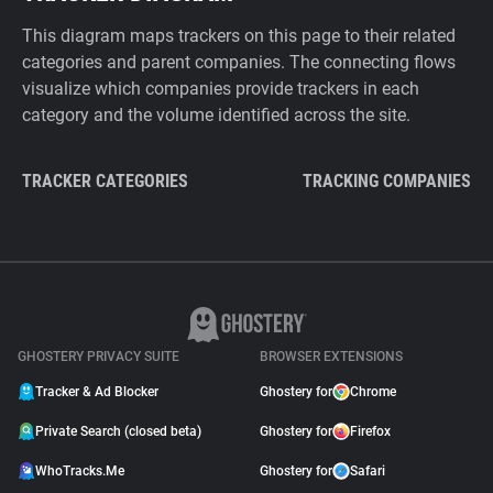
This diagram maps trackers on this page to their related
categories and parent companies. The connecting flows
visualize which companies provide trackers in each
category and the volume identified across the site.
TRACKER CATEGORIES
TRACKING COMPANIES
GHOSTERY PRIVACY SUITE
BROWSER EXTENSIONS
Tracker & Ad Blocker
Ghostery for
Chrome
Private Search (closed beta)
Ghostery for
Firefox
WhoTracks.Me
Ghostery for
Safari