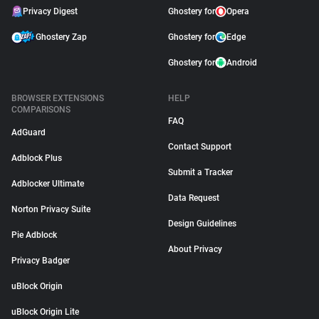
Privacy Digest
Ghostery for
Opera
Ghostery Zap
Ghostery for
Edge
Ghostery for
Android
BROWSER EXTENSIONS
HELP
COMPARISONS
FAQ
AdGuard
Contact Support
Adblock Plus
Submit a Tracker
Adblocker Ultimate
Data Request
Norton Privacy Suite
Design Guidelines
Pie Adblock
About Privacy
Privacy Badger
uBlock Origin
uBlock Origin Lite