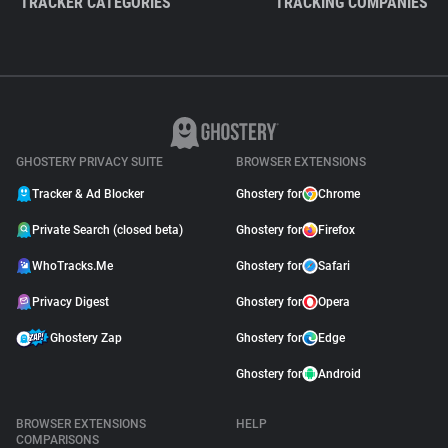
TRACKER CATEGORIES
TRACKING COMPANIES
GHOSTERY PRIVACY SUITE
BROWSER EXTENSIONS
Tracker & Ad Blocker
Ghostery for
Chrome
Private Search (closed beta)
Ghostery for
Firefox
WhoTracks.Me
Ghostery for
Safari
Privacy Digest
Ghostery for
Opera
Ghostery Zap
Ghostery for
Edge
Ghostery for
Android
BROWSER EXTENSIONS
HELP
COMPARISONS