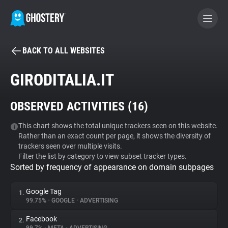
BACK TO ALL WEBSITES
BECOME A CONTRIBUTOR
GIRODITALIA.IT
GHOSTERY PRIVACY SUITE
OBSERVED ACTIVITIES (
16
)
Tracker & Ad Blocker
This chart shows the total unique trackers seen on this website.
Rather than an exact count per page, it shows the diversity of
WhoTracks.Me
trackers seen over multiple visits.
Filter the list by category to view subset tracker types.
Sorted by frequency of appearance on domain subpages
Privacy Digest
Google Tag
1.
99.75%
•
GOOGLE
•
ADVERTISING
Search
Facebook
2.