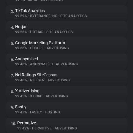
99.7%
•
META
•
ADVERTISING
TikTok Analytics
3.
About
99.59%
•
BYTEDANCE INC
•
SITE ANALYTICS
Hotjar
4.
Trackers
99.56%
•
HOTJAR
•
SITE ANALYTICS
Google Marketing Platform
5.
Websites
99.55%
•
GOOGLE
•
ADVERTISING
Anonymised
6.
Explorer
99.46%
•
ANONYMISED
•
ADVERTISING
NetRatings SiteCensus
7.
99.46%
•
NIELSEN
•
ADVERTISING
Tracking Reach
X Advertising
8.
99.45%
•
X CORP.
•
ADVERTISING
Fastly
9.
99.43%
•
FASTLY
•
HOSTING
Permutive
10.
99.42%
•
PERMUTIVE
•
ADVERTISING