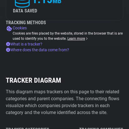
MB
DATA SAVED
TRACKING METHODS
Cookies
Cookies are files placed by the website, stored in the browser that is are
used to identify you to the website.
Learn more
What is a tracker?
Where does the data come from?
TRACKER DIAGRAM
This diagram maps trackers on this page to their related
categories and parent companies. The connecting flows
visualize which companies provide trackers in each
category and the volume identified across the site.