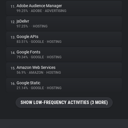
Adobe Audience Manager
11.
99.25%
•
ADOBE
•
ADVERTISING
jsDelivr
12.
97.25%
•
•
HOSTING
Google APIs
13.
83.51%
•
GOOGLE
•
HOSTING
Google Fonts
14.
79.34%
•
GOOGLE
•
HOSTING
Amazon Web Services
15.
56.9%
•
AMAZON
•
HOSTING
Google Static
16.
21.14%
•
GOOGLE
•
HOSTING
SHOW LOW-FREQUENCY ACTIVITIES (3 MORE)