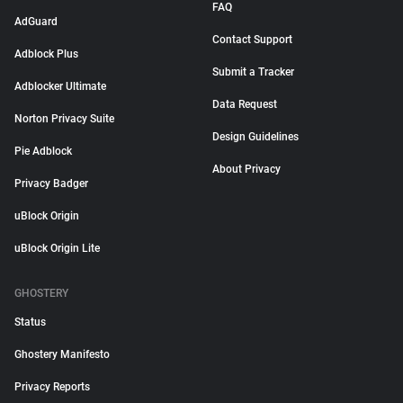
FAQ
AdGuard
Contact Support
Adblock Plus
Submit a Tracker
Adblocker Ultimate
Data Request
Norton Privacy Suite
Design Guidelines
Pie Adblock
About Privacy
Privacy Badger
uBlock Origin
uBlock Origin Lite
GHOSTERY
Status
Ghostery Manifesto
Privacy Reports