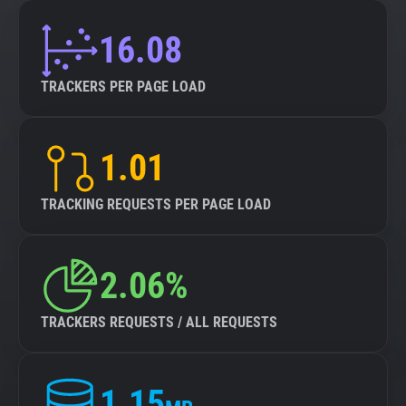
16.08
TRACKERS PER PAGE LOAD
1.01
TRACKING REQUESTS PER PAGE LOAD
2.06%
TRACKERS REQUESTS / ALL REQUESTS
1.15