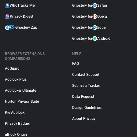
WhoTracks.Me
Ghostery for
Safari
Privacy Digest
Ghostery for
Opera
Ghostery Zap
Ghostery for
Edge
Ghostery for
Android
BROWSER EXTENSIONS
HELP
COMPARISONS
FAQ
AdGuard
Contact Support
Adblock Plus
Submit a Tracker
Adblocker Ultimate
Data Request
Norton Privacy Suite
Design Guidelines
Pie Adblock
About Privacy
Privacy Badger
uBlock Origin