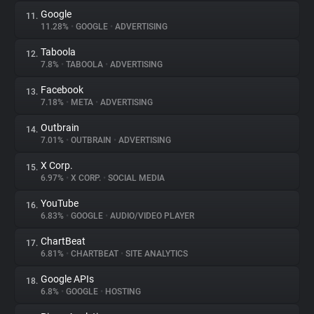
Google
11.
11.28%
•
GOOGLE
•
ADVERTISING
Taboola
12.
7.8%
•
TABOOLA
•
ADVERTISING
Facebook
13.
7.18%
•
META
•
ADVERTISING
Outbrain
14.
7.01%
•
OUTBRAIN
•
ADVERTISING
X Corp.
15.
6.97%
•
X CORP.
•
SOCIAL MEDIA
YouTube
16.
6.83%
•
GOOGLE
•
AUDIO/VIDEO PLAYER
ChartBeat
17.
6.81%
•
CHARTBEAT
•
SITE ANALYTICS
Google APIs
18.
6.8%
•
GOOGLE
•
HOSTING