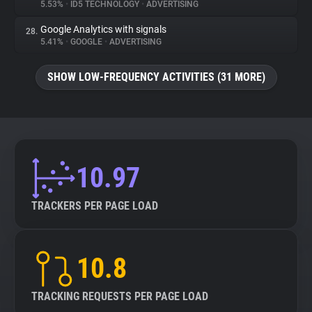
5.53%
•
ID5 TECHNOLOGY
•
ADVERTISING
Google Analytics with signals
28.
5.41%
•
GOOGLE
•
ADVERTISING
SHOW LOW-FREQUENCY ACTIVITIES (31 MORE)
10.97
TRACKERS PER PAGE LOAD
10.8
TRACKING REQUESTS PER PAGE LOAD