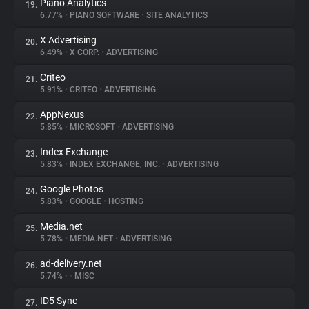
Piano Analytics
19.
6.77%
•
PIANO SOFTWARE
•
SITE ANALYTICS
X Advertising
20.
6.49%
•
X CORP.
•
ADVERTISING
Criteo
21.
5.91%
•
CRITEO
•
ADVERTISING
AppNexus
22.
5.85%
•
MICROSOFT
•
ADVERTISING
Index Exchange
23.
5.83%
•
INDEX EXCHANGE, INC.
•
ADVERTISING
Google Photos
24.
5.83%
•
GOOGLE
•
HOSTING
Media.net
25.
5.78%
•
MEDIA.NET
•
ADVERTISING
ad-delivery.net
26.
5.74%
•
•
MISC
ID5 Sync
27.