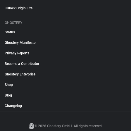
uBlock Origin Lite
GHOSTERY
Status
Ghostery Manifesto
Privacy Reports
Become a Contributor
Ghostery Enterprise
Shop
Blog
Changelog
© 2026 Ghostery GmbH. All rights reserved.