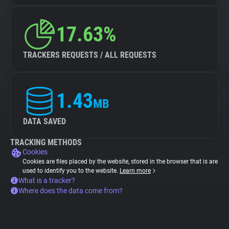
17.63%
TRACKERS REQUESTS / ALL REQUESTS
1.43
MB
DATA SAVED
TRACKING METHODS
Cookies
Cookies are files placed by the website, stored in the browser that is are
used to identify you to the website.
Learn more
What is a tracker?
Where does the data come from?