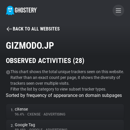
BACK TO ALL WEBSITES
BECOME A CONTRIBUTOR
GIZMODO.JP
GHOSTERY PRIVACY SUITE
OBSERVED ACTIVITIES (
28
)
Tracker & Ad Blocker
This chart shows the total unique trackers seen on this website.
Rather than an exact count per page, it shows the diversity of
WhoTracks.Me
trackers seen over multiple visits.
Filter the list by category to view subset tracker types.
Sorted by frequency of appearance on domain subpages
Privacy Digest
cXense
1.
96.4%
•
CXENSE
•
ADVERTISING
Search
Google Tag
2.