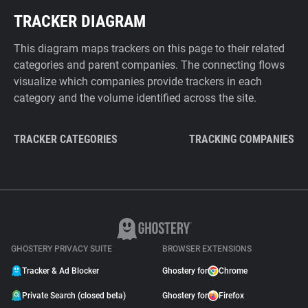
TRACKER DIAGRAM
This diagram maps trackers on this page to their related
categories and parent companies. The connecting flows
visualize which companies provide trackers in each
category and the volume identified across the site.
TRACKER CATEGORIES
TRACKING COMPANIES
GHOSTERY PRIVACY SUITE
BROWSER EXTENSIONS
Tracker & Ad Blocker
Ghostery for
Chrome
Private Search (closed beta)
Ghostery for
Firefox