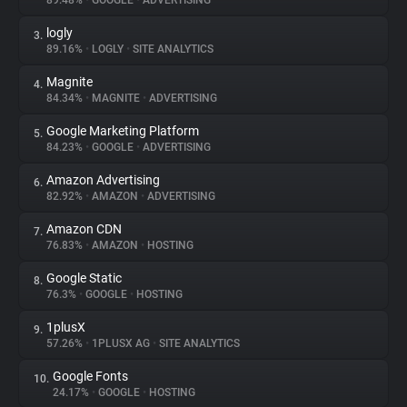
89.48%
•
GOOGLE
•
ADVERTISING
logly
3.
About
89.16%
•
LOGLY
•
SITE ANALYTICS
Magnite
4.
Trackers
84.34%
•
MAGNITE
•
ADVERTISING
Google Marketing Platform
5.
Websites
84.23%
•
GOOGLE
•
ADVERTISING
Amazon Advertising
6.
Explorer
82.92%
•
AMAZON
•
ADVERTISING
Amazon CDN
7.
76.83%
•
AMAZON
•
HOSTING
Tracking Reach
Google Static
8.
76.3%
•
GOOGLE
•
HOSTING
1plusX
9.
57.26%
•
1PLUSX AG
•
SITE ANALYTICS
Google Fonts
10.
24.17%
•
GOOGLE
•
HOSTING