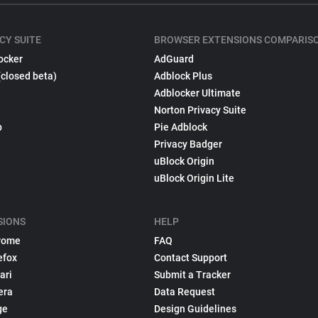
CY SUITE
BROWSER EXTENSIONS COMPARIS
ocker
AdGuard
(closed beta)
Adblock Plus
Adblocker Ultimate
Norton Privacy Suite
p
Pie Adblock
Privacy Badger
uBlock Origin
uBlock Origin Lite
SIONS
HELP
rome
FAQ
efox
Contact Support
ari
Submit a Tracker
era
Data Request
ge
Design Guidelines