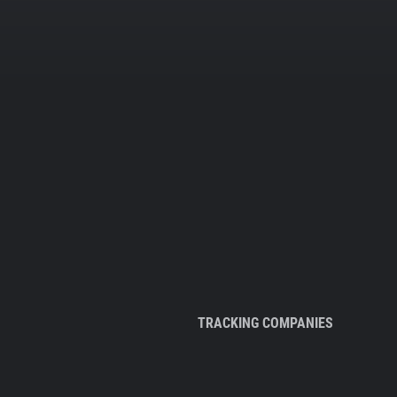
TRACKING COMPANIES