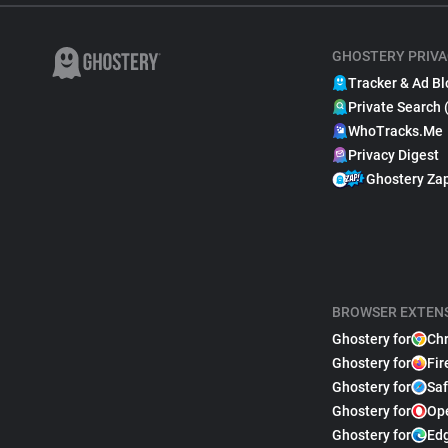
GHOSTERY PRIVA
Tracker & Ad Bl
Private Search 
WhoTracks.Me
Privacy Digest
Ghostery Za
BROWSER EXTEN
Ghostery for
Ch
Ghostery for
Fir
Ghostery for
Saf
Ghostery for
Op
Ghostery for
Ed