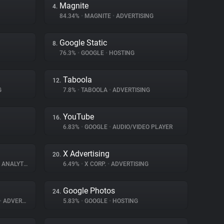
Magnite
4.
84.34%
•
MAGNITE
•
ADVERTISING
Google Static
8.
76.3%
•
GOOGLE
•
HOSTING
Taboola
12.
G
7.8%
•
TABOOLA
•
ADVERTISING
YouTube
16.
6.83%
•
GOOGLE
•
AUDIO/VIDEO PLAYER
X Advertising
20.
ANALYTICS
6.49%
•
X CORP.
•
ADVERTISING
Google Photos
24.
•
ADVERTISING
5.83%
•
GOOGLE
•
HOSTING