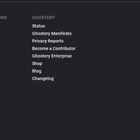
ONS
GHOSTERY
Status
Ghostery Manifesto
Privacy Reports
Become a Contributor
Ghostery Enterprise
Shop
Blog
Changelog