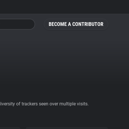
BECOME A CONTRIBUTOR
ersity of trackers seen over multiple visits.