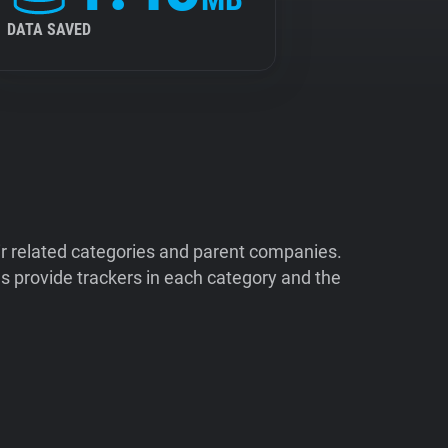
DATA SAVED
ir related categories and parent companies.
 provide trackers in each category and the