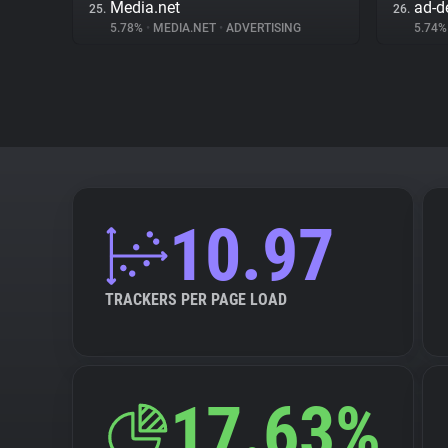
Media.net
ad-de
25.
26.
5.78%
•
MEDIA.NET
•
ADVERTISING
5.74
10.97
TRACKERS PER PAGE LOAD
17.63%