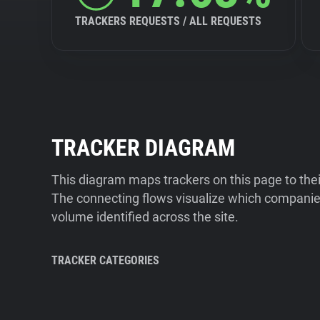
TRACKERS REQUESTS / ALL REQUESTS
TRACKER DIAGRAM
This diagram maps trackers on this page to the
The connecting flows visualize which companies
volume identified across the site.
TRACKER CATEGORIES