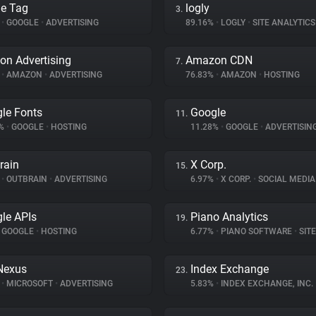
e Tag
logly
3.
%
•
GOOGLE
•
ADVERTISING
89.16%
•
LOGLY
•
SITE ANALYTICS
n Advertising
Amazon CDN
7.
%
•
AMAZON
•
ADVERTISING
76.83%
•
AMAZON
•
HOSTING
le Fonts
Google
11.
7%
•
GOOGLE
•
HOSTING
11.28%
•
GOOGLE
•
ADVERTISIN
rain
X Corp.
15.
%
•
OUTBRAIN
•
ADVERTISING
6.97%
•
X CORP.
•
SOCIAL MEDIA
le APIs
Piano Analytics
19.
GOOGLE
•
HOSTING
6.77%
•
PIANO SOFTWARE
•
SITE 
Nexus
Index Exchange
23.
%
•
MICROSOFT
•
ADVERTISING
5.83%
•
INDEX EXCHANGE, INC.