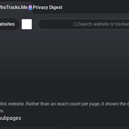
hoTracks.Me
Privacy Digest
ebsites
Search website or tracker
his website. Rather than an exact count per page, it shows the div
es.
 subpages