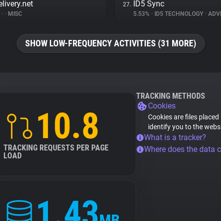
livery.net
ID5 Sync
27.
%
•
•
MISC
5.53%
•
ID5 TECHNOLOGY
•
ADVE
SHOW LOW-FREQUENCY ACTIVITIES (31 MORE)
TRACKING METHODS
Cookies
10.8
Cookies are files placed
identify you to the webs
What is a tracker?
TRACKING REQUESTS PER PAGE
Where does the data 
LOAD
1.43
MB