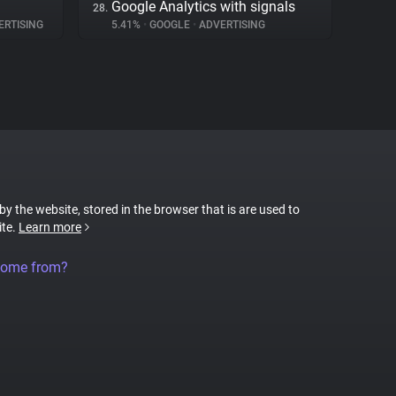
Google Analytics with signals
28.
RTISING
5.41%
•
GOOGLE
•
ADVERTISING
 by the website, stored in the browser that is are used to
ite.
Learn more
come from?