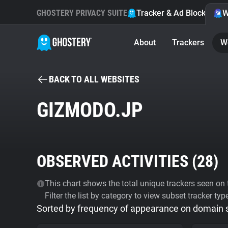
GHOSTERY PRIVACY SUITE
Tracker & Ad Blocker
W
About
Trackers
W
BACK TO ALL WEBSITES
GIZMODO.JP
OBSERVED ACTIVITIES (
28
)
This chart shows the total unique trackers seen on t
Filter the list by category to view subset tracker typ
Sorted by frequency of appearance on domain