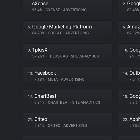
cXense
Googl
1.
2.
96.4%
•
CXENSE
•
ADVERTISING
89.48
Google Marketing Platform
Amazo
5.
6.
84.23%
•
GOOGLE
•
ADVERTISING
82.92
1plusX
Goog
9.
10.
57.26%
•
1PLUSX AG
•
SITE ANALYTICS
24.1
Facebook
Outb
13.
14.
7.18%
•
META
•
ADVERTISING
7.01
ChartBeat
Goog
17.
18.
6.81%
•
CHARTBEAT
•
SITE ANALYTICS
6.8%
•
Criteo
App
21.
22.
5.91%
•
CRITEO
•
ADVERTISING
5.85