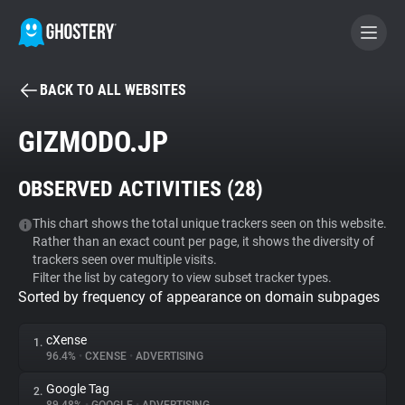
BACK TO ALL WEBSITES
BECOME A CONTRIBUTOR
GIZMODO.JP
GHOSTERY PRIVACY SUITE
OBSERVED ACTIVITIES (
28
)
Tracker & Ad Blocker
This chart shows the total unique trackers seen on this website.
Rather than an exact count per page, it shows the diversity of
WhoTracks.Me
trackers seen over multiple visits.
Filter the list by category to view subset tracker types.
Sorted by frequency of appearance on domain subpages
Privacy Digest
cXense
1.
96.4%
•
CXENSE
•
ADVERTISING
Search
Google Tag
2.