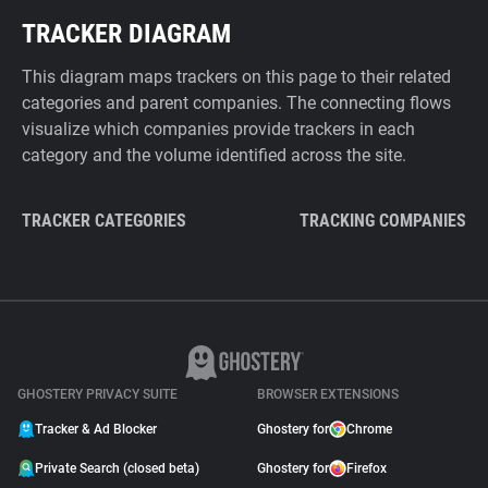
TRACKER DIAGRAM
This diagram maps trackers on this page to their related
categories and parent companies. The connecting flows
visualize which companies provide trackers in each
category and the volume identified across the site.
TRACKER CATEGORIES
TRACKING COMPANIES
GHOSTERY PRIVACY SUITE
BROWSER EXTENSIONS
Tracker & Ad Blocker
Ghostery for
Chrome
Private Search (closed beta)
Ghostery for
Firefox