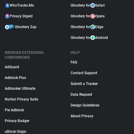
WhoTracks.Me
Ghostery for
Safari
Privacy Digest
Ghostery for
Opera
Ghostery Zap
Ghostery for
Edge
Ghostery for
Android
BROWSER EXTENSIONS
HELP
COMPARISONS
FAQ
AdGuard
Contact Support
Adblock Plus
Submit a Tracker
Adblocker Ultimate
Data Request
Norton Privacy Suite
Design Guidelines
Pie Adblock
About Privacy
Privacy Badger
uBlock Origin