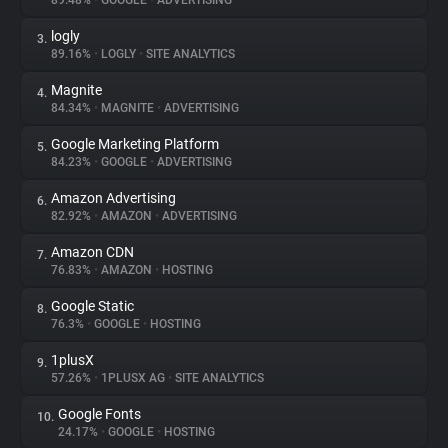
89.48%
•
GOOGLE
•
ADVERTISING
logly
3.
About
89.16%
•
LOGLY
•
SITE ANALYTICS
Magnite
4.
Trackers
84.34%
•
MAGNITE
•
ADVERTISING
Google Marketing Platform
5.
Websites
84.23%
•
GOOGLE
•
ADVERTISING
Amazon Advertising
6.
Explorer
82.92%
•
AMAZON
•
ADVERTISING
Amazon CDN
7.
76.83%
•
AMAZON
•
HOSTING
Tracking Reach
Google Static
8.
76.3%
•
GOOGLE
•
HOSTING
1plusX
9.
57.26%
•
1PLUSX AG
•
SITE ANALYTICS
Google Fonts
10.
24.17%
•
GOOGLE
•
HOSTING