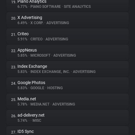
Piano Analytics
19.
6.77%
•
PIANO SOFTWARE
•
SITE ANALYTICS
X Advertising
20.
6.49%
•
X CORP.
•
ADVERTISING
Criteo
21.
5.91%
•
CRITEO
•
ADVERTISING
AppNexus
22.
5.85%
•
MICROSOFT
•
ADVERTISING
Index Exchange
23.
5.83%
•
INDEX EXCHANGE, INC.
•
ADVERTISING
Google Photos
24.
5.83%
•
GOOGLE
•
HOSTING
Media.net
25.
5.78%
•
MEDIA.NET
•
ADVERTISING
ad-delivery.net
26.
5.74%
•
•
MISC
ID5 Sync
27.