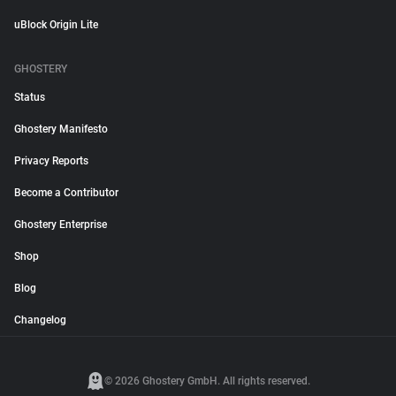
uBlock Origin Lite
GHOSTERY
Status
Ghostery Manifesto
Privacy Reports
Become a Contributor
Ghostery Enterprise
Shop
Blog
Changelog
© 2026 Ghostery GmbH. All rights reserved.