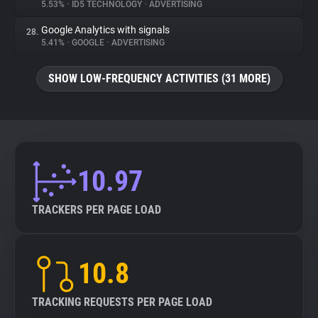
5.53%
•
ID5 TECHNOLOGY
•
ADVERTISING
Google Analytics with signals
28.
5.41%
•
GOOGLE
•
ADVERTISING
SHOW LOW-FREQUENCY ACTIVITIES (31 MORE)
10.97
TRACKERS PER PAGE LOAD
10.8
TRACKING REQUESTS PER PAGE LOAD