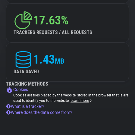
17.63%
TRACKERS REQUESTS / ALL REQUESTS
1.43
MB
DATA SAVED
TRACKING METHODS
Cookies
Cookies are files placed by the website, stored in the browser that is are
used to identify you to the website.
Learn more
What is a tracker?
Where does the data come from?