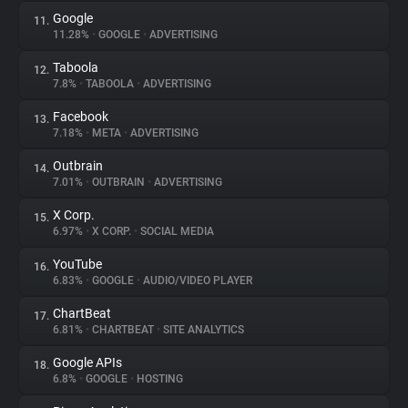
Google
11.
11.28%
•
GOOGLE
•
ADVERTISING
Taboola
12.
7.8%
•
TABOOLA
•
ADVERTISING
Facebook
13.
7.18%
•
META
•
ADVERTISING
Outbrain
14.
7.01%
•
OUTBRAIN
•
ADVERTISING
X Corp.
15.
6.97%
•
X CORP.
•
SOCIAL MEDIA
YouTube
16.
6.83%
•
GOOGLE
•
AUDIO/VIDEO PLAYER
ChartBeat
17.
6.81%
•
CHARTBEAT
•
SITE ANALYTICS
Google APIs
18.
6.8%
•
GOOGLE
•
HOSTING