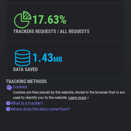
17.63%
TRACKERS REQUESTS / ALL REQUESTS
1.43
MB
DATA SAVED
TRACKING METHODS
Cookies
Cookies are files placed by the website, stored in the browser that is are
used to identify you to the website.
Learn more
What is a tracker?
Where does the data come from?