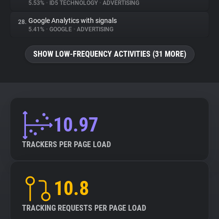
5.53%
•
ID5 TECHNOLOGY
•
ADVERTISING
Google Analytics with signals
28.
5.41%
•
GOOGLE
•
ADVERTISING
SHOW LOW-FREQUENCY ACTIVITIES (31 MORE)
10.97
TRACKERS PER PAGE LOAD
10.8
TRACKING REQUESTS PER PAGE LOAD