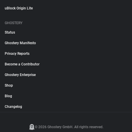
uBlock Origin Lite
GHOSTERY
Status
Ghostery Manifesto
Privacy Reports
Become a Contributor
Ghostery Enterprise
Shop
Blog
Changelog
© 2026 Ghostery GmbH. All rights reserved.