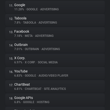
Google
11.
11.28%
•
GOOGLE
•
ADVERTISING
Taboola
12.
7.8%
•
TABOOLA
•
ADVERTISING
Facebook
13.
7.18%
•
META
•
ADVERTISING
Outbrain
14.
7.01%
•
OUTBRAIN
•
ADVERTISING
X Corp.
15.
6.97%
•
X CORP.
•
SOCIAL MEDIA
YouTube
16.
6.83%
•
GOOGLE
•
AUDIO/VIDEO PLAYER
ChartBeat
17.
6.81%
•
CHARTBEAT
•
SITE ANALYTICS
Google APIs
18.
6.8%
•
GOOGLE
•
HOSTING