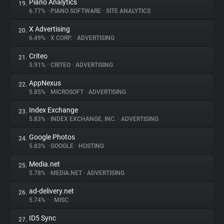
Piano Analytics
19.
6.77%
•
PIANO SOFTWARE
•
SITE ANALYTICS
X Advertising
20.
6.49%
•
X CORP.
•
ADVERTISING
Criteo
21.
5.91%
•
CRITEO
•
ADVERTISING
AppNexus
22.
5.85%
•
MICROSOFT
•
ADVERTISING
Index Exchange
23.
5.83%
•
INDEX EXCHANGE, INC.
•
ADVERTISING
Google Photos
24.
5.83%
•
GOOGLE
•
HOSTING
Media.net
25.
5.78%
•
MEDIA.NET
•
ADVERTISING
ad-delivery.net
26.
5.74%
•
•
MISC
ID5 Sync
27.