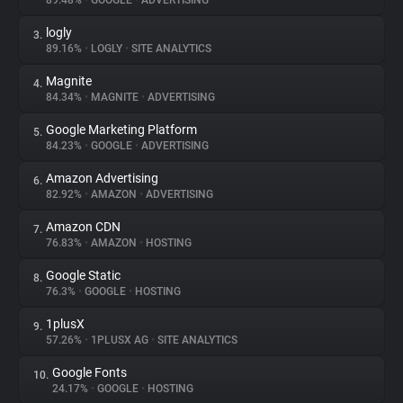
89.48%
•
GOOGLE
•
ADVERTISING
logly
3.
About
89.16%
•
LOGLY
•
SITE ANALYTICS
Magnite
4.
Trackers
84.34%
•
MAGNITE
•
ADVERTISING
Google Marketing Platform
5.
Websites
84.23%
•
GOOGLE
•
ADVERTISING
Amazon Advertising
6.
Explorer
82.92%
•
AMAZON
•
ADVERTISING
Amazon CDN
7.
76.83%
•
AMAZON
•
HOSTING
Tracking Reach
Google Static
8.
76.3%
•
GOOGLE
•
HOSTING
1plusX
9.
57.26%
•
1PLUSX AG
•
SITE ANALYTICS
Google Fonts
10.
24.17%
•
GOOGLE
•
HOSTING