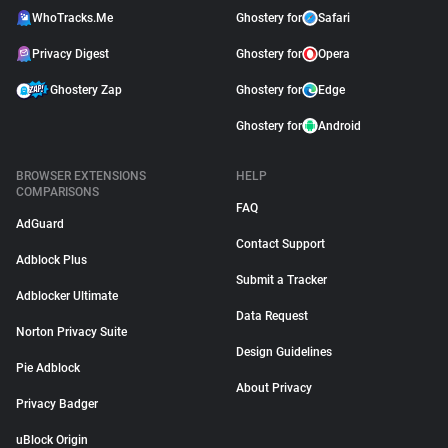
WhoTracks.Me
Ghostery for
Safari
Privacy Digest
Ghostery for
Opera
Ghostery Zap
Ghostery for
Edge
Ghostery for
Android
BROWSER EXTENSIONS
HELP
COMPARISONS
FAQ
AdGuard
Contact Support
Adblock Plus
Submit a Tracker
Adblocker Ultimate
Data Request
Norton Privacy Suite
Design Guidelines
Pie Adblock
About Privacy
Privacy Badger
uBlock Origin