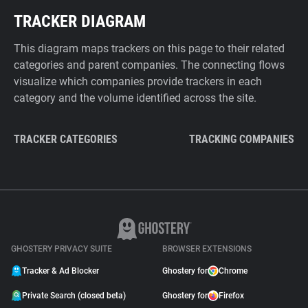
TRACKER DIAGRAM
This diagram maps trackers on this page to their related
categories and parent companies. The connecting flows
visualize which companies provide trackers in each
category and the volume identified across the site.
TRACKER CATEGORIES
TRACKING COMPANIES
GHOSTERY PRIVACY SUITE
BROWSER EXTENSIONS
Tracker & Ad Blocker
Ghostery for
Chrome
Private Search (closed beta)
Ghostery for
Firefox