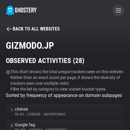
BACK TO ALL WEBSITES
BECOME A CONTRIBUTOR
GIZMODO.JP
GHOSTERY PRIVACY SUITE
OBSERVED ACTIVITIES (
28
)
Tracker & Ad Blocker
This chart shows the total unique trackers seen on this website.
Rather than an exact count per page, it shows the diversity of
WhoTracks.Me
trackers seen over multiple visits.
Filter the list by category to view subset tracker types.
Sorted by frequency of appearance on domain subpages
Privacy Digest
cXense
1.
96.4%
•
CXENSE
•
ADVERTISING
Search
Google Tag
2.