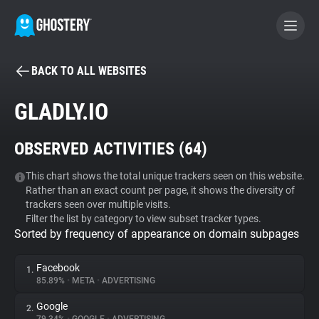
BACK TO ALL WEBSITES
BECOME A CONTRIBUTOR
GLADLY.IO
GHOSTERY PRIVACY SUITE
OBSERVED ACTIVITIES (
64
)
Tracker & Ad Blocker
This chart shows the total unique trackers seen on this website.
Rather than an exact count per page, it shows the diversity of
WhoTracks.Me
trackers seen over multiple visits.
Filter the list by category to view subset tracker types.
Sorted by frequency of appearance on domain subpages
Privacy Digest
Facebook
1.
85.89%
•
META
•
ADVERTISING
Search
Google
2.