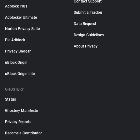
Contact Support
Adblock Plus
Submit a Tracker
Adblocker Ultimate
Data Request
Norton Privacy Suite
Design Guidelines
Pie Adblock
About Privacy
Privacy Badger
uBlock Origin
uBlock Origin Lite
GHOSTERY
Status
Ghostery Manifesto
Privacy Reports
Become a Contributor