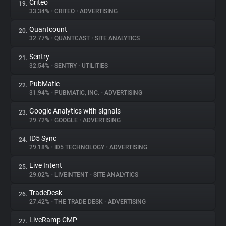
Criteo
19.
33.34%
•
CRITEO
•
ADVERTISING
Quantcount
20.
32.77%
•
QUANTCAST
•
SITE ANALYTICS
Sentry
21.
32.54%
•
SENTRY
•
UTILITIES
PubMatic
22.
31.94%
•
PUBMATIC, INC.
•
ADVERTISING
Google Analytics with signals
23.
29.72%
•
GOOGLE
•
ADVERTISING
ID5 Sync
24.
29.18%
•
ID5 TECHNOLOGY
•
ADVERTISING
Live Intent
25.
29.02%
•
LIVEINTENT
•
SITE ANALYTICS
TradeDesk
26.
27.42%
•
THE TRADE DESK
•
ADVERTISING
LiveRamp CMP
27.