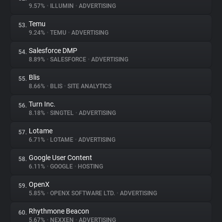
9.57%
•
ILLUMIN
•
ADVERTISING
Temu
53.
9.24%
•
TEMU
•
ADVERTISING
Salesforce DMP
54.
8.89%
•
SALESFORCE
•
ADVERTISING
Blis
55.
8.66%
•
BLIS
•
SITE ANALYTICS
Turn Inc.
56.
8.18%
•
SINGTEL
•
ADVERTISING
Lotame
57.
6.71%
•
LOTAME
•
ADVERTISING
Google User Content
58.
6.11%
•
GOOGLE
•
HOSTING
OpenX
59.
5.85%
•
OPENX SOFTWARE LTD.
•
ADVERTISING
Rhythmone Beacon
60.
5.67%
•
NEXXEN
•
ADVERTISING