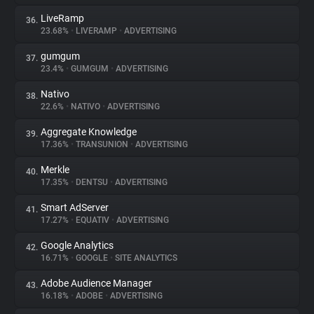
LiveRamp
36.
23.68%
•
LIVERAMP
•
ADVERTISING
gumgum
37.
23.4%
•
GUMGUM
•
ADVERTISING
Nativo
38.
22.6%
•
NATIVO
•
ADVERTISING
Aggregate Knowledge
39.
17.36%
•
TRANSUNION
•
ADVERTISING
Merkle
40.
17.35%
•
DENTSU
•
ADVERTISING
Smart AdServer
41.
17.27%
•
EQUATIV
•
ADVERTISING
Google Analytics
42.
16.71%
•
GOOGLE
•
SITE ANALYTICS
Adobe Audience Manager
43.
16.18%
•
ADOBE
•
ADVERTISING