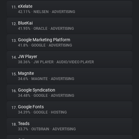
eXelate
11.
42.11%
•
NIELSEN
•
ADVERTISING
BlueKai
12.
41.95%
•
ORACLE
•
ADVERTISING
Google Marketing Platform
13.
41.8%
•
GOOGLE
•
ADVERTISING
JW Player
14.
38.36%
•
JW PLAYER
•
AUDIO/VIDEO PLAYER
Magnite
15.
34.6%
•
MAGNITE
•
ADVERTISING
Google Syndication
16.
34.48%
•
GOOGLE
•
ADVERTISING
Google Fonts
17.
34.39%
•
GOOGLE
•
HOSTING
Teads
18.
33.7%
•
OUTBRAIN
•
ADVERTISING