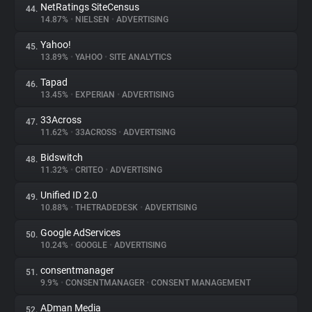
NetRatings SiteCensus
44.
14.87%
•
NIELSEN
•
ADVERTISING
Yahoo!
45.
13.89%
•
YAHOO
•
SITE ANALYTICS
Tapad
46.
13.45%
•
EXPERIAN
•
ADVERTISING
33Across
47.
11.62%
•
33ACROSS
•
ADVERTISING
Bidswitch
48.
11.32%
•
CRITEO
•
ADVERTISING
Unified ID 2.0
49.
10.88%
•
THETRADEDESK
•
ADVERTISING
Google AdServices
50.
10.24%
•
GOOGLE
•
ADVERTISING
consentmanager
51.
9.9%
•
CONSENTMANAGER
•
CONSENT MANAGEMENT
ADman Media
52.