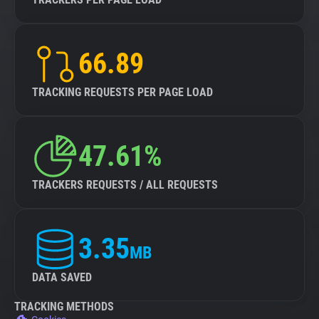
66.89
TRACKING REQUESTS PER PAGE LOAD
47.61%
TRACKERS REQUESTS / ALL REQUESTS
3.35
MB
DATA SAVED
TRACKING METHODS