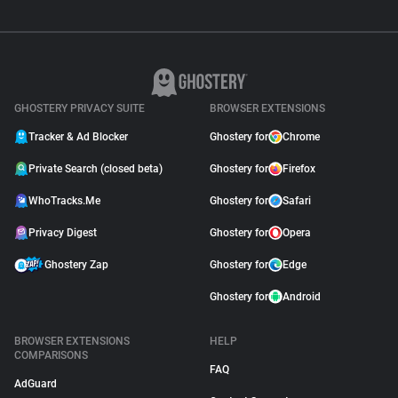
GHOSTERY PRIVACY SUITE
BROWSER EXTENSIONS
Tracker & Ad Blocker
Ghostery for
Chrome
Private Search (closed beta)
Ghostery for
Firefox
WhoTracks.Me
Ghostery for
Safari
Privacy Digest
Ghostery for
Opera
Ghostery Zap
Ghostery for
Edge
Ghostery for
Android
BROWSER EXTENSIONS
HELP
COMPARISONS
FAQ
AdGuard