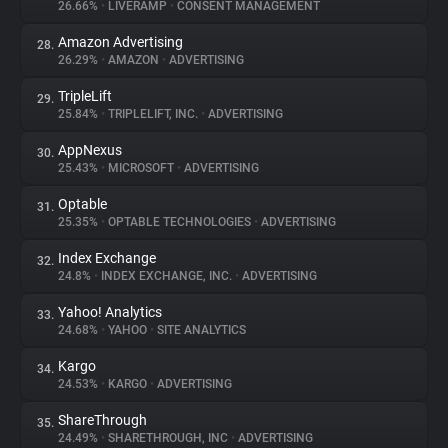
26.66%
•
LIVERAMP
•
CONSENT MANAGEMENT
Amazon Advertising
28.
26.29%
•
AMAZON
•
ADVERTISING
TripleLift
29.
25.84%
•
TRIPLELIFT, INC.
•
ADVERTISING
AppNexus
30.
25.43%
•
MICROSOFT
•
ADVERTISING
Optable
31.
25.35%
•
OPTABLE TECHNOLOGIES
•
ADVERTISING
Index Exchange
32.
24.8%
•
INDEX EXCHANGE, INC.
•
ADVERTISING
Yahoo! Analytics
33.
24.68%
•
YAHOO
•
SITE ANALYTICS
Kargo
34.
24.53%
•
KARGO
•
ADVERTISING
ShareThrough
35.
24.49%
•
SHARETHROUGH, INC
•
ADVERTISING