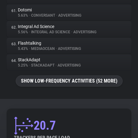
Dotomi
61.
5.63%
•
CONVERSANT
•
ADVERTISING
Integral Ad Science
62.
5.56%
•
INTEGRAL AD SCIENCE
•
ADVERTISING
Flashtalking
63.
5.43%
•
MEDIAOCEAN
•
ADVERTISING
StackAdapt
64.
5.25%
•
STACKADAPT
•
ADVERTISING
SHOW LOW-FREQUENCY ACTIVITIES (52 MORE)
20.7
TRACKERS PER PAGE LOAD