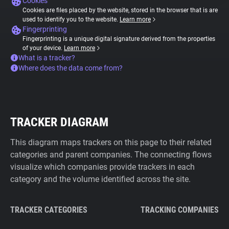
Cookies
Cookies are files placed by the website, stored in the browser that is are
used to identify you to the website.
Learn more
Fingerprinting
Fingerprinting is a unique digital signature derived from the properties
of your device.
Learn more
What is a tracker?
Where does the data come from?
TRACKER DIAGRAM
This diagram maps trackers on this page to their related
categories and parent companies. The connecting flows
visualize which companies provide trackers in each
category and the volume identified across the site.
TRACKER CATEGORIES
TRACKING COMPANIES