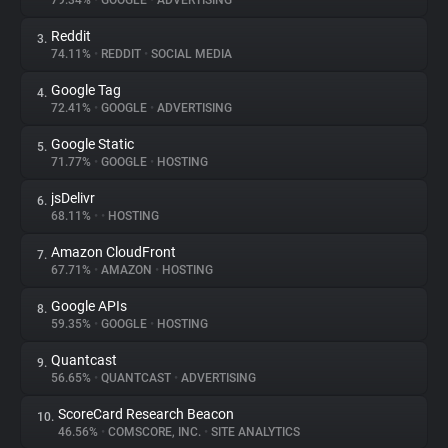
79.34%
•
GOOGLE
•
ADVERTISING
Reddit
3.
About
74.11%
•
REDDIT
•
SOCIAL MEDIA
Google Tag
4.
Trackers
72.41%
•
GOOGLE
•
ADVERTISING
Google Static
5.
Websites
71.77%
•
GOOGLE
•
HOSTING
jsDelivr
6.
Explorer
68.11%
•
•
HOSTING
Amazon CloudFront
7.
67.71%
•
AMAZON
•
HOSTING
Tracking Reach
Google APIs
8.
59.35%
•
GOOGLE
•
HOSTING
Quantcast
9.
56.65%
•
QUANTCAST
•
ADVERTISING
ScoreCard Research Beacon
10.
46.56%
•
COMSCORE, INC.
•
SITE ANALYTICS