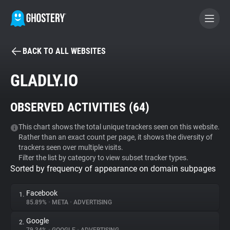
BACK TO ALL WEBSITES
BECOME A CONTRIBUTOR
GLADLY.IO
GHOSTERY PRIVACY SUITE
OBSERVED ACTIVITIES (
64
)
Tracker & Ad Blocker
This chart shows the total unique trackers seen on this website.
Rather than an exact count per page, it shows the diversity of
WhoTracks.Me
trackers seen over multiple visits.
Filter the list by category to view subset tracker types.
Sorted by frequency of appearance on domain subpages
Privacy Digest
Facebook
1.
85.89%
•
META
•
ADVERTISING
Search
Google
2.