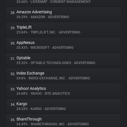
26.66%
•
LIVERAMP
•
CONSENT MANAGEMENT
Amazon Advertising
28.
26.29%
•
AMAZON
•
ADVERTISING
TripleLift
29.
25.84%
•
TRIPLELIFT, INC.
•
ADVERTISING
AppNexus
30.
25.43%
•
MICROSOFT
•
ADVERTISING
Optable
31.
25.35%
•
OPTABLE TECHNOLOGIES
•
ADVERTISING
Index Exchange
32.
24.8%
•
INDEX EXCHANGE, INC.
•
ADVERTISING
Yahoo! Analytics
33.
24.68%
•
YAHOO
•
SITE ANALYTICS
Kargo
34.
24.53%
•
KARGO
•
ADVERTISING
ShareThrough
35.
24.49%
•
SHARETHROUGH, INC
•
ADVERTISING