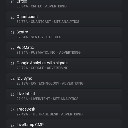
Criteo
19.
33.34%
•
CRITEO
•
ADVERTISING
Quantcount
20.
32.77%
•
QUANTCAST
•
SITE ANALYTICS
Sentry
21.
32.54%
•
SENTRY
•
UTILITIES
PubMatic
22.
31.94%
•
PUBMATIC, INC.
•
ADVERTISING
Google Analytics with signals
23.
29.72%
•
GOOGLE
•
ADVERTISING
ID5 Sync
24.
29.18%
•
ID5 TECHNOLOGY
•
ADVERTISING
Live Intent
25.
29.02%
•
LIVEINTENT
•
SITE ANALYTICS
TradeDesk
26.
27.42%
•
THE TRADE DESK
•
ADVERTISING
LiveRamp CMP
27.