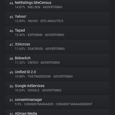
NetRatings SiteCensus
44.
14.87%
•
NIELSEN
•
ADVERTISING
Yahoo!
45.
13.89%
•
YAHOO
•
SITE ANALYTICS
Tapad
46.
13.45%
•
EXPERIAN
•
ADVERTISING
33Across
47.
11.62%
•
33ACROSS
•
ADVERTISING
Bidswitch
48.
11.32%
•
CRITEO
•
ADVERTISING
Unified ID 2.0
49.
10.88%
•
THETRADEDESK
•
ADVERTISING
Google AdServices
50.
10.24%
•
GOOGLE
•
ADVERTISING
consentmanager
51.
9.9%
•
CONSENTMANAGER
•
CONSENT MANAGEMENT
ADman Media
52.