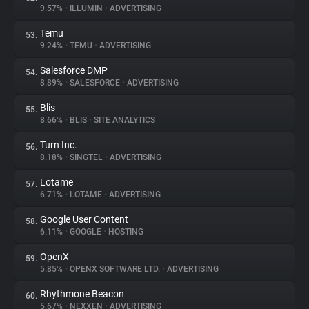
9.57%
•
ILLUMIN
•
ADVERTISING
Temu
53.
9.24%
•
TEMU
•
ADVERTISING
Salesforce DMP
54.
8.89%
•
SALESFORCE
•
ADVERTISING
Blis
55.
8.66%
•
BLIS
•
SITE ANALYTICS
Turn Inc.
56.
8.18%
•
SINGTEL
•
ADVERTISING
Lotame
57.
6.71%
•
LOTAME
•
ADVERTISING
Google User Content
58.
6.11%
•
GOOGLE
•
HOSTING
OpenX
59.
5.85%
•
OPENX SOFTWARE LTD.
•
ADVERTISING
Rhythmone Beacon
60.
5.67%
•
NEXXEN
•
ADVERTISING