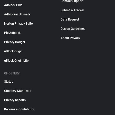
Contact Support
Adblock Plus
Submit a Tracker
Adblocker Ultimate
Data Request
Norton Privacy Suite
Design Guidelines
Pie Adblock
About Privacy
Privacy Badger
uBlock Origin
uBlock Origin Lite
GHOSTERY
Status
Ghostery Manifesto
Privacy Reports
Become a Contributor