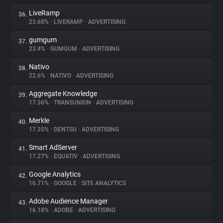
LiveRamp
36.
23.68%
•
LIVERAMP
•
ADVERTISING
gumgum
37.
23.4%
•
GUMGUM
•
ADVERTISING
Nativo
38.
22.6%
•
NATIVO
•
ADVERTISING
Aggregate Knowledge
39.
17.36%
•
TRANSUNION
•
ADVERTISING
Merkle
40.
17.35%
•
DENTSU
•
ADVERTISING
Smart AdServer
41.
17.27%
•
EQUATIV
•
ADVERTISING
Google Analytics
42.
16.71%
•
GOOGLE
•
SITE ANALYTICS
Adobe Audience Manager
43.
16.18%
•
ADOBE
•
ADVERTISING