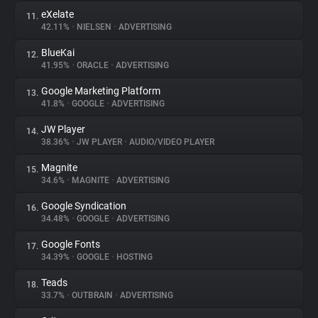
eXelate
11.
42.11%
•
NIELSEN
•
ADVERTISING
BlueKai
12.
41.95%
•
ORACLE
•
ADVERTISING
Google Marketing Platform
13.
41.8%
•
GOOGLE
•
ADVERTISING
JW Player
14.
38.36%
•
JW PLAYER
•
AUDIO/VIDEO PLAYER
Magnite
15.
34.6%
•
MAGNITE
•
ADVERTISING
Google Syndication
16.
34.48%
•
GOOGLE
•
ADVERTISING
Google Fonts
17.
34.39%
•
GOOGLE
•
HOSTING
Teads
18.
33.7%
•
OUTBRAIN
•
ADVERTISING