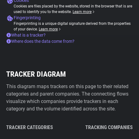
Cookies
Cookies are files placed by the website, stored in the browser that is are
used to identify you to the website.
Learn more
Fingerprinting
Fingerprinting is a unique digital signature derived from the properties
of your device.
Learn more
What is a tracker?
Where does the data come from?
TRACKER DIAGRAM
This diagram maps trackers on this page to their related
categories and parent companies. The connecting flows
visualize which companies provide trackers in each
category and the volume identified across the site.
TRACKER CATEGORIES
TRACKING COMPANIES