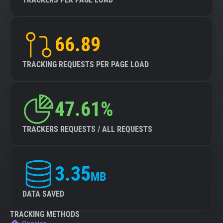
66.89
TRACKING REQUESTS PER PAGE LOAD
47.61%
TRACKERS REQUESTS / ALL REQUESTS
3.35
MB
DATA SAVED
TRACKING METHODS