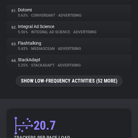
Dotomi
61.
5.63%
•
CONVERSANT
•
ADVERTISING
Integral Ad Science
62.
5.56%
•
INTEGRAL AD SCIENCE
•
ADVERTISING
Flashtalking
63.
5.43%
•
MEDIAOCEAN
•
ADVERTISING
StackAdapt
64.
5.25%
•
STACKADAPT
•
ADVERTISING
SHOW LOW-FREQUENCY ACTIVITIES (52 MORE)
20.7
TRACKERS PER PAGE LOAD