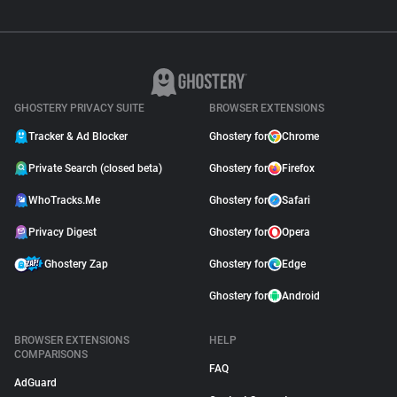
GHOSTERY PRIVACY SUITE
BROWSER EXTENSIONS
Tracker & Ad Blocker
Ghostery for
Chrome
Private Search (closed beta)
Ghostery for
Firefox
WhoTracks.Me
Ghostery for
Safari
Privacy Digest
Ghostery for
Opera
Ghostery Zap
Ghostery for
Edge
Ghostery for
Android
BROWSER EXTENSIONS
HELP
COMPARISONS
FAQ
AdGuard