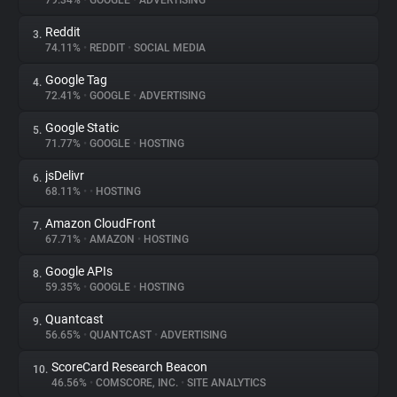
79.34%
•
GOOGLE
•
ADVERTISING
Reddit
3.
About
74.11%
•
REDDIT
•
SOCIAL MEDIA
Google Tag
4.
Trackers
72.41%
•
GOOGLE
•
ADVERTISING
Google Static
5.
Websites
71.77%
•
GOOGLE
•
HOSTING
jsDelivr
6.
Explorer
68.11%
•
•
HOSTING
Amazon CloudFront
7.
67.71%
•
AMAZON
•
HOSTING
Tracking Reach
Google APIs
8.
59.35%
•
GOOGLE
•
HOSTING
Quantcast
9.
56.65%
•
QUANTCAST
•
ADVERTISING
ScoreCard Research Beacon
10.
46.56%
•
COMSCORE, INC.
•
SITE ANALYTICS