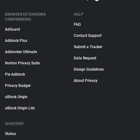
BROWSER EXTENSIONS
HELP
COMPARISONS
FAQ
AdGuard
Contact Support
Adblock Plus
Submit a Tracker
Adblocker Ultimate
Data Request
Norton Privacy Suite
Design Guidelines
Pie Adblock
About Privacy
Privacy Badger
uBlock Origin
uBlock Origin Lite
GHOSTERY
Status