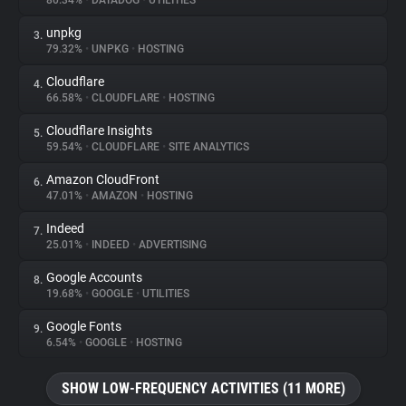
80.34%
•
DATADOG
•
UTILITIES
unpkg
3.
About
79.32%
•
UNPKG
•
HOSTING
Cloudflare
4.
Trackers
66.58%
•
CLOUDFLARE
•
HOSTING
Cloudflare Insights
5.
Websites
59.54%
•
CLOUDFLARE
•
SITE ANALYTICS
Amazon CloudFront
6.
Explorer
47.01%
•
AMAZON
•
HOSTING
Indeed
7.
25.01%
•
INDEED
•
ADVERTISING
Tracking Reach
Google Accounts
8.
19.68%
•
GOOGLE
•
UTILITIES
Google Fonts
9.
6.54%
•
GOOGLE
•
HOSTING
SHOW LOW-FREQUENCY ACTIVITIES (11 MORE)