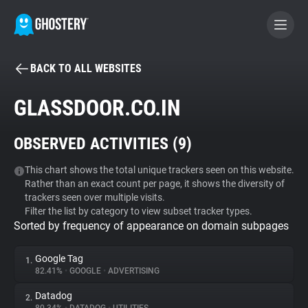
BACK TO ALL WEBSITES
BECOME A CONTRIBUTOR
GLASSDOOR.CO.IN
GHOSTERY PRIVACY SUITE
OBSERVED ACTIVITIES (
9
)
Tracker & Ad Blocker
This chart shows the total unique trackers seen on this website.
Rather than an exact count per page, it shows the diversity of
WhoTracks.Me
trackers seen over multiple visits.
Filter the list by category to view subset tracker types.
Sorted by frequency of appearance on domain subpages
Privacy Digest
Google Tag
1.
82.41%
•
GOOGLE
•
ADVERTISING
Search
Datadog
2.