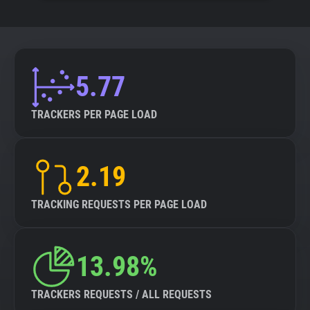
5.77
TRACKERS PER PAGE LOAD
2.19
TRACKING REQUESTS PER PAGE LOAD
13.98%
TRACKERS REQUESTS / ALL REQUESTS