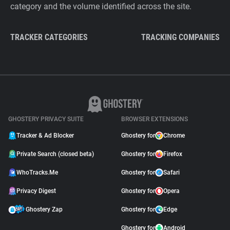
category and the volume identified across the site.
TRACKER CATEGORIES
TRACKING COMPANIES
GHOSTERY PRIVACY SUITE
BROWSER EXTENSIONS
Tracker & Ad Blocker
Ghostery for
Chrome
Private Search (closed beta)
Ghostery for
Firefox
WhoTracks.Me
Ghostery for
Safari
Privacy Digest
Ghostery for
Opera
Ghostery Zap
Ghostery for
Edge
Ghostery for
Android