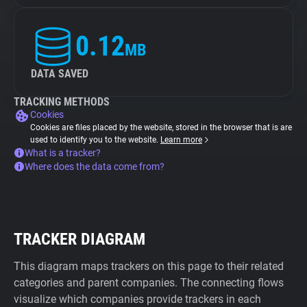
0.12
MB
DATA SAVED
TRACKING METHODS
Cookies
Cookies are files placed by the website, stored in the browser that is are
used to identify you to the website.
Learn more
What is a tracker?
Where does the data come from?
TRACKER DIAGRAM
This diagram maps trackers on this page to their related
categories and parent companies. The connecting flows
visualize which companies provide trackers in each