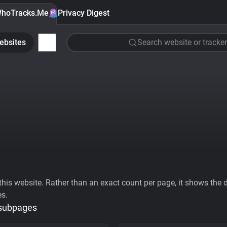
hoTracks.Me
Privacy Digest
ebsites
Search website or tracker
his website. Rather than an exact count per page, it shows the div
es.
 subpages