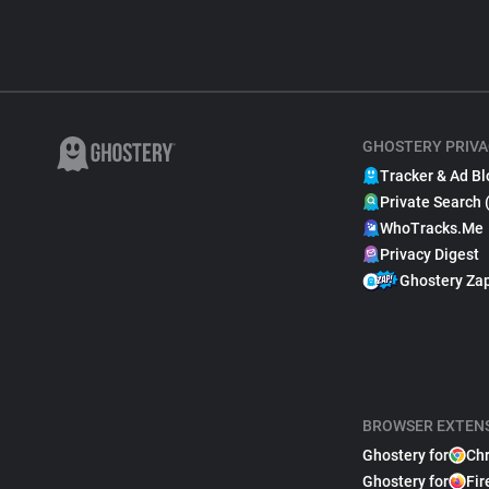
GHOSTERY PRIVA
Tracker & Ad Bl
Private Search 
WhoTracks.Me
Privacy Digest
Ghostery Za
BROWSER EXTEN
Ghostery for
Ch
Ghostery for
Fir