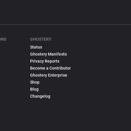
ONS
GHOSTERY
Status
Ghostery Manifesto
Privacy Reports
Become a Contributor
Ghostery Enterprise
Shop
Blog
Changelog