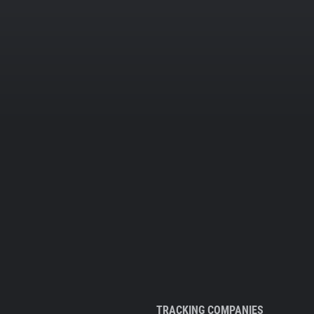
TRACKING COMPANIES