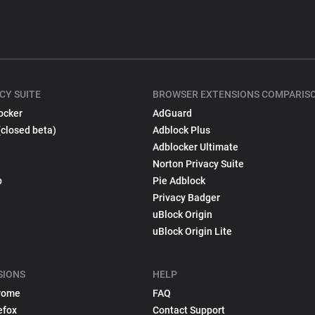
CY SUITE
BROWSER EXTENSIONS COMPARIS
ocker
AdGuard
(closed beta)
Adblock Plus
Adblocker Ultimate
Norton Privacy Suite
p
Pie Adblock
Privacy Badger
uBlock Origin
uBlock Origin Lite
SIONS
HELP
rome
FAQ
efox
Contact Support