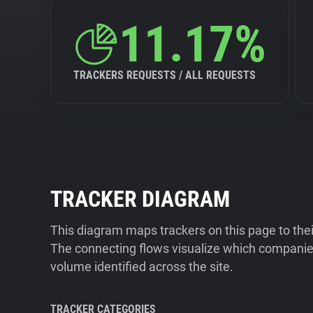
11.17%
TRACKERS REQUESTS / ALL REQUESTS
TRACKER DIAGRAM
This diagram maps trackers on this page to the
The connecting flows visualize which companies
volume identified across the site.
TRACKER CATEGORIES