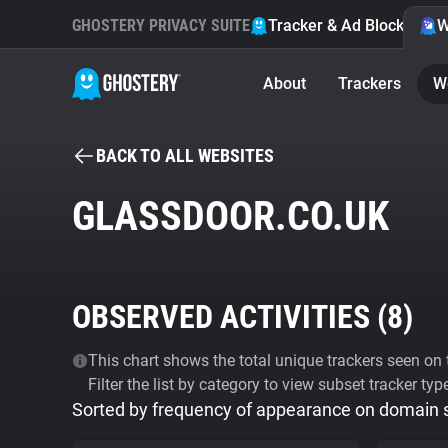
GHOSTERY PRIVACY SUITE
Tracker & Ad Blocker
W
About
Trackers
W
BACK TO ALL WEBSITES
GLASSDOOR.CO.UK
OBSERVED ACTIVITIES (
8
)
This chart shows the total unique trackers seen on t
Filter the list by category to view subset tracker typ
Sorted by frequency of appearance on domain