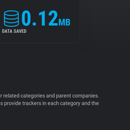
0.12
MB
DATA SAVED
ir related categories and parent companies.
 provide trackers in each category and the