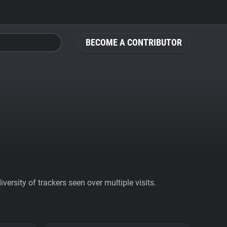
BECOME A CONTRIBUTOR
ersity of trackers seen over multiple visits.