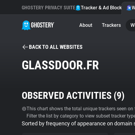
GHOSTERY PRIVACY SUITE
Tracker & Ad Blocker
W
About
Trackers
W
BACK TO ALL WEBSITES
GLASSDOOR.FR
OBSERVED ACTIVITIES (
9
)
This chart shows the total unique trackers seen on t
Filter the list by category to view subset tracker typ
Sorted by frequency of appearance on domain