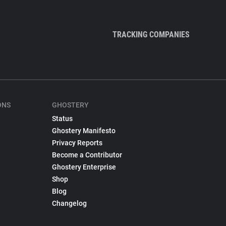
TRACKING COMPANIES
ONS
GHOSTERY
Status
Ghostery Manifesto
Privacy Reports
Become a Contributor
Ghostery Enterprise
Shop
Blog
Changelog