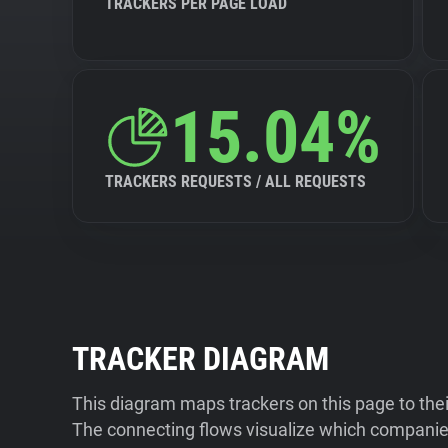
TRACKERS PER PAGE LOAD
15.04%
TRACKERS REQUESTS / ALL REQUESTS
TRACKER DIAGRAM
This diagram maps trackers on this page to the
The connecting flows visualize which companies