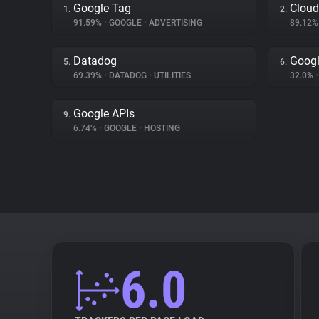
Google Tag
Cloud
1.
2.
91.59%
•
GOOGLE
•
ADVERTISING
89.12
Datadog
Googl
5.
6.
69.39%
•
DATADOG
•
UTILITIES
32.0%
•
Google APIs
9.
6.74%
•
GOOGLE
•
HOSTING
6.0