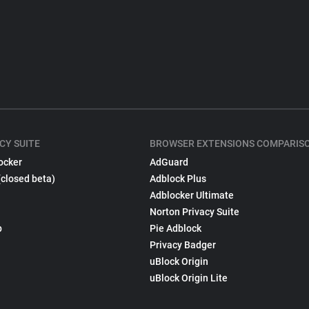
CY SUITE
BROWSER EXTENSIONS COMPARIS
ocker
AdGuard
(closed beta)
Adblock Plus
Adblocker Ultimate
Norton Privacy Suite
p
Pie Adblock
Privacy Badger
uBlock Origin
uBlock Origin Lite