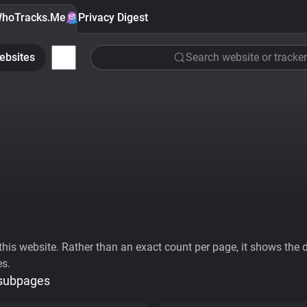
hoTracks.Me
Privacy Digest
ebsites
Search website or tracker
his website. Rather than an exact count per page, it shows the div
es.
 subpages