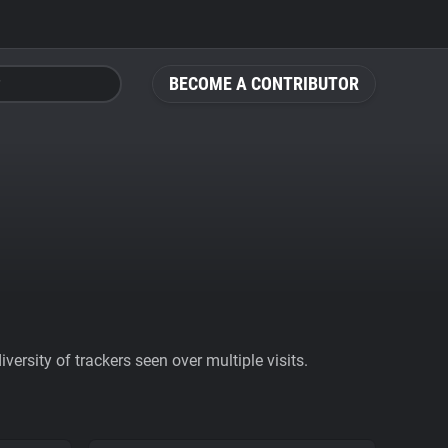
BECOME A CONTRIBUTOR
ersity of trackers seen over multiple visits.