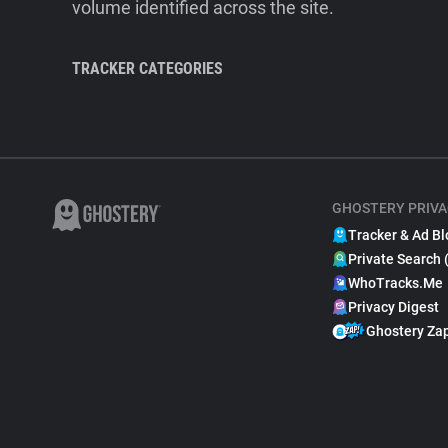
volume identified across the site.
TRACKER CATEGORIES
GHOSTERY PRIVA
Tracker & Ad Bl
Private Search 
WhoTracks.Me
Privacy Digest
Ghostery Za