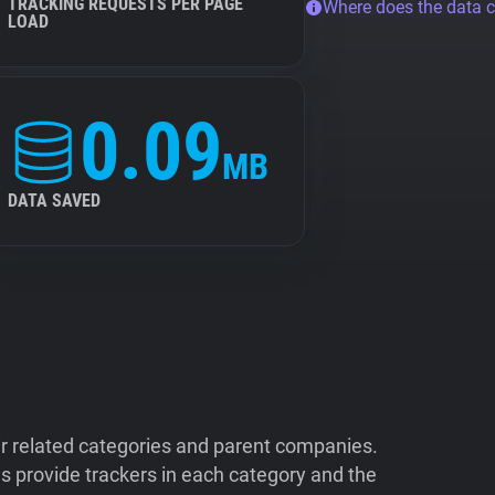
TRACKING REQUESTS PER PAGE
Where does the data 
LOAD
0.09
MB
DATA SAVED
ir related categories and parent companies.
 provide trackers in each category and the