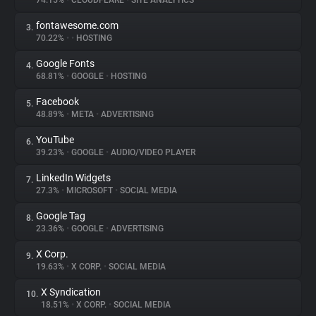
74.15%
•
CLOUDFLARE
•
SITE ANALYTICS
fontawesome.com
3.
About
70.22%
•
•
HOSTING
Google Fonts
4.
Trackers
68.81%
•
GOOGLE
•
HOSTING
Facebook
5.
Websites
48.89%
•
META
•
ADVERTISING
YouTube
6.
Explorer
39.23%
•
GOOGLE
•
AUDIO/VIDEO PLAYER
LinkedIn Widgets
7.
27.3%
•
MICROSOFT
•
SOCIAL MEDIA
Tracking Reach
Google Tag
8.
23.36%
•
GOOGLE
•
ADVERTISING
X Corp.
9.
19.63%
•
X CORP.
•
SOCIAL MEDIA
X Syndication
10.
18.51%
•
X CORP.
•
SOCIAL MEDIA