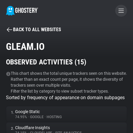
BACK TO ALL WEBSITES
BECOME A CONTRIBUTOR
GLEAM.IO
GHOSTERY PRIVACY SUITE
OBSERVED ACTIVITIES (
15
)
Tracker & Ad Blocker
This chart shows the total unique trackers seen on this website.
Rather than an exact count per page, it shows the diversity of
WhoTracks.Me
trackers seen over multiple visits.
Filter the list by category to view subset tracker types.
Sorted by frequency of appearance on domain subpages
Privacy Digest
Google Static
1.
74.95%
•
GOOGLE
•
HOSTING
Search
Cloudflare Insights
2.