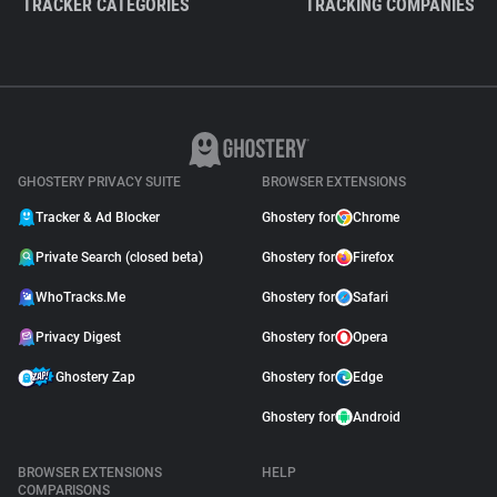
TRACKER CATEGORIES
TRACKING COMPANIES
GHOSTERY PRIVACY SUITE
BROWSER EXTENSIONS
Tracker & Ad Blocker
Ghostery for
Chrome
Private Search (closed beta)
Ghostery for
Firefox
WhoTracks.Me
Ghostery for
Safari
Privacy Digest
Ghostery for
Opera
Ghostery Zap
Ghostery for
Edge
Ghostery for
Android
BROWSER EXTENSIONS
HELP
COMPARISONS