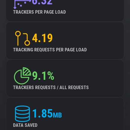
6.32
TRACKERS PER PAGE LOAD
4.19
TRACKING REQUESTS PER PAGE LOAD
9.1%
TRACKERS REQUESTS / ALL REQUESTS
1.85
MB
DATA SAVED