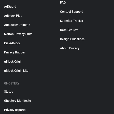
FAQ
AdGuard
Contact Support
Adblock Plus
Submit a Tracker
Adblocker Ultimate
Data Request
Norton Privacy Suite
Design Guidelines
Pie Adblock
About Privacy
Privacy Badger
uBlock Origin
uBlock Origin Lite
GHOSTERY
Status
Ghostery Manifesto
Privacy Reports