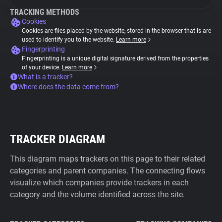
TRACKING METHODS
Cookies
Cookies are files placed by the website, stored in the browser that is are
used to identify you to the website.
Learn more
Fingerprinting
Fingerprinting is a unique digital signature derived from the properties
of your device.
Learn more
What is a tracker?
Where does the data come from?
TRACKER DIAGRAM
This diagram maps trackers on this page to their related
categories and parent companies. The connecting flows
visualize which companies provide trackers in each
category and the volume identified across the site.