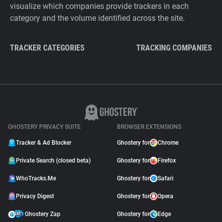
visualize which companies provide trackers in each
category and the volume identified across the site.
TRACKER CATEGORIES
TRACKING COMPANIES
GHOSTERY PRIVACY SUITE
BROWSER EXTENSIONS
Tracker & Ad Blocker
Ghostery for
Chrome
Private Search (closed beta)
Ghostery for
Firefox
WhoTracks.Me
Ghostery for
Safari
Privacy Digest
Ghostery for
Opera
Ghostery Zap
Ghostery for
Edge