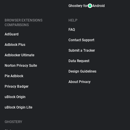
Ghostery for
Android
BROWSER EXTENSIONS
HELP
COMPARISONS
FAQ
AdGuard
Contact Support
Adblock Plus
Submit a Tracker
Adblocker Ultimate
Data Request
Norton Privacy Suite
Design Guidelines
Pie Adblock
About Privacy
Privacy Badger
uBlock Origin
uBlock Origin Lite
GHOSTERY