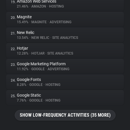
Amazon Web Services
19.
21.46%
•
AMAZON
•
HOSTING
Magnite
20.
15.49%
•
MAGNITE
•
ADVERTISING
New Relic
21.
13.54%
•
NEW RELIC
•
SITE ANALYTICS
Hotjar
22.
12.28%
•
HOTJAR
•
SITE ANALYTICS
Google Marketing Platform
23.
11.92%
•
GOOGLE
•
ADVERTISING
Google Fonts
24.
8.28%
•
GOOGLE
•
HOSTING
Google Static
25.
7.76%
•
GOOGLE
•
HOSTING
SHOW LOW-FREQUENCY ACTIVITIES (35 MORE)