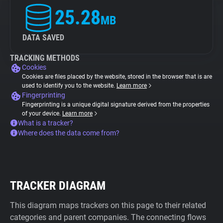
25.28
MB
DATA SAVED
TRACKING METHODS
Cookies
Cookies are files placed by the website, stored in the browser that is are
used to identify you to the website.
Learn more
Fingerprinting
Fingerprinting is a unique digital signature derived from the properties
of your device.
Learn more
What is a tracker?
Where does the data come from?
TRACKER DIAGRAM
This diagram maps trackers on this page to their related
categories and parent companies. The connecting flows