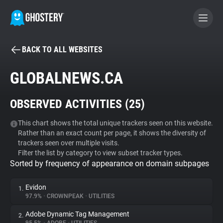
BACK TO ALL WEBSITES
BECOME A CONTRIBUTOR
GLOBALNEWS.CA
GHOSTERY PRIVACY SUITE
OBSERVED ACTIVITIES (
25
)
Tracker & Ad Blocker
This chart shows the total unique trackers seen on this website.
Rather than an exact count per page, it shows the diversity of
WhoTracks.Me
trackers seen over multiple visits.
Filter the list by category to view subset tracker types.
Sorted by frequency of appearance on domain subpages
Privacy Digest
Evidon
1.
97.9%
•
CROWNPEAK
•
UTILITIES
Search
Adobe Dynamic Tag Management
2.