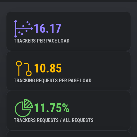
16.17
TRACKERS PER PAGE LOAD
10.85
TRACKING REQUESTS PER PAGE LOAD
11.75%
TRACKERS REQUESTS / ALL REQUESTS