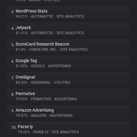
95.5%
•
ADOBE
•
UTILITIES
WordPress Stats
3.
About
94.21%
•
AUTOMATTIC
•
SITE ANALYTICS
Jetpack
4.
Trackers
81.91%
•
AUTOMATTIC
•
SITE ANALYTICS
ScoreCard Research Beacon
5.
Websites
81.4%
•
COMSCORE, INC.
•
SITE ANALYTICS
Google Tag
6.
Explorer
81.05%
•
GOOGLE
•
ADVERTISING
OneSignal
7.
80.43%
•
ONESIGNAL
•
UTILITIES
Tracking Reach
Permutive
8.
79.92%
•
PERMUTIVE
•
ADVERTISING
Amazon Advertising
9.
79.87%
•
AMAZON
•
ADVERTISING
Parse.ly
10.
79.22%
•
PARSE.LY
•
SITE ANALYTICS