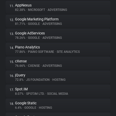
AppNexus
11.
82.38%
•
MICROSOFT
•
ADVERTISING
Google Marketing Platform
12.
81.71%
•
GOOGLE
•
ADVERTISING
Google AdServices
13.
78.26%
•
GOOGLE
•
ADVERTISING
Piano Analytics
14.
77.86%
•
PIANO SOFTWARE
•
SITE ANALYTICS
cXense
15.
76.66%
•
CXENSE
•
ADVERTISING
jQuery
16.
72.8%
•
JS FOUNDATION
•
HOSTING
Spot.IM
17.
8.07%
•
SPOT.IM LTD.
•
SOCIAL MEDIA
Google Static
18.
6.4%
•
GOOGLE
•
HOSTING