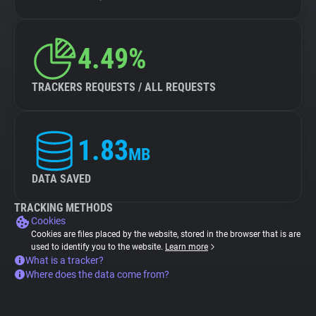
4.49%
TRACKERS REQUESTS / ALL REQUESTS
1.83
MB
DATA SAVED
TRACKING METHODS
Cookies
Cookies are files placed by the website, stored in the browser that is are
used to identify you to the website.
Learn more
What is a tracker?
Where does the data come from?