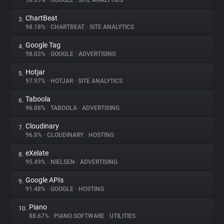
98.39%
•
GOOGLE
•
SITE ANALYTICS
ChartBeat
3.
About
98.18%
•
CHARTBEAT
•
SITE ANALYTICS
Google Tag
4.
Trackers
98.03%
•
GOOGLE
•
ADVERTISING
Hotjar
5.
Websites
97.97%
•
HOTJAR
•
SITE ANALYTICS
Taboola
6.
Explorer
96.88%
•
TABOOLA
•
ADVERTISING
Cloudinary
7.
96.8%
•
CLOUDINARY
•
HOSTING
Tracking Reach
eXelate
8.
95.49%
•
NIELSEN
•
ADVERTISING
Google APIs
9.
91.48%
•
GOOGLE
•
HOSTING
Piano
10.
88.67%
•
PIANO SOFTWARE
•
UTILITIES