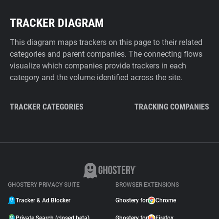
TRACKER DIAGRAM
This diagram maps trackers on this page to their related
categories and parent companies. The connecting flows
visualize which companies provide trackers in each
category and the volume identified across the site.
TRACKER CATEGORIES
TRACKING COMPANIES
GHOSTERY PRIVACY SUITE
BROWSER EXTENSIONS
Tracker & Ad Blocker
Ghostery for
Chrome
Private Search (closed beta)
Ghostery for
Firefox