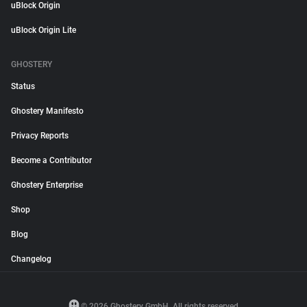
uBlock Origin
uBlock Origin Lite
GHOSTERY
Status
Ghostery Manifesto
Privacy Reports
Become a Contributor
Ghostery Enterprise
Shop
Blog
Changelog
© 2026 Ghostery GmbH. All rights reserved.