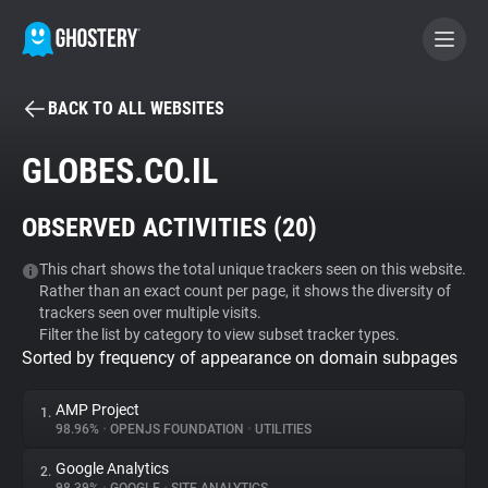
BACK TO ALL WEBSITES
BECOME A CONTRIBUTOR
GLOBES.CO.IL
GHOSTERY PRIVACY SUITE
OBSERVED ACTIVITIES (
20
)
Tracker & Ad Blocker
This chart shows the total unique trackers seen on this website.
Rather than an exact count per page, it shows the diversity of
WhoTracks.Me
trackers seen over multiple visits.
Filter the list by category to view subset tracker types.
Sorted by frequency of appearance on domain subpages
Privacy Digest
AMP Project
1.
98.96%
•
OPENJS FOUNDATION
•
UTILITIES
Search
Google Analytics
2.