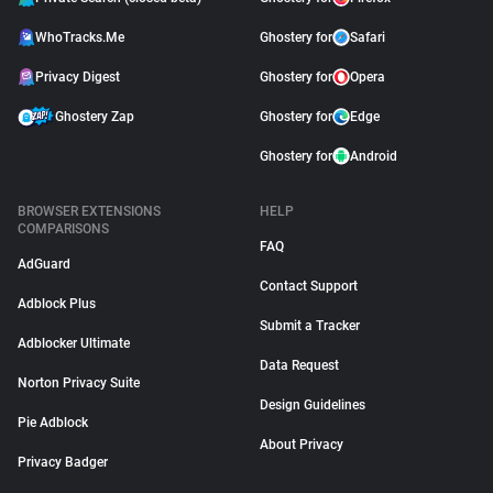
WhoTracks.Me
Ghostery for
Safari
Privacy Digest
Ghostery for
Opera
Ghostery Zap
Ghostery for
Edge
Ghostery for
Android
BROWSER EXTENSIONS
HELP
COMPARISONS
FAQ
AdGuard
Contact Support
Adblock Plus
Submit a Tracker
Adblocker Ultimate
Data Request
Norton Privacy Suite
Design Guidelines
Pie Adblock
About Privacy
Privacy Badger