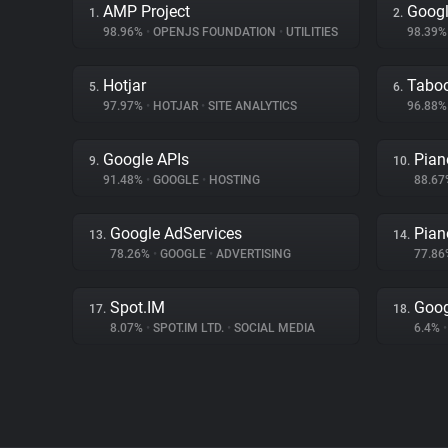
AMP Project
Googl
1.
2.
98.96%
•
OPENJS FOUNDATION
•
UTILITIES
98.39
Hotjar
Tabo
5.
6.
97.97%
•
HOTJAR
•
SITE ANALYTICS
96.88
Google APIs
Pian
9.
10.
91.48%
•
GOOGLE
•
HOSTING
88.6
Google AdServices
Pian
13.
14.
78.26%
•
GOOGLE
•
ADVERTISING
77.8
Spot.IM
Goog
17.
18.
8.07%
•
SPOT.IM LTD.
•
SOCIAL MEDIA
6.4%
•