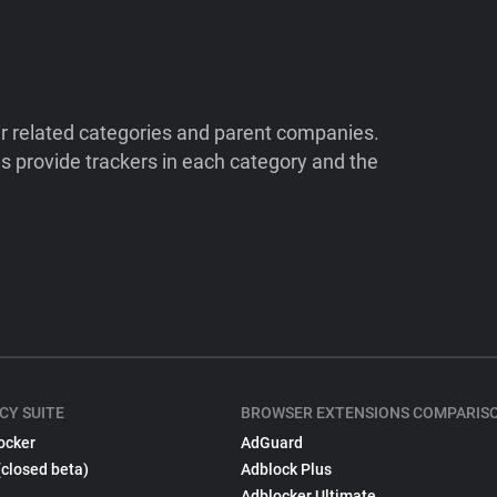
ir related categories and parent companies.
 provide trackers in each category and the
CY SUITE
BROWSER EXTENSIONS COMPARIS
ocker
AdGuard
(closed beta)
Adblock Plus
Adblocker Ultimate