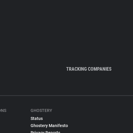
TRACKING COMPANIES
ONS
GHOSTERY
Status
Ghostery Manifesto
Privacy Reports