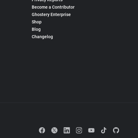
Become a Contributor
Ghostery Enterprise
Shop
Blog
Changelog