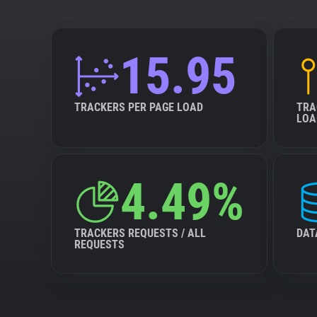
15.95
TRACKERS PER PAGE LOAD
TRA
LOA
4.49%
TRACKERS REQUESTS / ALL
DAT
REQUESTS