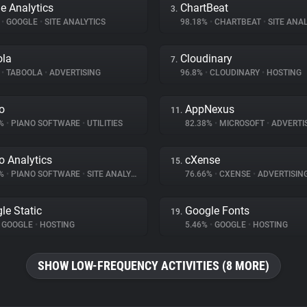
e Analytics
ChartBeat
3.
%
•
GOOGLE
•
SITE ANALYTICS
98.18%
•
CHARTBEAT
•
SITE ANAL
ola
Cloudinary
7.
%
•
TABOOLA
•
ADVERTISING
96.8%
•
CLOUDINARY
•
HOSTING
o
AppNexus
11.
7%
•
PIANO SOFTWARE
•
UTILITIES
82.38%
•
MICROSOFT
•
ADVERTI
o Analytics
cXense
15.
6%
•
PIANO SOFTWARE
•
SITE ANALYTICS
76.66%
•
CXENSE
•
ADVERTISIN
le Static
Google Fonts
19.
GOOGLE
•
HOSTING
5.46%
•
GOOGLE
•
HOSTING
SHOW LOW-FREQUENCY ACTIVITIES (8 MORE)