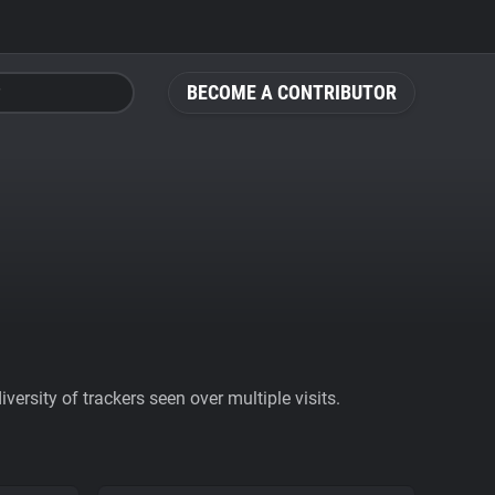
BECOME A CONTRIBUTOR
ersity of trackers seen over multiple visits.