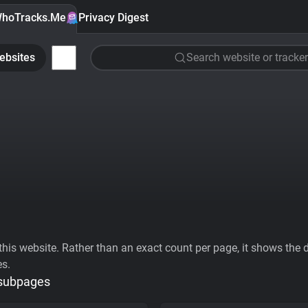
hoTracks.Me
Privacy Digest
ebsites
Search website or tracker
his website. Rather than an exact count per page, it shows the div
es.
 subpages