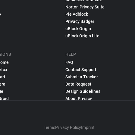
Norton Privacy Suite
p
Pie Adblock
Privacy Badger
uBlock Origin
uBlock Origin Lite
SIONS
HELP
rome
FAQ
efox
Contact Support
ari
Submit a Tracker
era
Data Request
ge
Design Guidelines
droid
About Privacy
Terms
Privacy Policy
Imprint