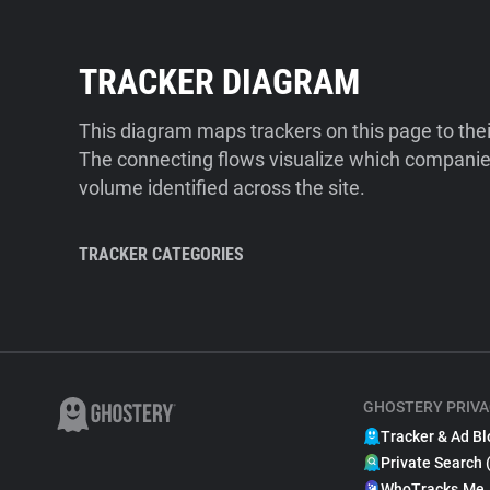
TRACKER DIAGRAM
This diagram maps trackers on this page to the
The connecting flows visualize which companies
volume identified across the site.
TRACKER CATEGORIES
GHOSTERY PRIVA
Tracker & Ad Bl
Private Search 
WhoTracks.Me