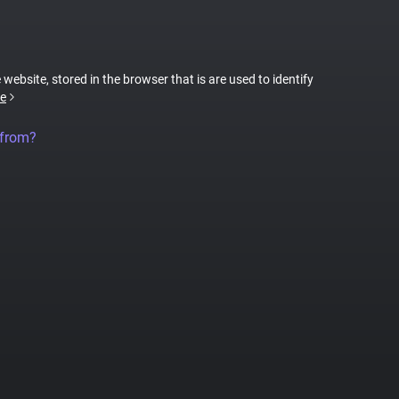
 website, stored in the browser that is are used to identify
e
 from?