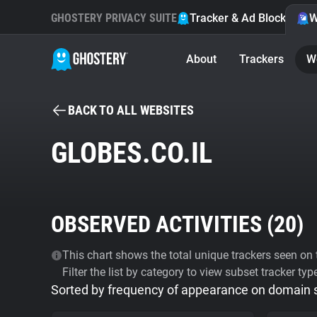
GHOSTERY PRIVACY SUITE
Tracker & Ad Blocker
W
About
Trackers
W
BACK TO ALL WEBSITES
GLOBES.CO.IL
OBSERVED ACTIVITIES (
20
)
This chart shows the total unique trackers seen on t
Filter the list by category to view subset tracker typ
Sorted by frequency of appearance on domain