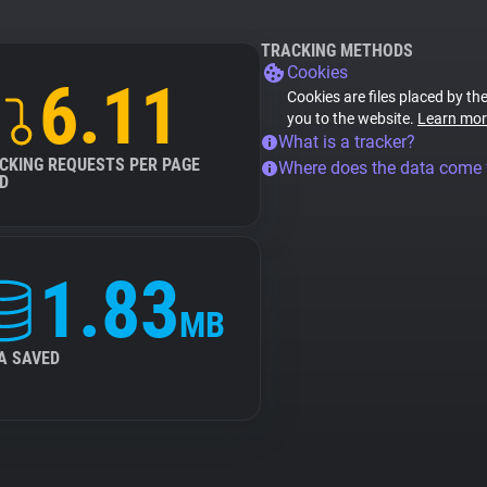
TRACKING METHODS
Cookies
6.11
Cookies are files placed by the
you to the website.
Learn mor
What is a tracker?
CKING REQUESTS PER PAGE
Where does the data come
D
1.83
MB
A SAVED