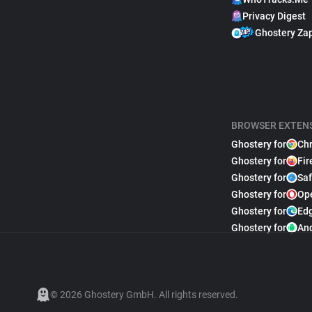
Privacy Digest
Ghostery Za
BROWSER EXTEN
Ghostery for
Ch
Ghostery for
Fir
Ghostery for
Saf
Ghostery for
Op
Ghostery for
Ed
Ghostery for
An
© 2026 Ghostery GmbH. All rights reserved.