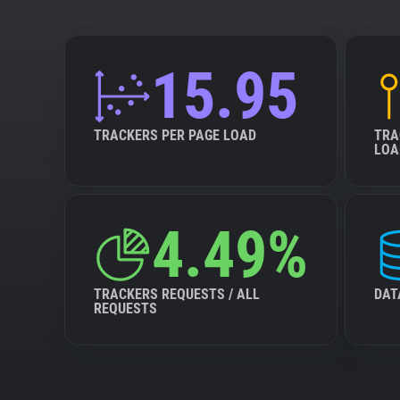
15.95
TRACKERS PER PAGE LOAD
TRA
LOA
4.49%
TRACKERS REQUESTS / ALL
DAT
REQUESTS