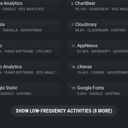
e Analytics
ChartBeat
3.
%
•
GOOGLE
•
SITE ANALYTICS
98.18%
•
CHARTBEAT
•
SITE ANAL
ola
Cloudinary
7.
%
•
TABOOLA
•
ADVERTISING
96.8%
•
CLOUDINARY
•
HOSTING
o
AppNexus
11.
7%
•
PIANO SOFTWARE
•
UTILITIES
82.38%
•
MICROSOFT
•
ADVERTI
o Analytics
cXense
15.
6%
•
PIANO SOFTWARE
•
SITE ANALYTICS
76.66%
•
CXENSE
•
ADVERTISIN
le Static
Google Fonts
19.
GOOGLE
•
HOSTING
5.46%
•
GOOGLE
•
HOSTING
SHOW LOW-FREQUENCY ACTIVITIES (8 MORE)