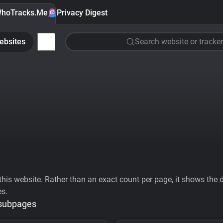
hoTracks.Me
Privacy Digest
ebsites
Search website or tracker
his website. Rather than an exact count per page, it shows the div
es.
 subpages