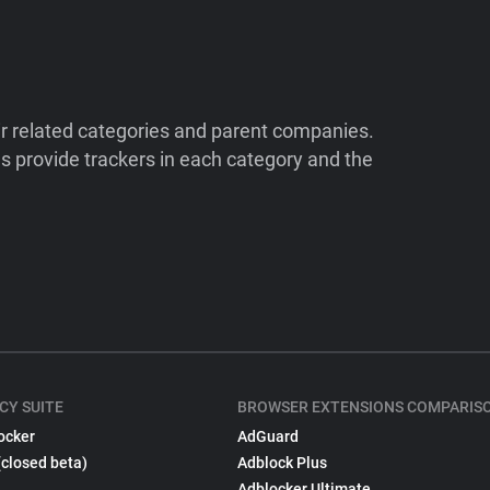
ir related categories and parent companies.
 provide trackers in each category and the
CY SUITE
BROWSER EXTENSIONS COMPARIS
ocker
AdGuard
(closed beta)
Adblock Plus
Adblocker Ultimate