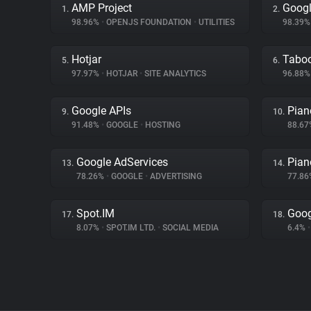
AMP Project
Googl
1.
2.
98.96%
•
OPENJS FOUNDATION
•
UTILITIES
98.39
Hotjar
Tabo
5.
6.
97.97%
•
HOTJAR
•
SITE ANALYTICS
96.88
Google APIs
Pian
9.
10.
91.48%
•
GOOGLE
•
HOSTING
88.6
Google AdServices
Pian
13.
14.
78.26%
•
GOOGLE
•
ADVERTISING
77.8
Spot.IM
Goog
17.
18.
8.07%
•
SPOT.IM LTD.
•
SOCIAL MEDIA
6.4%
•