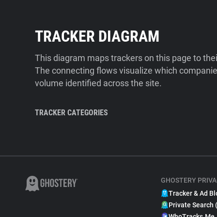
TRACKER DIAGRAM
This diagram maps trackers on this page to the
The connecting flows visualize which companies
volume identified across the site.
TRACKER CATEGORIES
GHOSTERY PRIVA
Tracker & Ad Bl
Private Search 
WhoTracks.Me