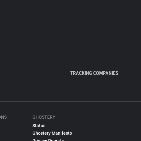
TRACKING COMPANIES
ONS
GHOSTERY
Status
Ghostery Manifesto
Privacy Reports