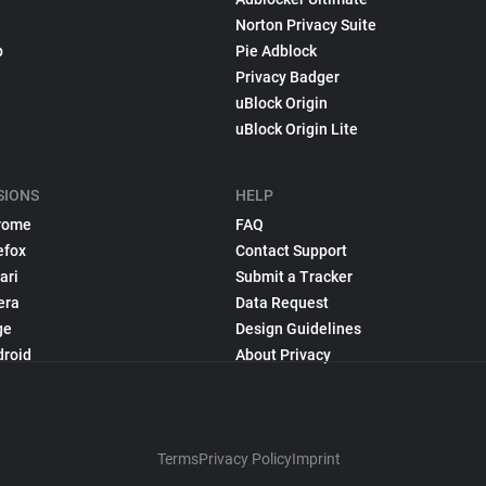
Norton Privacy Suite
p
Pie Adblock
Privacy Badger
uBlock Origin
uBlock Origin Lite
SIONS
HELP
rome
FAQ
efox
Contact Support
ari
Submit a Tracker
era
Data Request
ge
Design Guidelines
droid
About Privacy
Terms
Privacy Policy
Imprint