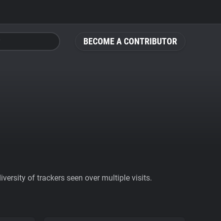
BECOME A CONTRIBUTOR
ersity of trackers seen over multiple visits.