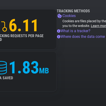
TRACKING METHODS
Cookies
6.11
Cookies are files placed by the
you to the website.
Learn mor
What is a tracker?
CKING REQUESTS PER PAGE
Where does the data come
D
1.83
MB
A SAVED