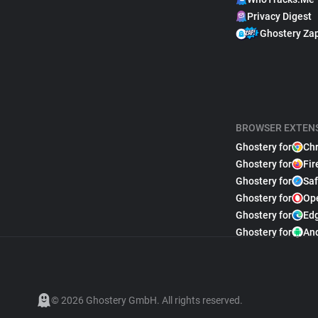
Privacy Digest
Ghostery Za
BROWSER EXTEN
Ghostery for
Ch
Ghostery for
Fir
Ghostery for
Saf
Ghostery for
Op
Ghostery for
Ed
Ghostery for
An
© 2026 Ghostery GmbH. All rights reserved.