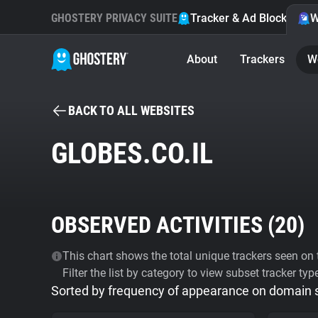
GHOSTERY PRIVACY SUITE
Tracker & Ad Blocker
W
About
Trackers
W
BACK TO ALL WEBSITES
GLOBES.CO.IL
OBSERVED ACTIVITIES (
20
)
This chart shows the total unique trackers seen on t
Filter the list by category to view subset tracker typ
Sorted by frequency of appearance on domain