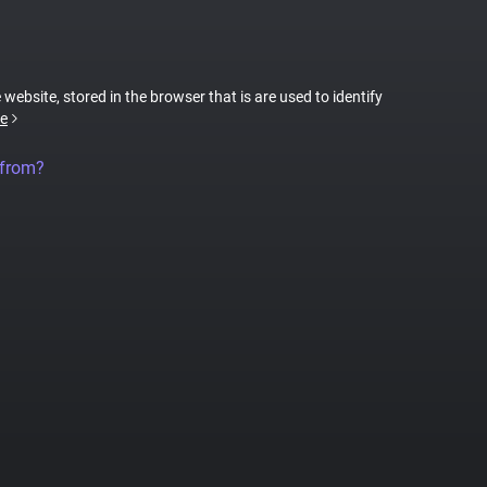
 website, stored in the browser that is are used to identify
e
 from?