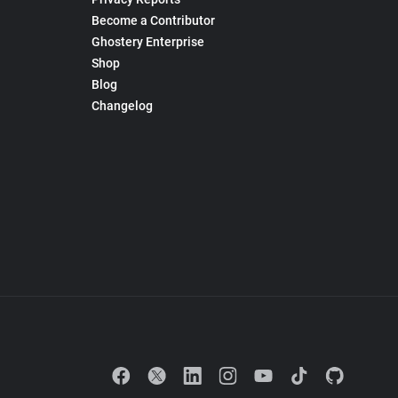
Become a Contributor
Ghostery Enterprise
Shop
Blog
Changelog