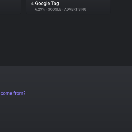
Google Tag
4.
G
6.29%
•
GOOGLE
•
ADVERTISING
a come from?