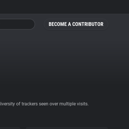
BECOME A CONTRIBUTOR
ersity of trackers seen over multiple visits.