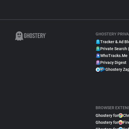
GHOSTERY PRIVA
Tracker & Ad Bl
Private Search 
WhoTracks.Me
Privacy Digest
Ghostery Za
BROWSER EXTEN
Ghostery for
Ch
Ghostery for
Fir