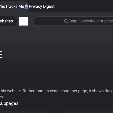
hoTracks.Me
Privacy Digest
ebsites
Search website or tracker
E
his website. Rather than an exact count per page, it shows the div
es.
 subpages