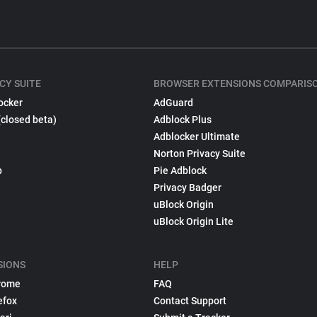
CY SUITE
BROWSER EXTENSIONS COMPARIS
ocker
AdGuard
(closed beta)
Adblock Plus
Adblocker Ultimate
Norton Privacy Suite
p
Pie Adblock
Privacy Badger
uBlock Origin
uBlock Origin Lite
SIONS
HELP
rome
FAQ
efox
Contact Support