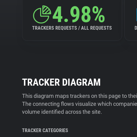
4.98%
TRACKERS REQUESTS / ALL REQUESTS
TRACKER DIAGRAM
This diagram maps trackers on this page to the
The connecting flows visualize which companies
volume identified across the site.
TRACKER CATEGORIES