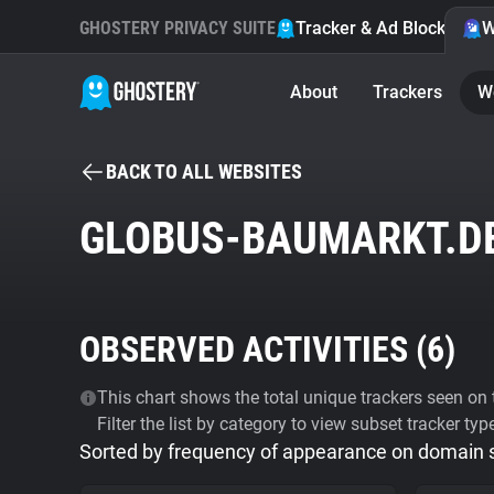
GHOSTERY PRIVACY SUITE
Tracker & Ad Blocker
W
About
Trackers
W
BACK TO ALL WEBSITES
GLOBUS-BAUMARKT.D
OBSERVED ACTIVITIES (
6
)
This chart shows the total unique trackers seen on t
Filter the list by category to view subset tracker typ
Sorted by frequency of appearance on domain