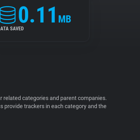
0.11
MB
DATA SAVED
ir related categories and parent companies.
 provide trackers in each category and the