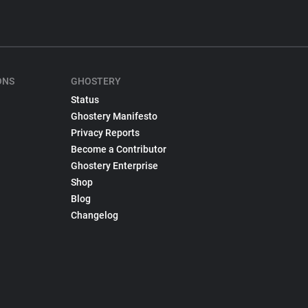
ONS
GHOSTERY
Status
Ghostery Manifesto
Privacy Reports
Become a Contributor
Ghostery Enterprise
Shop
Blog
Changelog