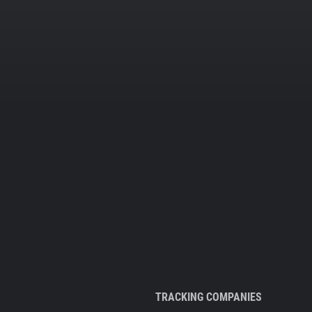
TRACKING COMPANIES