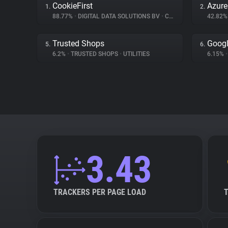
CookieFirst
Azur
1.
2.
88.77%
•
DIGITAL DATA SOLUTIONS BV
•
CONSENT MANAGEMENT
42.82
Trusted Shops
Goog
5.
6.
6.2%
•
TRUSTED SHOPS
•
UTILITIES
6.15%
•
3.43
TRACKERS PER PAGE LOAD