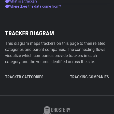
What is a tracker?
Where does the data come from?
TRACKER DIAGRAM
This diagram maps trackers on this page to their related
categories and parent companies. The connecting flows
visualize which companies provide trackers in each
category and the volume identified across the site.
TRACKER CATEGORIES
TRACKING COMPANIES