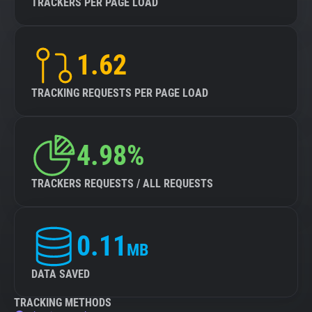
TRACKERS PER PAGE LOAD
1.62
TRACKING REQUESTS PER PAGE LOAD
4.98%
TRACKERS REQUESTS / ALL REQUESTS
0.11
MB
DATA SAVED
TRACKING METHODS