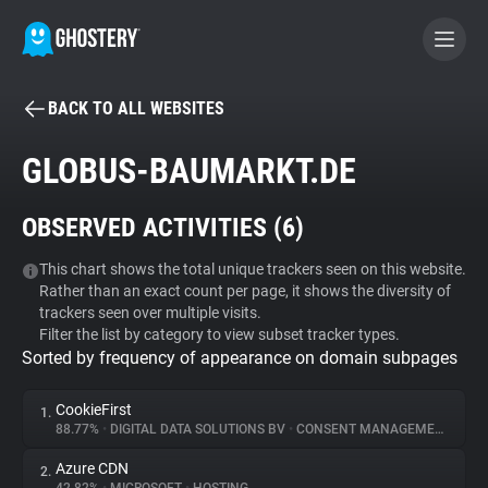
BACK TO ALL WEBSITES
BECOME A CONTRIBUTOR
GLOBUS-BAUMARKT.DE
GHOSTERY PRIVACY SUITE
OBSERVED ACTIVITIES (
6
)
Tracker & Ad Blocker
This chart shows the total unique trackers seen on this website.
Rather than an exact count per page, it shows the diversity of
WhoTracks.Me
trackers seen over multiple visits.
Filter the list by category to view subset tracker types.
Sorted by frequency of appearance on domain subpages
Privacy Digest
CookieFirst
1.
88.77%
•
DIGITAL DATA SOLUTIONS BV
•
CONSENT MANAGEMENT
Search
Azure CDN
2.