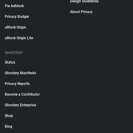
Design Guidelines
Pie Adblock
About Privacy
Privacy Badger
uBlock Origin
uBlock Origin Lite
GHOSTERY
Status
Ghostery Manifesto
Privacy Reports
Become a Contributor
Ghostery Enterprise
Shop
Blog