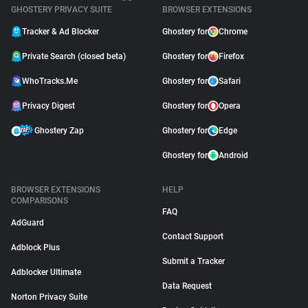
GHOSTERY PRIVACY SUITE
BROWSER EXTENSIONS
Tracker & Ad Blocker
Ghostery for
Chrome
Private Search (closed beta)
Ghostery for
Firefox
WhoTracks.Me
Ghostery for
Safari
Privacy Digest
Ghostery for
Opera
Ghostery Zap
Ghostery for
Edge
Ghostery for
Android
BROWSER EXTENSIONS
HELP
COMPARISONS
FAQ
AdGuard
Contact Support
Adblock Plus
Submit a Tracker
Adblocker Ultimate
Data Request
Norton Privacy Suite