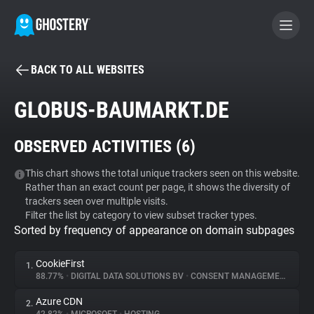
BACK TO ALL WEBSITES
BECOME A CONTRIBUTOR
GLOBUS-BAUMARKT.DE
GHOSTERY PRIVACY SUITE
OBSERVED ACTIVITIES (
6
)
Tracker & Ad Blocker
This chart shows the total unique trackers seen on this website.
Rather than an exact count per page, it shows the diversity of
WhoTracks.Me
trackers seen over multiple visits.
Filter the list by category to view subset tracker types.
Sorted by frequency of appearance on domain subpages
Privacy Digest
CookieFirst
1.
88.77%
•
DIGITAL DATA SOLUTIONS BV
•
CONSENT MANAGEMENT
Search
Azure CDN
2.