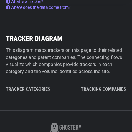
What is a tracker?
Where does the data come from?
TRACKER DIAGRAM
This diagram maps trackers on this page to their related
categories and parent companies. The connecting flows
visualize which companies provide trackers in each
category and the volume identified across the site.
TRACKER CATEGORIES
TRACKING COMPANIES