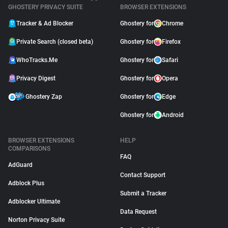
GHOSTERY PRIVACY SUITE
BROWSER EXTENSIONS
Tracker & Ad Blocker
Ghostery for
Chrome
Private Search (closed beta)
Ghostery for
Firefox
WhoTracks.Me
Ghostery for
Safari
Privacy Digest
Ghostery for
Opera
Ghostery Zap
Ghostery for
Edge
Ghostery for
Android
BROWSER EXTENSIONS
HELP
COMPARISONS
FAQ
AdGuard
Contact Support
Adblock Plus
Submit a Tracker
Adblocker Ultimate
Data Request
Norton Privacy Suite