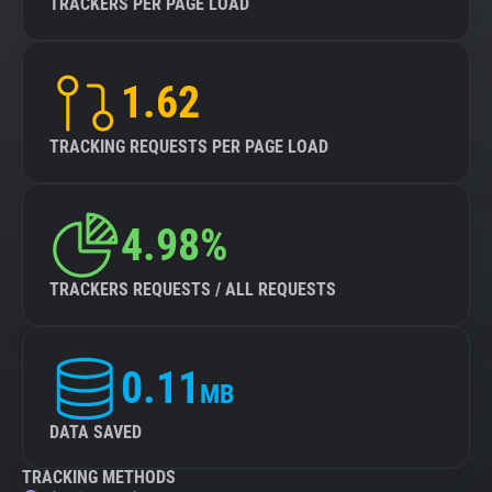
TRACKERS PER PAGE LOAD
1.62
TRACKING REQUESTS PER PAGE LOAD
4.98%
TRACKERS REQUESTS / ALL REQUESTS
0.11
MB
DATA SAVED
TRACKING METHODS