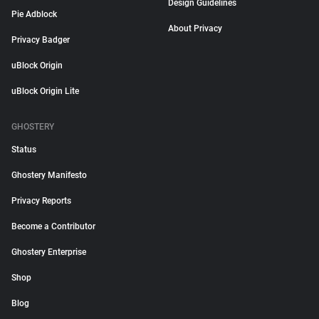
Design Guidelines
Pie Adblock
About Privacy
Privacy Badger
uBlock Origin
uBlock Origin Lite
GHOSTERY
Status
Ghostery Manifesto
Privacy Reports
Become a Contributor
Ghostery Enterprise
Shop
Blog