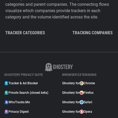
categories and parent companies. The connecting flows
visualize which companies provide trackers in each
category and the volume identified across the site.
TRACKER CATEGORIES
TRACKING COMPANIES
GHOSTERY PRIVACY SUITE
BROWSER EXTENSIONS
Tracker & Ad Blocker
Ghostery for
Chrome
Private Search (closed beta)
Ghostery for
Firefox
WhoTracks.Me
Ghostery for
Safari
Privacy Digest
Ghostery for
Opera