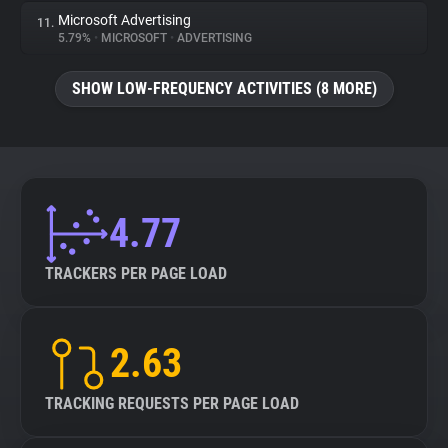
Microsoft Advertising
11.
5.79%
•
MICROSOFT
•
ADVERTISING
SHOW LOW-FREQUENCY ACTIVITIES (8 MORE)
4.77
TRACKERS PER PAGE LOAD
2.63
TRACKING REQUESTS PER PAGE LOAD