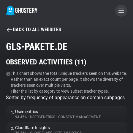
BACK TO ALL WEBSITES
BECOME A CONTRIBUTOR
GLS-PAKETE.DE
GHOSTERY PRIVACY SUITE
OBSERVED ACTIVITIES (
11
)
Tracker & Ad Blocker
This chart shows the total unique trackers seen on this website.
Rather than an exact count per page, it shows the diversity of
WhoTracks.Me
trackers seen over multiple visits.
Filter the list by category to view subset tracker types.
Sorted by frequency of appearance on domain subpages
Privacy Digest
Usercentrics
1.
94.45%
•
USERCENTRICS
•
CONSENT MANAGEMENT
Search
Cloudflare Insights
2.