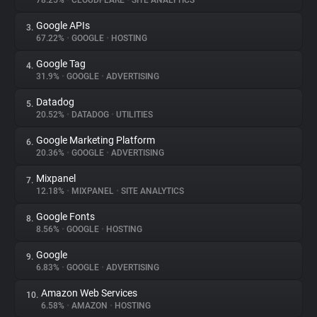
78.25%
•
CLOUDFLARE
•
SITE ANALYTICS
Google APIs
3.
About
67.22%
•
GOOGLE
•
HOSTING
Google Tag
4.
Trackers
31.9%
•
GOOGLE
•
ADVERTISING
Datadog
5.
Websites
20.52%
•
DATADOG
•
UTILITIES
Google Marketing Platform
6.
Explorer
20.36%
•
GOOGLE
•
ADVERTISING
Mixpanel
7.
12.18%
•
MIXPANEL
•
SITE ANALYTICS
Tracking Reach
Google Fonts
8.
8.56%
•
GOOGLE
•
HOSTING
Google
9.
6.83%
•
GOOGLE
•
ADVERTISING
Amazon Web Services
10.
6.58%
•
AMAZON
•
HOSTING