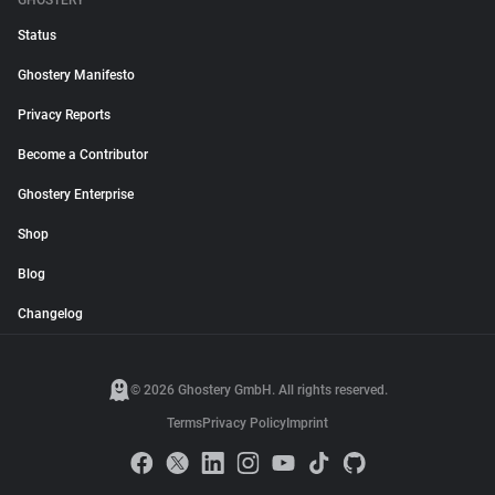
GHOSTERY
Status
Ghostery Manifesto
Privacy Reports
Become a Contributor
Ghostery Enterprise
Shop
Blog
Changelog
© 2026 Ghostery GmbH. All rights reserved.
Terms
Privacy Policy
Imprint