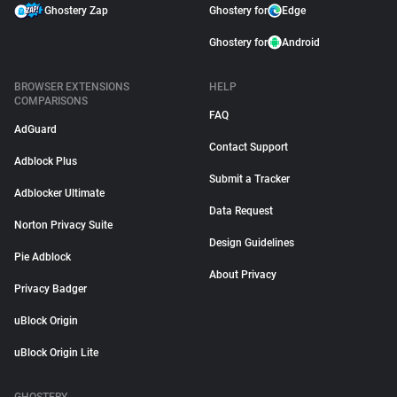
Ghostery Zap
Ghostery for
Edge
Ghostery for
Android
BROWSER EXTENSIONS
HELP
COMPARISONS
FAQ
AdGuard
Contact Support
Adblock Plus
Submit a Tracker
Adblocker Ultimate
Data Request
Norton Privacy Suite
Design Guidelines
Pie Adblock
About Privacy
Privacy Badger
uBlock Origin
uBlock Origin Lite