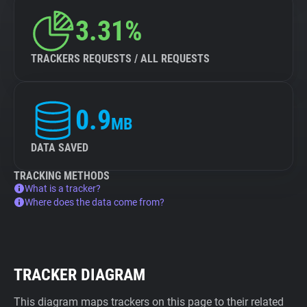
3.31%
TRACKERS REQUESTS / ALL REQUESTS
0.9
MB
DATA SAVED
TRACKING METHODS
What is a tracker?
Where does the data come from?
TRACKER DIAGRAM
This diagram maps trackers on this page to their related