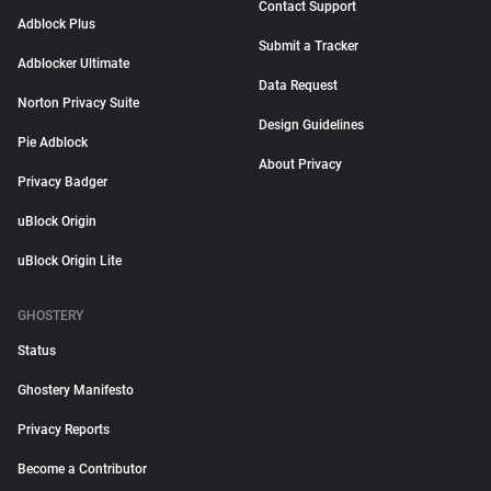
Contact Support
Adblock Plus
Submit a Tracker
Adblocker Ultimate
Data Request
Norton Privacy Suite
Design Guidelines
Pie Adblock
About Privacy
Privacy Badger
uBlock Origin
uBlock Origin Lite
GHOSTERY
Status
Ghostery Manifesto
Privacy Reports
Become a Contributor