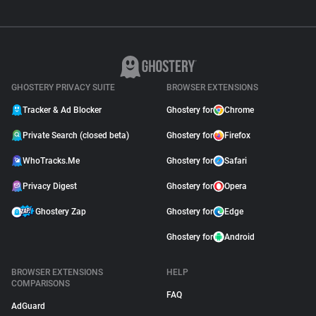
GHOSTERY PRIVACY SUITE
BROWSER EXTENSIONS
Tracker & Ad Blocker
Ghostery for
Chrome
Private Search (closed beta)
Ghostery for
Firefox
WhoTracks.Me
Ghostery for
Safari
Privacy Digest
Ghostery for
Opera
Ghostery Zap
Ghostery for
Edge
Ghostery for
Android
BROWSER EXTENSIONS
HELP
COMPARISONS
FAQ
AdGuard