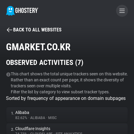
BACK TO ALL WEBSITES
BECOME A CONTRIBUTOR
GMARKET.CO.KR
GHOSTERY PRIVACY SUITE
OBSERVED ACTIVITIES (
7
)
Tracker & Ad Blocker
This chart shows the total unique trackers seen on this website.
Rather than an exact count per page, it shows the diversity of
WhoTracks.Me
trackers seen over multiple visits.
Filter the list by category to view subset tracker types.
Sorted by frequency of appearance on domain subpages
Privacy Digest
Alibaba
1.
82.62%
•
ALIBABA
•
MISC
Search
Cloudflare Insights
2.