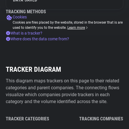
TRACKING METHODS
Cookies
Cookies are files placed by the website, stored in the browser that is are
used to identify you to the website.
Learn more
What is a tracker?
Where does the data come from?
TRACKER DIAGRAM
This diagram maps trackers on this page to their related
categories and parent companies. The connecting flows
visualize which companies provide trackers in each
category and the volume identified across the site.
TRACKER CATEGORIES
TRACKING COMPANIES