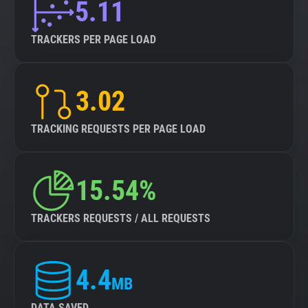
5.11
TRACKERS PER PAGE LOAD
3.02
TRACKING REQUESTS PER PAGE LOAD
15.54%
TRACKERS REQUESTS / ALL REQUESTS
4.4
MB
DATA SAVED