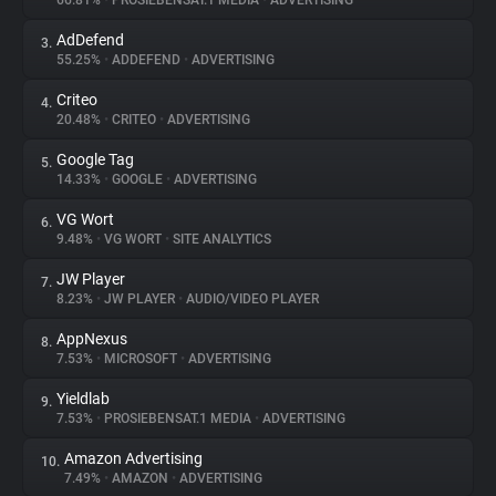
66.81%
•
PROSIEBENSAT.1 MEDIA
•
ADVERTISING
AdDefend
3.
About
55.25%
•
ADDEFEND
•
ADVERTISING
Criteo
4.
Trackers
20.48%
•
CRITEO
•
ADVERTISING
Google Tag
5.
Websites
14.33%
•
GOOGLE
•
ADVERTISING
VG Wort
6.
Explorer
9.48%
•
VG WORT
•
SITE ANALYTICS
JW Player
7.
8.23%
•
JW PLAYER
•
AUDIO/VIDEO PLAYER
Tracking Reach
AppNexus
8.
7.53%
•
MICROSOFT
•
ADVERTISING
Yieldlab
9.
7.53%
•
PROSIEBENSAT.1 MEDIA
•
ADVERTISING
Amazon Advertising
10.
7.49%
•
AMAZON
•
ADVERTISING