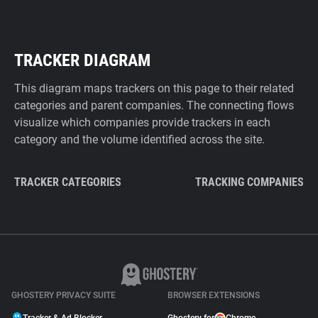
TRACKER DIAGRAM
This diagram maps trackers on this page to their related
categories and parent companies. The connecting flows
visualize which companies provide trackers in each
category and the volume identified across the site.
TRACKER CATEGORIES
TRACKING COMPANIES
GHOSTERY PRIVACY SUITE
BROWSER EXTENSIONS