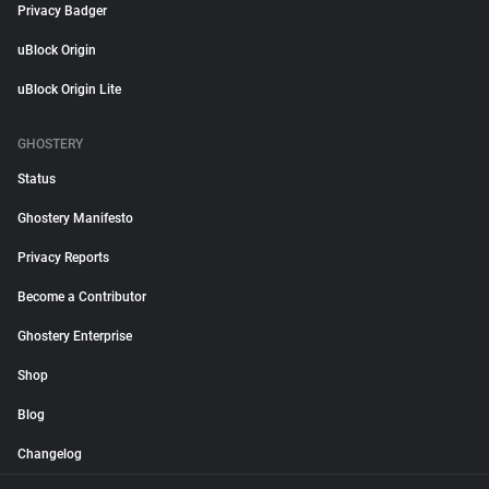
Privacy Badger
uBlock Origin
uBlock Origin Lite
GHOSTERY
Status
Ghostery Manifesto
Privacy Reports
Become a Contributor
Ghostery Enterprise
Shop
Blog
Changelog