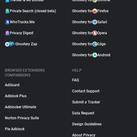
Tracker & Ad Blocker
Ghostery for
Chrome
Private Search (closed beta)
Ghostery for
Firefox
WhoTracks.Me
Ghostery for
Safari
Privacy Digest
Ghostery for
Opera
Ghostery Zap
Ghostery for
Edge
Ghostery for
Android
BROWSER EXTENSIONS
HELP
COMPARISONS
FAQ
AdGuard
Contact Support
Adblock Plus
Submit a Tracker
Adblocker Ultimate
Data Request
Norton Privacy Suite
Design Guidelines
Pie Adblock
About Privacy