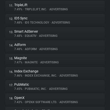
TripleLift
11.
7.49%
•
TRIPLELIFT, INC.
•
ADVERTISING
ID5 Sync
12.
7.48%
•
ID5 TECHNOLOGY
•
ADVERTISING
Smart AdServer
13.
7.48%
•
EQUATIV
•
ADVERTISING
Adform
14.
7.48%
•
ADFORM
•
ADVERTISING
Magnite
15.
7.47%
•
MAGNITE
•
ADVERTISING
Index Exchange
16.
7.46%
•
INDEX EXCHANGE, INC.
•
ADVERTISING
PubMatic
17.
7.45%
•
PUBMATIC, INC.
•
ADVERTISING
OpenX
18.
7.43%
•
OPENX SOFTWARE LTD.
•
ADVERTISING