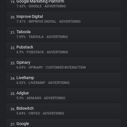
Google Marketing Platform
19.
7.42%
•
GOOGLE
•
ADVERTISING
Improve Digital
20.
7.41%
•
IMPROVE DIGITAL
•
ADVERTISING
Taboola
21.
7.09%
•
TABOOLA
•
ADVERTISING
Pubstack
22.
6.9%
•
PUBSTACK
•
ADVERTISING
Opinary
23.
6.69%
•
OPINARY
•
CUSTOMER INTERACTION
LiveRamp
24.
6.02%
•
LIVERAMP
•
ADVERTISING
Adglue
25.
5.9%
•
ADMANS
•
ADVERTISING
Bidswitch
26.
5.84%
•
CRITEO
•
ADVERTISING
Google
27.