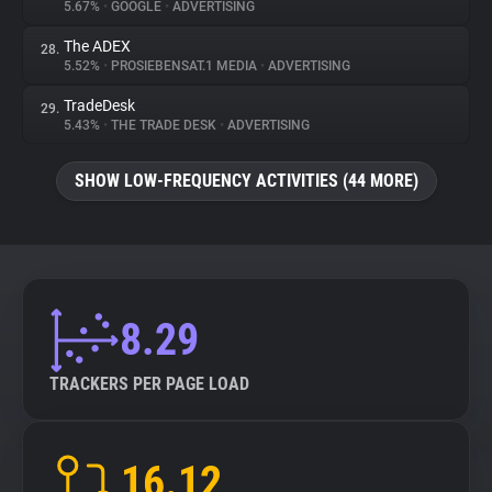
5.67%
•
GOOGLE
•
ADVERTISING
The ADEX
28.
5.52%
•
PROSIEBENSAT.1 MEDIA
•
ADVERTISING
TradeDesk
29.
5.43%
•
THE TRADE DESK
•
ADVERTISING
SHOW LOW-FREQUENCY ACTIVITIES (44 MORE)
8.29
TRACKERS PER PAGE LOAD
16.12