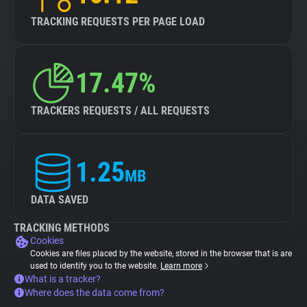
TRACKING REQUESTS PER PAGE LOAD
17.47%
TRACKERS REQUESTS / ALL REQUESTS
1.25
MB
DATA SAVED
TRACKING METHODS
Cookies
Cookies are files placed by the website, stored in the browser that is are
used to identify you to the website.
Learn more
What is a tracker?
Where does the data come from?