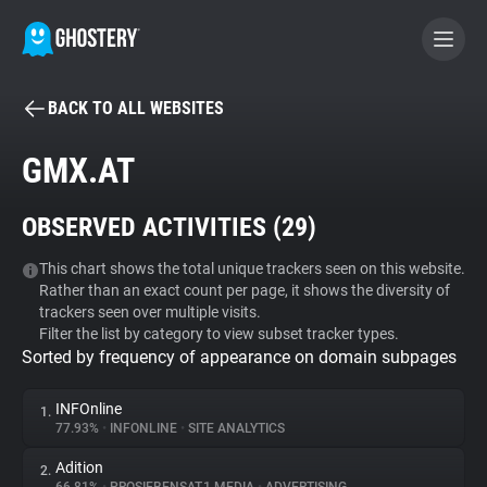
BACK TO ALL WEBSITES
BECOME A CONTRIBUTOR
GMX.AT
GHOSTERY PRIVACY SUITE
OBSERVED ACTIVITIES (
29
)
Tracker & Ad Blocker
This chart shows the total unique trackers seen on this website.
Rather than an exact count per page, it shows the diversity of
WhoTracks.Me
trackers seen over multiple visits.
Filter the list by category to view subset tracker types.
Sorted by frequency of appearance on domain subpages
Privacy Digest
INFOnline
1.
77.93%
•
INFONLINE
•
SITE ANALYTICS
Search
Adition
2.