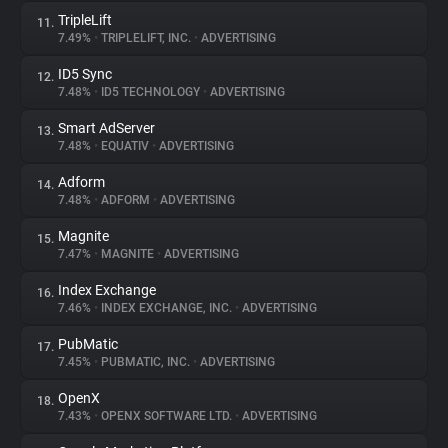
TripleLift
11.
7.49%
•
TRIPLELIFT, INC.
•
ADVERTISING
ID5 Sync
12.
7.48%
•
ID5 TECHNOLOGY
•
ADVERTISING
Smart AdServer
13.
7.48%
•
EQUATIV
•
ADVERTISING
Adform
14.
7.48%
•
ADFORM
•
ADVERTISING
Magnite
15.
7.47%
•
MAGNITE
•
ADVERTISING
Index Exchange
16.
7.46%
•
INDEX EXCHANGE, INC.
•
ADVERTISING
PubMatic
17.
7.45%
•
PUBMATIC, INC.
•
ADVERTISING
OpenX
18.
7.43%
•
OPENX SOFTWARE LTD.
•
ADVERTISING