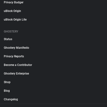
Privacy Badger
uBlock Origin
uBlock Origin Lite
GHOSTERY
Status
Ghostery Manifesto
Privacy Reports
Become a Contributor
Ghostery Enterprise
Shop
Blog
Changelog