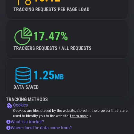
TRACKING REQUESTS PER PAGE LOAD
17.47%
TRACKERS REQUESTS / ALL REQUESTS
1.25
MB
DATA SAVED
TRACKING METHODS
Cookies
Cookies are files placed by the website, stored in the browser that is are
used to identify you to the website.
Learn more
What is a tracker?
Where does the data come from?