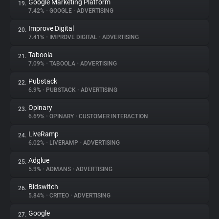
Google Marketing Platform
19.
7.42%
•
GOOGLE
•
ADVERTISING
Improve Digital
20.
7.41%
•
IMPROVE DIGITAL
•
ADVERTISING
Taboola
21.
7.09%
•
TABOOLA
•
ADVERTISING
Pubstack
22.
6.9%
•
PUBSTACK
•
ADVERTISING
Opinary
23.
6.69%
•
OPINARY
•
CUSTOMER INTERACTION
LiveRamp
24.
6.02%
•
LIVERAMP
•
ADVERTISING
Adglue
25.
5.9%
•
ADMANS
•
ADVERTISING
Bidswitch
26.
5.84%
•
CRITEO
•
ADVERTISING
Google
27.