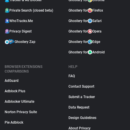
Tracker & Ad Blocker
Ghostery for
Chrome
Private Search (closed beta)
Ghostery for
Firefox
WhoTracks.Me
Ghostery for
Safari
Privacy Digest
Ghostery for
Opera
Ghostery Zap
Ghostery for
Edge
Ghostery for
Android
BROWSER EXTENSIONS
HELP
COMPARISONS
FAQ
AdGuard
Contact Support
Adblock Plus
Submit a Tracker
Adblocker Ultimate
Data Request
Norton Privacy Suite
Design Guidelines
Pie Adblock
About Privacy