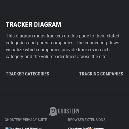
TRACKER DIAGRAM
This diagram maps trackers on this page to their related
categories and parent companies. The connecting flows
visualize which companies provide trackers in each
category and the volume identified across the site.
TRACKER CATEGORIES
TRACKING COMPANIES
GHOSTERY PRIVACY SUITE
BROWSER EXTENSIONS