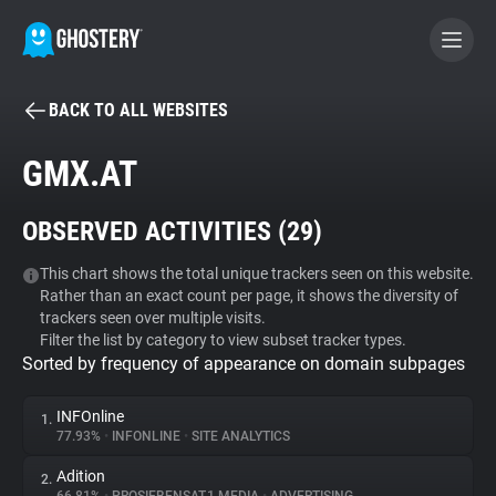
BACK TO ALL WEBSITES
BECOME A CONTRIBUTOR
GMX.AT
GHOSTERY PRIVACY SUITE
OBSERVED ACTIVITIES (
29
)
Tracker & Ad Blocker
This chart shows the total unique trackers seen on this website.
Rather than an exact count per page, it shows the diversity of
WhoTracks.Me
trackers seen over multiple visits.
Filter the list by category to view subset tracker types.
Sorted by frequency of appearance on domain subpages
Privacy Digest
INFOnline
1.
77.93%
•
INFONLINE
•
SITE ANALYTICS
Search
Adition
2.