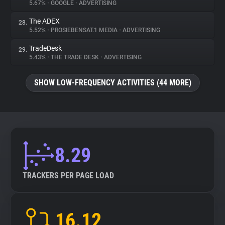
5.67%
•
GOOGLE
•
ADVERTISING
The ADEX
28.
5.52%
•
PROSIEBENSAT.1 MEDIA
•
ADVERTISING
TradeDesk
29.
5.43%
•
THE TRADE DESK
•
ADVERTISING
SHOW LOW-FREQUENCY ACTIVITIES (44 MORE)
8.29
TRACKERS PER PAGE LOAD
16.12