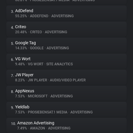
66.81%
•
PROSIEBENSAT.1 MEDIA
•
ADVERTISING
AdDefend
3.
About
55.25%
•
ADDEFEND
•
ADVERTISING
Criteo
4.
Trackers
20.48%
•
CRITEO
•
ADVERTISING
Google Tag
5.
Websites
14.33%
•
GOOGLE
•
ADVERTISING
VG Wort
6.
Explorer
9.48%
•
VG WORT
•
SITE ANALYTICS
JW Player
7.
8.23%
•
JW PLAYER
•
AUDIO/VIDEO PLAYER
Tracking Reach
AppNexus
8.
7.53%
•
MICROSOFT
•
ADVERTISING
Yieldlab
9.
7.53%
•
PROSIEBENSAT.1 MEDIA
•
ADVERTISING
Amazon Advertising
10.
7.49%
•
AMAZON
•
ADVERTISING