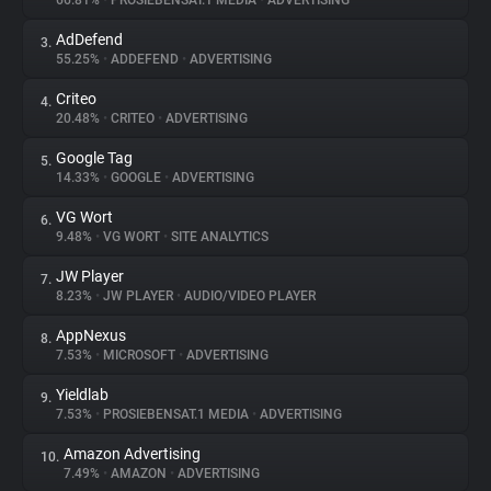
66.81%
•
PROSIEBENSAT.1 MEDIA
•
ADVERTISING
AdDefend
3.
About
55.25%
•
ADDEFEND
•
ADVERTISING
Criteo
4.
Trackers
20.48%
•
CRITEO
•
ADVERTISING
Google Tag
5.
Websites
14.33%
•
GOOGLE
•
ADVERTISING
VG Wort
6.
Explorer
9.48%
•
VG WORT
•
SITE ANALYTICS
JW Player
7.
8.23%
•
JW PLAYER
•
AUDIO/VIDEO PLAYER
Tracking Reach
AppNexus
8.
7.53%
•
MICROSOFT
•
ADVERTISING
Yieldlab
9.
7.53%
•
PROSIEBENSAT.1 MEDIA
•
ADVERTISING
Amazon Advertising
10.
7.49%
•
AMAZON
•
ADVERTISING