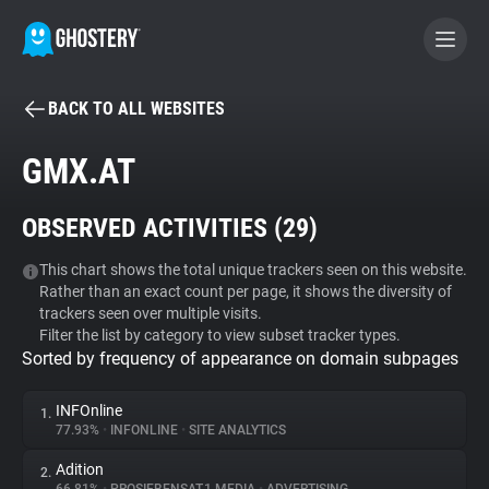
BACK TO ALL WEBSITES
BECOME A CONTRIBUTOR
GMX.AT
GHOSTERY PRIVACY SUITE
OBSERVED ACTIVITIES (
29
)
Tracker & Ad Blocker
This chart shows the total unique trackers seen on this website.
Rather than an exact count per page, it shows the diversity of
WhoTracks.Me
trackers seen over multiple visits.
Filter the list by category to view subset tracker types.
Sorted by frequency of appearance on domain subpages
Privacy Digest
INFOnline
1.
77.93%
•
INFONLINE
•
SITE ANALYTICS
Search
Adition
2.