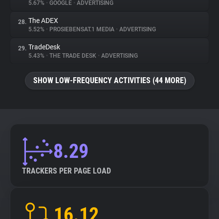
5.67%
•
GOOGLE
•
ADVERTISING
The ADEX
28.
5.52%
•
PROSIEBENSAT.1 MEDIA
•
ADVERTISING
TradeDesk
29.
5.43%
•
THE TRADE DESK
•
ADVERTISING
SHOW LOW-FREQUENCY ACTIVITIES (44 MORE)
8.29
TRACKERS PER PAGE LOAD
16.12