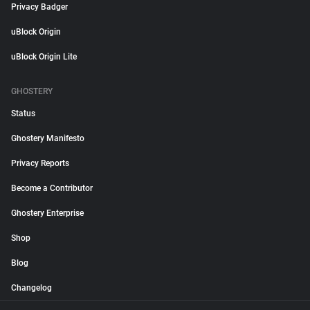
Privacy Badger
uBlock Origin
uBlock Origin Lite
GHOSTERY
Status
Ghostery Manifesto
Privacy Reports
Become a Contributor
Ghostery Enterprise
Shop
Blog
Changelog