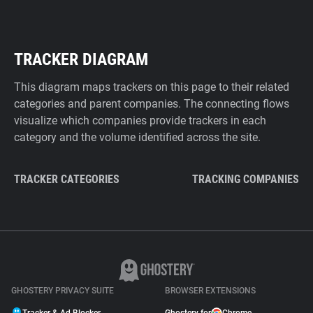
TRACKER DIAGRAM
This diagram maps trackers on this page to their related
categories and parent companies. The connecting flows
visualize which companies provide trackers in each
category and the volume identified across the site.
TRACKER CATEGORIES
TRACKING COMPANIES
GHOSTERY PRIVACY SUITE
BROWSER EXTENSIONS