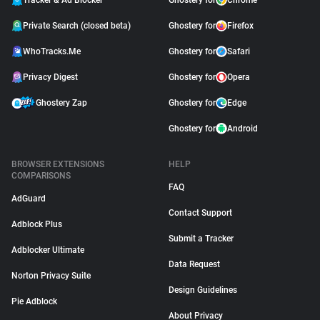
Tracker & Ad Blocker
Ghostery for
Chrome
Private Search (closed beta)
Ghostery for
Firefox
WhoTracks.Me
Ghostery for
Safari
Privacy Digest
Ghostery for
Opera
Ghostery Zap
Ghostery for
Edge
Ghostery for
Android
BROWSER EXTENSIONS
HELP
COMPARISONS
FAQ
AdGuard
Contact Support
Adblock Plus
Submit a Tracker
Adblocker Ultimate
Data Request
Norton Privacy Suite
Design Guidelines
Pie Adblock
About Privacy