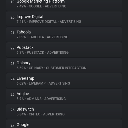
Google Marketing Platform
19.
7.42%
•
GOOGLE
•
ADVERTISING
Improve Digital
20.
7.41%
•
IMPROVE DIGITAL
•
ADVERTISING
Taboola
21.
7.09%
•
TABOOLA
•
ADVERTISING
Pubstack
22.
6.9%
•
PUBSTACK
•
ADVERTISING
Opinary
23.
6.69%
•
OPINARY
•
CUSTOMER INTERACTION
LiveRamp
24.
6.02%
•
LIVERAMP
•
ADVERTISING
Adglue
25.
5.9%
•
ADMANS
•
ADVERTISING
Bidswitch
26.
5.84%
•
CRITEO
•
ADVERTISING
Google
27.