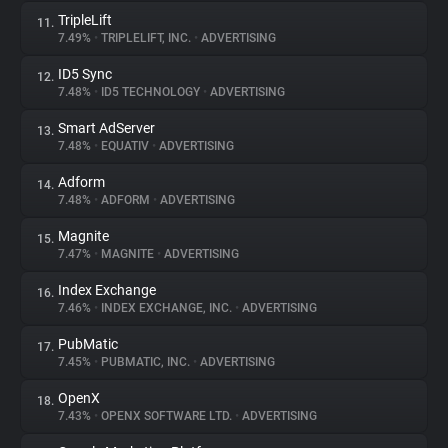
TripleLift
11.
7.49%
•
TRIPLELIFT, INC.
•
ADVERTISING
ID5 Sync
12.
7.48%
•
ID5 TECHNOLOGY
•
ADVERTISING
Smart AdServer
13.
7.48%
•
EQUATIV
•
ADVERTISING
Adform
14.
7.48%
•
ADFORM
•
ADVERTISING
Magnite
15.
7.47%
•
MAGNITE
•
ADVERTISING
Index Exchange
16.
7.46%
•
INDEX EXCHANGE, INC.
•
ADVERTISING
PubMatic
17.
7.45%
•
PUBMATIC, INC.
•
ADVERTISING
OpenX
18.
7.43%
•
OPENX SOFTWARE LTD.
•
ADVERTISING