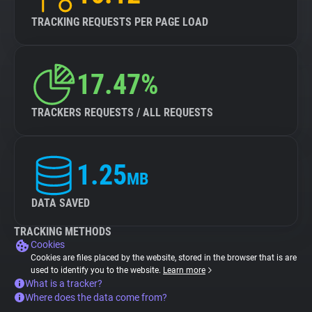
TRACKING REQUESTS PER PAGE LOAD
17.47%
TRACKERS REQUESTS / ALL REQUESTS
1.25
MB
DATA SAVED
TRACKING METHODS
Cookies
Cookies are files placed by the website, stored in the browser that is are
used to identify you to the website.
Learn more
What is a tracker?
Where does the data come from?