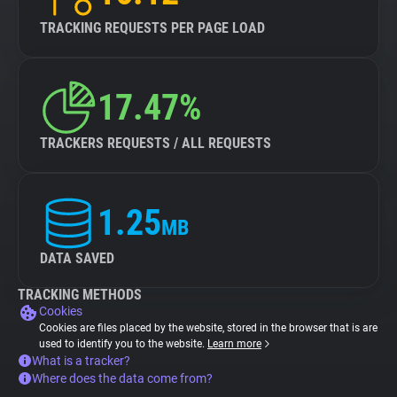
TRACKING REQUESTS PER PAGE LOAD
17.47%
TRACKERS REQUESTS / ALL REQUESTS
1.25
MB
DATA SAVED
TRACKING METHODS
Cookies
Cookies are files placed by the website, stored in the browser that is are
used to identify you to the website.
Learn more
What is a tracker?
Where does the data come from?