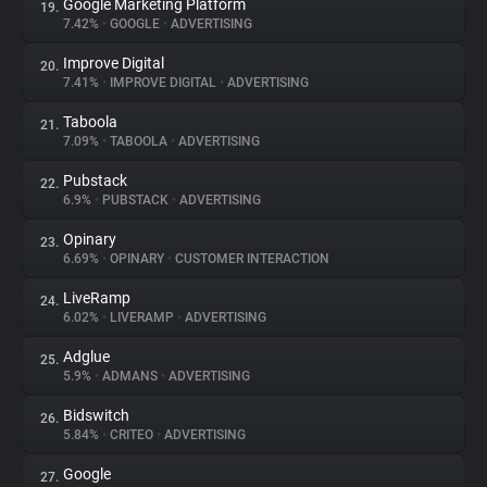
Google Marketing Platform
19.
7.42%
•
GOOGLE
•
ADVERTISING
Improve Digital
20.
7.41%
•
IMPROVE DIGITAL
•
ADVERTISING
Taboola
21.
7.09%
•
TABOOLA
•
ADVERTISING
Pubstack
22.
6.9%
•
PUBSTACK
•
ADVERTISING
Opinary
23.
6.69%
•
OPINARY
•
CUSTOMER INTERACTION
LiveRamp
24.
6.02%
•
LIVERAMP
•
ADVERTISING
Adglue
25.
5.9%
•
ADMANS
•
ADVERTISING
Bidswitch
26.
5.84%
•
CRITEO
•
ADVERTISING
Google
27.