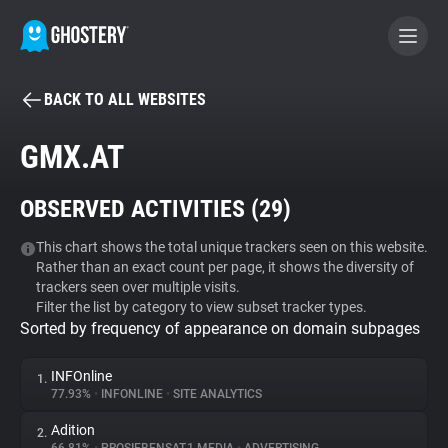
BACK TO ALL WEBSITES
BECOME A CONTRIBUTOR
GMX.AT
GHOSTERY PRIVACY SUITE
OBSERVED ACTIVITIES (
29
)
Tracker & Ad Blocker
This chart shows the total unique trackers seen on this website.
Rather than an exact count per page, it shows the diversity of
WhoTracks.Me
trackers seen over multiple visits.
Filter the list by category to view subset tracker types.
Sorted by frequency of appearance on domain subpages
Privacy Digest
INFOnline
1.
77.93%
•
INFONLINE
•
SITE ANALYTICS
Search
Adition
2.