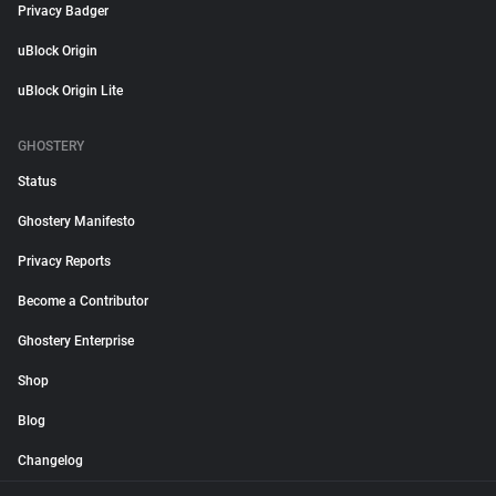
Privacy Badger
uBlock Origin
uBlock Origin Lite
GHOSTERY
Status
Ghostery Manifesto
Privacy Reports
Become a Contributor
Ghostery Enterprise
Shop
Blog
Changelog