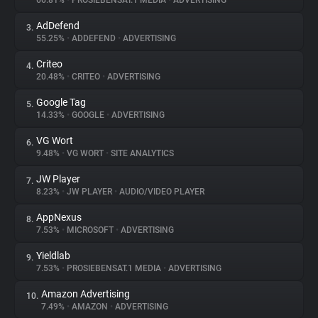
66.81%
•
PROSIEBENSAT.1 MEDIA
•
ADVERTISING
AdDefend
3.
About
55.25%
•
ADDEFEND
•
ADVERTISING
Criteo
4.
Trackers
20.48%
•
CRITEO
•
ADVERTISING
Google Tag
5.
Websites
14.33%
•
GOOGLE
•
ADVERTISING
VG Wort
6.
Explorer
9.48%
•
VG WORT
•
SITE ANALYTICS
JW Player
7.
8.23%
•
JW PLAYER
•
AUDIO/VIDEO PLAYER
Tracking Reach
AppNexus
8.
7.53%
•
MICROSOFT
•
ADVERTISING
Yieldlab
9.
7.53%
•
PROSIEBENSAT.1 MEDIA
•
ADVERTISING
Amazon Advertising
10.
7.49%
•
AMAZON
•
ADVERTISING