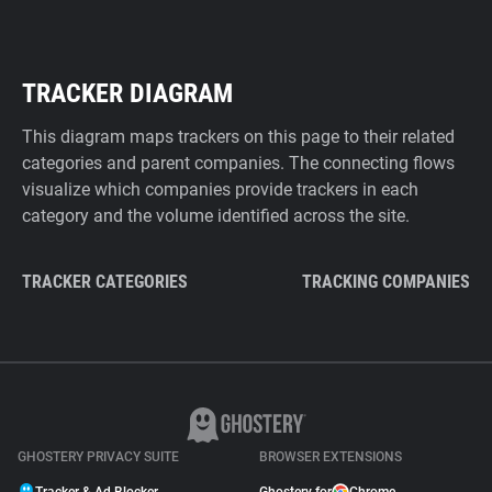
TRACKER DIAGRAM
This diagram maps trackers on this page to their related
categories and parent companies. The connecting flows
visualize which companies provide trackers in each
category and the volume identified across the site.
TRACKER CATEGORIES
TRACKING COMPANIES
GHOSTERY PRIVACY SUITE
BROWSER EXTENSIONS