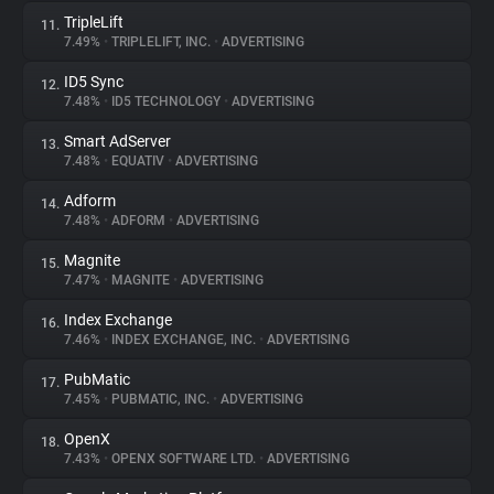
TripleLift
11.
7.49%
•
TRIPLELIFT, INC.
•
ADVERTISING
ID5 Sync
12.
7.48%
•
ID5 TECHNOLOGY
•
ADVERTISING
Smart AdServer
13.
7.48%
•
EQUATIV
•
ADVERTISING
Adform
14.
7.48%
•
ADFORM
•
ADVERTISING
Magnite
15.
7.47%
•
MAGNITE
•
ADVERTISING
Index Exchange
16.
7.46%
•
INDEX EXCHANGE, INC.
•
ADVERTISING
PubMatic
17.
7.45%
•
PUBMATIC, INC.
•
ADVERTISING
OpenX
18.
7.43%
•
OPENX SOFTWARE LTD.
•
ADVERTISING