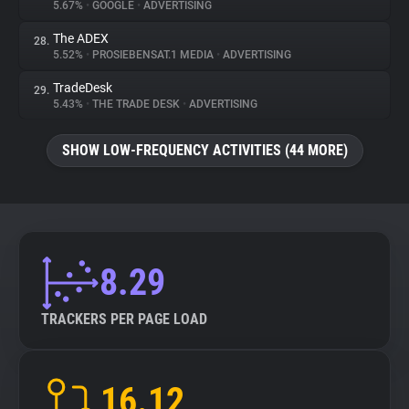
5.67%
•
GOOGLE
•
ADVERTISING
The ADEX
28.
5.52%
•
PROSIEBENSAT.1 MEDIA
•
ADVERTISING
TradeDesk
29.
5.43%
•
THE TRADE DESK
•
ADVERTISING
SHOW LOW-FREQUENCY ACTIVITIES (44 MORE)
8.29
TRACKERS PER PAGE LOAD
16.12