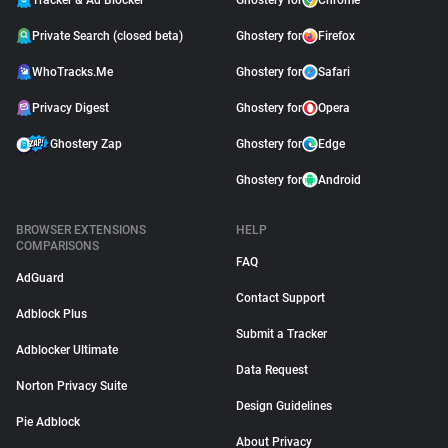
Tracker & Ad Blocker
Ghostery for
Chrome
Private Search (closed beta)
Ghostery for
Firefox
WhoTracks.Me
Ghostery for
Safari
Privacy Digest
Ghostery for
Opera
Ghostery Zap
Ghostery for
Edge
Ghostery for
Android
BROWSER EXTENSIONS
HELP
COMPARISONS
FAQ
AdGuard
Contact Support
Adblock Plus
Submit a Tracker
Adblocker Ultimate
Data Request
Norton Privacy Suite
Design Guidelines
Pie Adblock
About Privacy