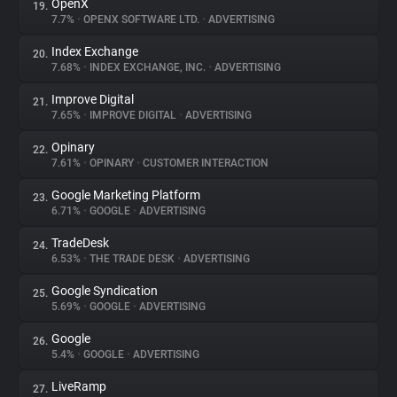
OpenX
19.
7.7%
•
OPENX SOFTWARE LTD.
•
ADVERTISING
Index Exchange
20.
7.68%
•
INDEX EXCHANGE, INC.
•
ADVERTISING
Improve Digital
21.
7.65%
•
IMPROVE DIGITAL
•
ADVERTISING
Opinary
22.
7.61%
•
OPINARY
•
CUSTOMER INTERACTION
Google Marketing Platform
23.
6.71%
•
GOOGLE
•
ADVERTISING
TradeDesk
24.
6.53%
•
THE TRADE DESK
•
ADVERTISING
Google Syndication
25.
5.69%
•
GOOGLE
•
ADVERTISING
Google
26.
5.4%
•
GOOGLE
•
ADVERTISING
LiveRamp
27.