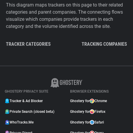
This diagram maps trackers on this page to their related
categories and parent companies. The connecting flows
visualize which companies provide trackers in each
category and the volume identified across the site.
TRACKER CATEGORIES
TRACKING COMPANIES
GHOSTERY PRIVACY SUITE
BROWSER EXTENSIONS
Tracker & Ad Blocker
Ghostery for
Chrome
Private Search (closed beta)
Ghostery for
Firefox
WhoTracks.Me
Ghostery for
Safari