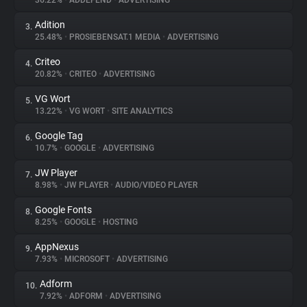
36.22%
•
ADDEFEND
•
ADVERTISING
Adition
3.
About
25.48%
•
PROSIEBENSAT.1 MEDIA
•
ADVERTISING
Criteo
4.
Trackers
20.82%
•
CRITEO
•
ADVERTISING
VG Wort
5.
Websites
13.22%
•
VG WORT
•
SITE ANALYTICS
Google Tag
6.
Explorer
10.7%
•
GOOGLE
•
ADVERTISING
JW Player
7.
8.98%
•
JW PLAYER
•
AUDIO/VIDEO PLAYER
Tracking Reach
Google Fonts
8.
8.25%
•
GOOGLE
•
HOSTING
AppNexus
9.
7.93%
•
MICROSOFT
•
ADVERTISING
Adform
10.
7.92%
•
ADFORM
•
ADVERTISING