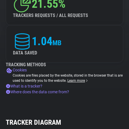
21.55%
TRACKERS REQUESTS / ALL REQUESTS
1.04
MB
DATA SAVED
TRACKING METHODS
Cookies
Cookies are files placed by the website, stored in the browser that is are
used to identify you to the website.
Learn more
What is a tracker?
Where does the data come from?
TRACKER DIAGRAM