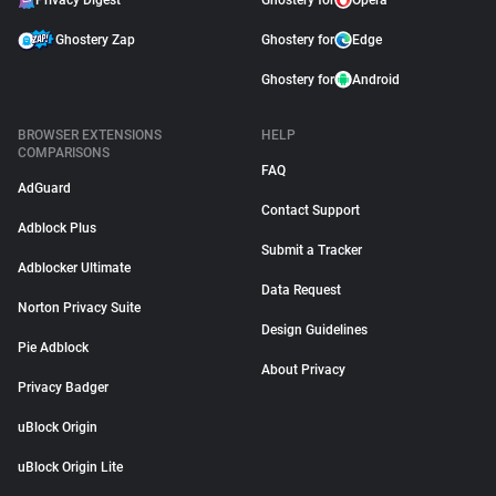
Privacy Digest
Ghostery for
Opera
Ghostery Zap
Ghostery for
Edge
Ghostery for
Android
BROWSER EXTENSIONS
HELP
COMPARISONS
FAQ
AdGuard
Contact Support
Adblock Plus
Submit a Tracker
Adblocker Ultimate
Data Request
Norton Privacy Suite
Design Guidelines
Pie Adblock
About Privacy
Privacy Badger
uBlock Origin
uBlock Origin Lite