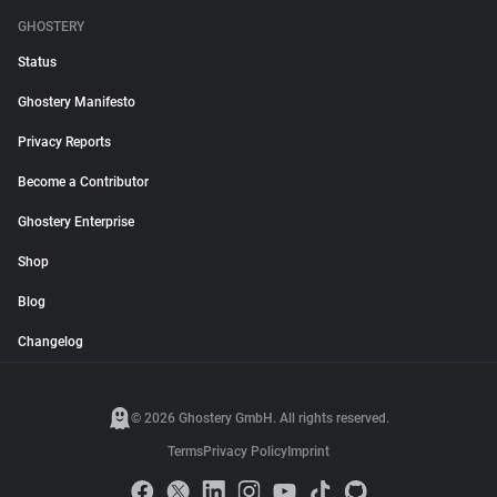
GHOSTERY
Status
Ghostery Manifesto
Privacy Reports
Become a Contributor
Ghostery Enterprise
Shop
Blog
Changelog
© 2026 Ghostery GmbH. All rights reserved.
Terms
Privacy Policy
Imprint