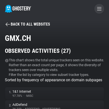
BACK TO ALL WEBSITES
BECOME A CONTRIBUTOR
GMX.CH
GHOSTERY PRIVACY SUITE
OBSERVED ACTIVITIES (
27
)
Tracker & Ad Blocker
This chart shows the total unique trackers seen on this website.
Rather than an exact count per page, it shows the diversity of
WhoTracks.Me
trackers seen over multiple visits.
Filter the list by category to view subset tracker types.
Sorted by frequency of appearance on domain subpages
Privacy Digest
1&1 Internet
1.
97.78%
•
•
MISC
Search
AdDefend
2.