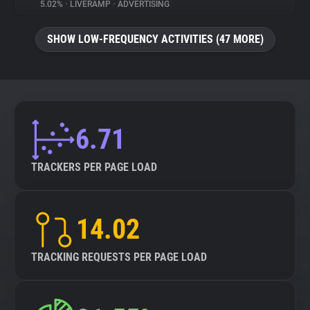
5.02%
•
LIVERAMP
•
ADVERTISING
SHOW LOW-FREQUENCY ACTIVITIES (47 MORE)
6.71
TRACKERS PER PAGE LOAD
14.02
TRACKING REQUESTS PER PAGE LOAD