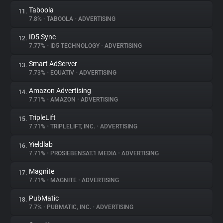
Taboola
11.
7.8%
•
TABOOLA
•
ADVERTISING
ID5 Sync
12.
7.77%
•
ID5 TECHNOLOGY
•
ADVERTISING
Smart AdServer
13.
7.73%
•
EQUATIV
•
ADVERTISING
Amazon Advertising
14.
7.71%
•
AMAZON
•
ADVERTISING
TripleLift
15.
7.71%
•
TRIPLELIFT, INC.
•
ADVERTISING
Yieldlab
16.
7.71%
•
PROSIEBENSAT.1 MEDIA
•
ADVERTISING
Magnite
17.
7.71%
•
MAGNITE
•
ADVERTISING
PubMatic
18.
7.7%
•
PUBMATIC, INC.
•
ADVERTISING