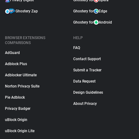
Privacy Digest
Ghostery for
Opera
Ghostery Zap
Ghostery for
Edge
Ghostery for
Android
BROWSER EXTENSIONS
HELP
COMPARISONS
FAQ
AdGuard
Contact Support
Adblock Plus
Submit a Tracker
Adblocker Ultimate
Data Request
Norton Privacy Suite
Design Guidelines
Pie Adblock
About Privacy
Privacy Badger
uBlock Origin
uBlock Origin Lite