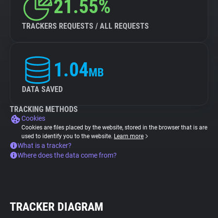
21.55%
TRACKERS REQUESTS / ALL REQUESTS
1.04
MB
DATA SAVED
TRACKING METHODS
Cookies
Cookies are files placed by the website, stored in the browser that is are
used to identify you to the website.
Learn more
What is a tracker?
Where does the data come from?
TRACKER DIAGRAM