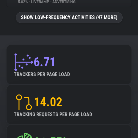
5.02%
•
LIVERAMP
•
ADVERTISING
SHOW LOW-FREQUENCY ACTIVITIES (47 MORE)
6.71
TRACKERS PER PAGE LOAD
14.02
TRACKING REQUESTS PER PAGE LOAD