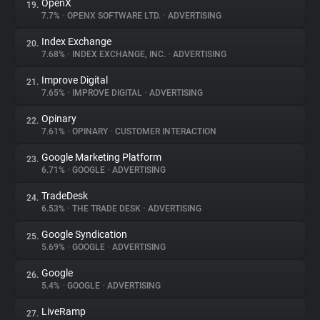
OpenX
19.
7.7%
•
OPENX SOFTWARE LTD.
•
ADVERTISING
Index Exchange
20.
7.68%
•
INDEX EXCHANGE, INC.
•
ADVERTISING
Improve Digital
21.
7.65%
•
IMPROVE DIGITAL
•
ADVERTISING
Opinary
22.
7.61%
•
OPINARY
•
CUSTOMER INTERACTION
Google Marketing Platform
23.
6.71%
•
GOOGLE
•
ADVERTISING
TradeDesk
24.
6.53%
•
THE TRADE DESK
•
ADVERTISING
Google Syndication
25.
5.69%
•
GOOGLE
•
ADVERTISING
Google
26.
5.4%
•
GOOGLE
•
ADVERTISING
LiveRamp
27.