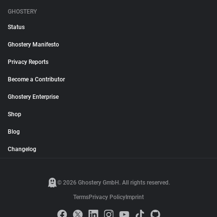
GHOSTERY
Status
Ghostery Manifesto
Privacy Reports
Become a Contributor
Ghostery Enterprise
Shop
Blog
Changelog
© 2026 Ghostery GmbH. All rights reserved.
Terms
Privacy Policy
Imprint