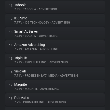
Taboola
11.
7.8%
•
TABOOLA
•
ADVERTISING
ID5 Sync
12.
7.77%
•
ID5 TECHNOLOGY
•
ADVERTISING
Smart AdServer
13.
7.73%
•
EQUATIV
•
ADVERTISING
Amazon Advertising
14.
7.71%
•
AMAZON
•
ADVERTISING
TripleLift
15.
7.71%
•
TRIPLELIFT, INC.
•
ADVERTISING
Yieldlab
16.
7.71%
•
PROSIEBENSAT.1 MEDIA
•
ADVERTISING
Magnite
17.
7.71%
•
MAGNITE
•
ADVERTISING
PubMatic
18.
7.7%
•
PUBMATIC, INC.
•
ADVERTISING