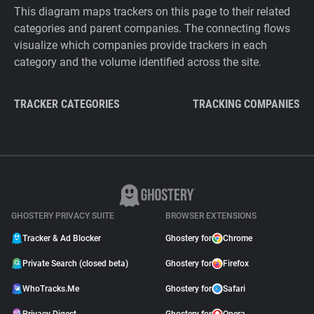
This diagram maps trackers on this page to their related
categories and parent companies. The connecting flows
visualize which companies provide trackers in each
category and the volume identified across the site.
TRACKER CATEGORIES
TRACKING COMPANIES
GHOSTERY PRIVACY SUITE
BROWSER EXTENSIONS
Tracker & Ad Blocker
Ghostery for
Chrome
Private Search (closed beta)
Ghostery for
Firefox
WhoTracks.Me
Ghostery for
Safari