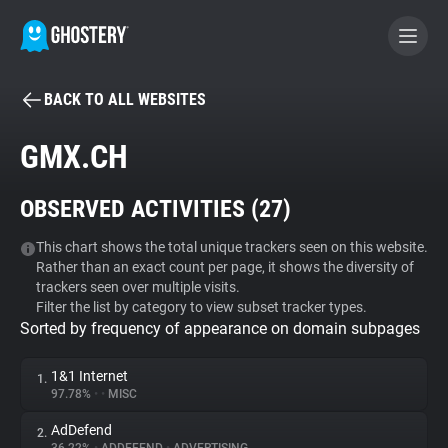
BACK TO ALL WEBSITES
BECOME A CONTRIBUTOR
GMX.CH
GHOSTERY PRIVACY SUITE
OBSERVED ACTIVITIES (
27
)
Tracker & Ad Blocker
This chart shows the total unique trackers seen on this website.
Rather than an exact count per page, it shows the diversity of
WhoTracks.Me
trackers seen over multiple visits.
Filter the list by category to view subset tracker types.
Sorted by frequency of appearance on domain subpages
Privacy Digest
1&1 Internet
1.
97.78%
•
•
MISC
Search
AdDefend
2.