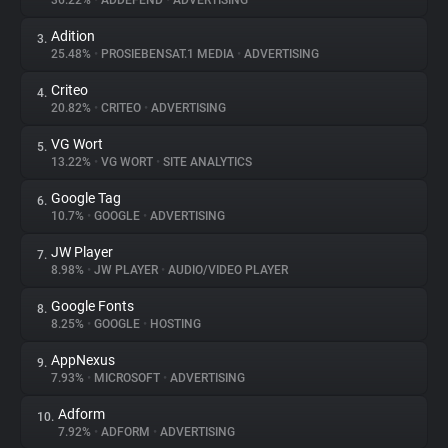
36.22%
•
ADDEFEND
•
ADVERTISING
Adition
3.
About
25.48%
•
PROSIEBENSAT.1 MEDIA
•
ADVERTISING
Criteo
4.
Trackers
20.82%
•
CRITEO
•
ADVERTISING
VG Wort
5.
Websites
13.22%
•
VG WORT
•
SITE ANALYTICS
Google Tag
6.
Explorer
10.7%
•
GOOGLE
•
ADVERTISING
JW Player
7.
8.98%
•
JW PLAYER
•
AUDIO/VIDEO PLAYER
Tracking Reach
Google Fonts
8.
8.25%
•
GOOGLE
•
HOSTING
AppNexus
9.
7.93%
•
MICROSOFT
•
ADVERTISING
Adform
10.
7.92%
•
ADFORM
•
ADVERTISING