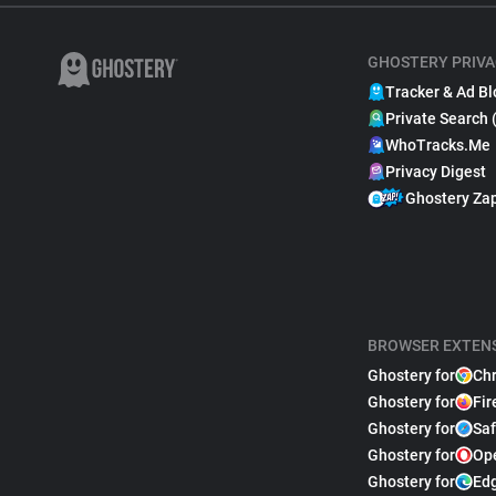
GHOSTERY PRIVA
Tracker & Ad Bl
Private Search 
WhoTracks.Me
Privacy Digest
Ghostery Za
BROWSER EXTEN
Ghostery for
Ch
Ghostery for
Fir
Ghostery for
Saf
Ghostery for
Op
Ghostery for
Ed