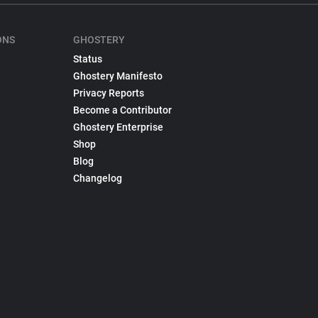
ONS
GHOSTERY
Status
Ghostery Manifesto
Privacy Reports
Become a Contributor
Ghostery Enterprise
Shop
Blog
Changelog