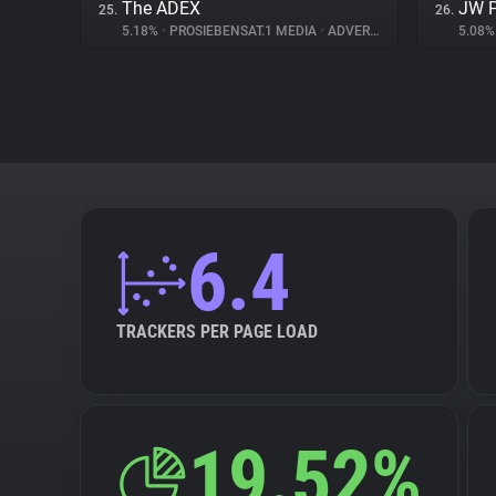
The ADEX
JW P
25.
26.
5.18%
•
PROSIEBENSAT.1 MEDIA
•
ADVERTISING
5.08
6.4
TRACKERS PER PAGE LOAD
19.52%