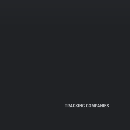
TRACKING COMPANIES