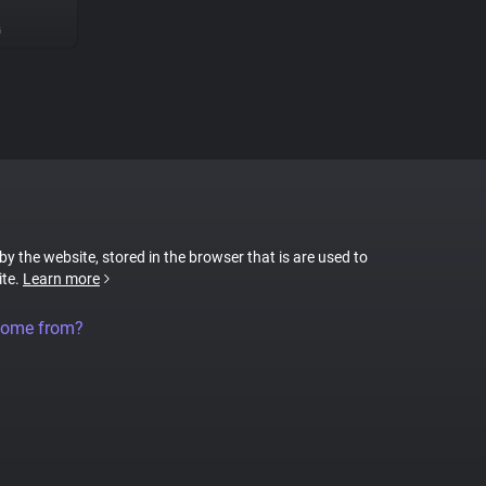
G
 by the website, stored in the browser that is are used to
ite.
Learn more
come from?