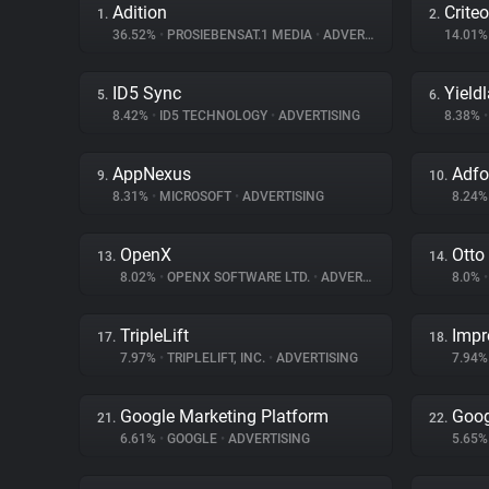
Adition
Criteo
1.
2.
36.52%
•
PROSIEBENSAT.1 MEDIA
•
ADVERTISING
14.01
ID5 Sync
Yield
5.
6.
8.42%
•
ID5 TECHNOLOGY
•
ADVERTISING
8.38%
•
AppNexus
Adf
9.
10.
8.31%
•
MICROSOFT
•
ADVERTISING
8.24
OpenX
Otto
13.
14.
8.02%
•
OPENX SOFTWARE LTD.
•
ADVERTISING
8.0%
•
TripleLift
Impr
17.
18.
7.97%
•
TRIPLELIFT, INC.
•
ADVERTISING
7.94
Google Marketing Platform
Goog
21.
22.
6.61%
•
GOOGLE
•
ADVERTISING
5.65