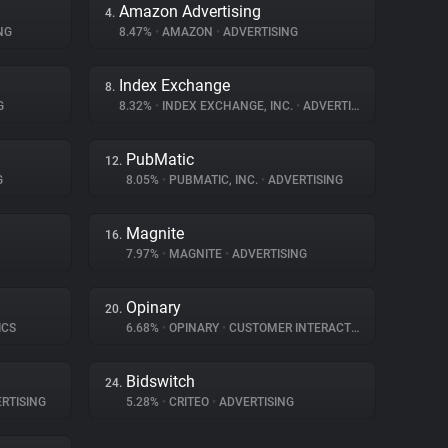
Amazon Advertising
4.
NG
8.47%
•
AMAZON
•
ADVERTISING
Index Exchange
8.
G
8.32%
•
INDEX EXCHANGE, INC.
•
ADVERTISING
PubMatic
12.
G
8.05%
•
PUBMATIC, INC.
•
ADVERTISING
Magnite
16.
7.97%
•
MAGNITE
•
ADVERTISING
Opinary
20.
ICS
6.68%
•
OPINARY
•
CUSTOMER INTERACTION
Bidswitch
24.
RTISING
5.28%
•
CRITEO
•
ADVERTISING