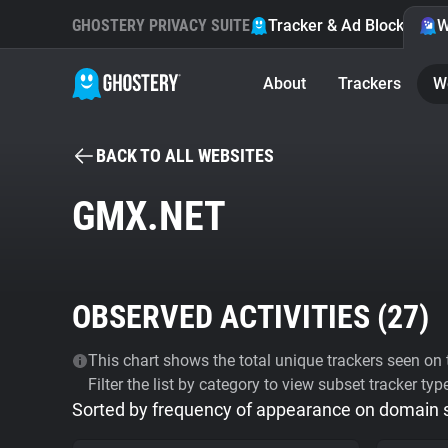
GHOSTERY PRIVACY SUITE
Tracker & Ad Blocker
W
About
Trackers
W
BACK TO ALL WEBSITES
GMX.NET
OBSERVED ACTIVITIES (
27
)
This chart shows the total unique trackers seen on t
Filter the list by category to view subset tracker typ
Sorted by frequency of appearance on domain