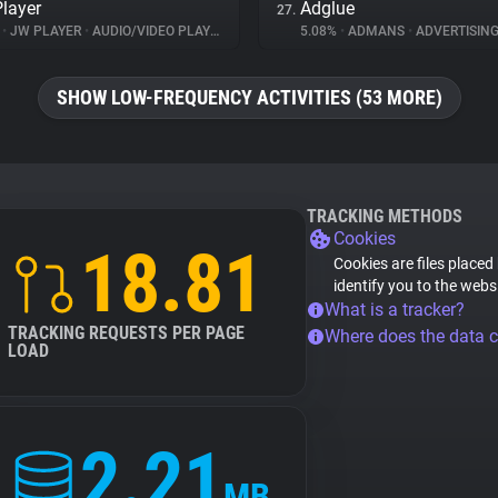
layer
Adglue
27.
%
•
JW PLAYER
•
AUDIO/VIDEO PLAYER
5.08%
•
ADMANS
•
ADVERTISIN
SHOW LOW-FREQUENCY ACTIVITIES (53 MORE)
TRACKING METHODS
Cookies
18.81
Cookies are files placed
identify you to the webs
What is a tracker?
TRACKING REQUESTS PER PAGE
Where does the data 
LOAD
2.21
MB