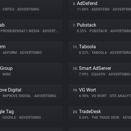
AdDefend
3.
%
•
CRITEO
•
ADVERTISING
11.06%
•
ADDEFEND
•
ADVERTISI
lab
Pubstack
7.
PROSIEBENSAT.1 MEDIA
•
ADVERTISING
8.35%
•
PUBSTACK
•
ADVERTISIN
orm
Taboola
11.
%
•
ADFORM
•
ADVERTISING
8.22%
•
TABOOLA
•
ADVERTISIN
 Group
Smart AdServer
15.
•
MISC
7.99%
•
EQUATIV
•
ADVERTISING
ove Digital
VG Wort
19.
%
•
IMPROVE DIGITAL
•
ADVERTISING
6.98%
•
VG WORT
•
SITE ANALYT
le Tag
TradeDesk
23.
%
•
GOOGLE
•
ADVERTISING
5.54%
•
THE TRADE DESK
•
ADVE