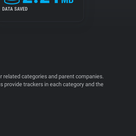
DATA SAVED
ir related categories and parent companies.
 provide trackers in each category and the