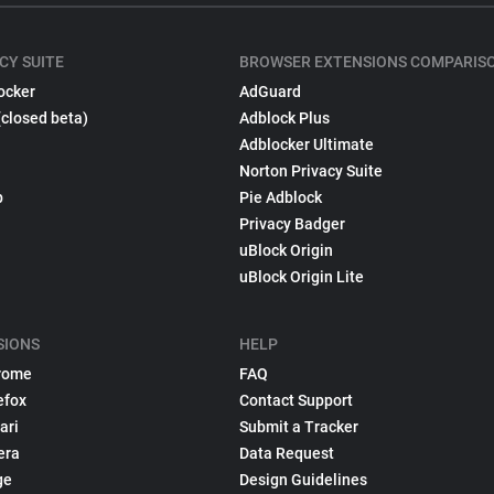
CY SUITE
BROWSER EXTENSIONS COMPARIS
ocker
AdGuard
(closed beta)
Adblock Plus
Adblocker Ultimate
Norton Privacy Suite
p
Pie Adblock
Privacy Badger
uBlock Origin
uBlock Origin Lite
SIONS
HELP
rome
FAQ
efox
Contact Support
ari
Submit a Tracker
era
Data Request
ge
Design Guidelines