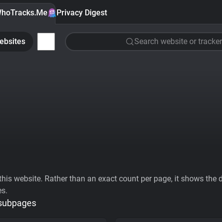
hoTracks.Me
Privacy Digest
ebsites
Search website or tracker
his website. Rather than an exact count per page, it shows the div
es.
 subpages