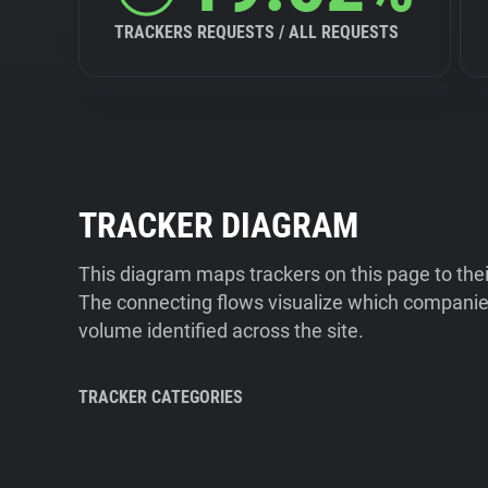
TRACKERS REQUESTS / ALL REQUESTS
TRACKER DIAGRAM
This diagram maps trackers on this page to the
The connecting flows visualize which companies
volume identified across the site.
TRACKER CATEGORIES