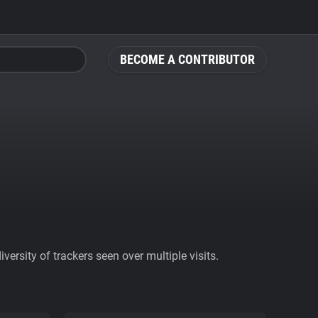
BECOME A CONTRIBUTOR
ersity of trackers seen over multiple visits.