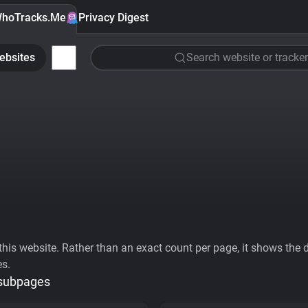
hoTracks.Me
Privacy Digest
ebsites
Search website or tracker
his website. Rather than an exact count per page, it shows the div
es.
 subpages