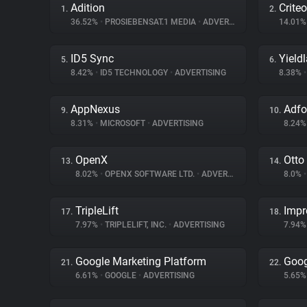
Adition
Criteo
1.
2.
36.52%
•
PROSIEBENSAT.1 MEDIA
•
ADVERTISING
14.01
ID5 Sync
Yield
5.
6.
8.42%
•
ID5 TECHNOLOGY
•
ADVERTISING
8.38%
•
AppNexus
Adf
9.
10.
8.31%
•
MICROSOFT
•
ADVERTISING
8.24
OpenX
Otto
13.
14.
8.02%
•
OPENX SOFTWARE LTD.
•
ADVERTISING
8.0%
•
TripleLift
Impr
17.
18.
7.97%
•
TRIPLELIFT, INC.
•
ADVERTISING
7.94
Google Marketing Platform
Goog
21.
22.
6.61%
•
GOOGLE
•
ADVERTISING
5.65