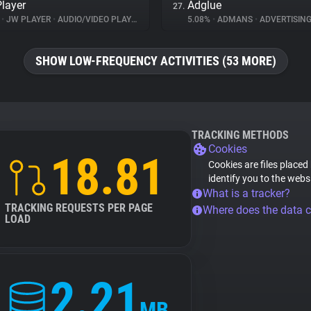
layer
Adglue
27.
%
•
JW PLAYER
•
AUDIO/VIDEO PLAYER
5.08%
•
ADMANS
•
ADVERTISIN
SHOW LOW-FREQUENCY ACTIVITIES (53 MORE)
TRACKING METHODS
Cookies
18.81
Cookies are files placed
identify you to the webs
What is a tracker?
TRACKING REQUESTS PER PAGE
Where does the data 
LOAD
2.21
MB