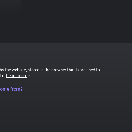
G
 by the website, stored in the browser that is are used to
ite.
Learn more
come from?