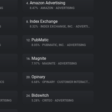
Amazon Advertising
4.
NG
8.47%
•
AMAZON
•
ADVERTISING
Index Exchange
8.
G
8.32%
•
INDEX EXCHANGE, INC.
•
ADVERTISING
PubMatic
12.
G
8.05%
•
PUBMATIC, INC.
•
ADVERTISING
Magnite
16.
7.97%
•
MAGNITE
•
ADVERTISING
Opinary
20.
ICS
6.68%
•
OPINARY
•
CUSTOMER INTERACTION
Bidswitch
24.
RTISING
5.28%
•
CRITEO
•
ADVERTISING