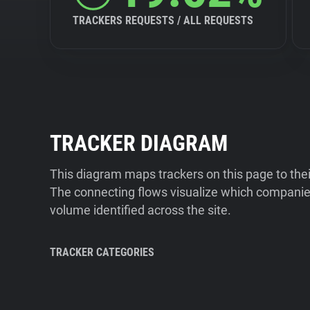
TRACKERS REQUESTS / ALL REQUESTS
TRACKER DIAGRAM
This diagram maps trackers on this page to the
The connecting flows visualize which companies
volume identified across the site.
TRACKER CATEGORIES