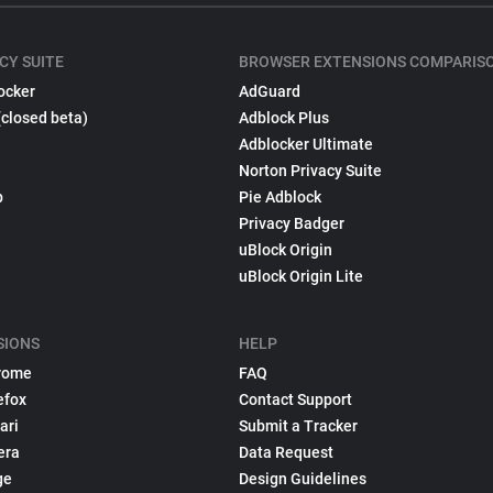
CY SUITE
BROWSER EXTENSIONS COMPARIS
ocker
AdGuard
(closed beta)
Adblock Plus
Adblocker Ultimate
Norton Privacy Suite
p
Pie Adblock
Privacy Badger
uBlock Origin
uBlock Origin Lite
SIONS
HELP
rome
FAQ
efox
Contact Support
ari
Submit a Tracker
era
Data Request
ge
Design Guidelines