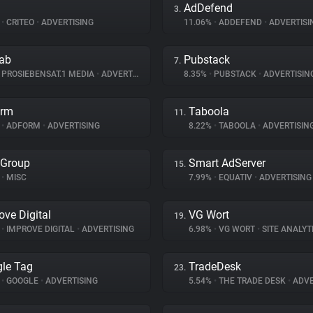
AdDefend
3.
%
•
CRITEO
•
ADVERTISING
11.06%
•
ADDEFEND
•
ADVERTISI
lab
Pubstack
7.
PROSIEBENSAT.1 MEDIA
•
ADVERTISING
8.35%
•
PUBSTACK
•
ADVERTISIN
orm
Taboola
11.
%
•
ADFORM
•
ADVERTISING
8.22%
•
TABOOLA
•
ADVERTISIN
 Group
Smart AdServer
15.
•
MISC
7.99%
•
EQUATIV
•
ADVERTISING
ove Digital
VG Wort
19.
%
•
IMPROVE DIGITAL
•
ADVERTISING
6.98%
•
VG WORT
•
SITE ANALYT
le Tag
TradeDesk
23.
%
•
GOOGLE
•
ADVERTISING
5.54%
•
THE TRADE DESK
•
ADVE