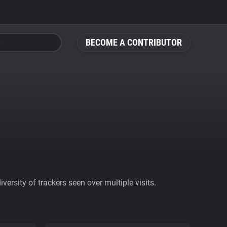
BECOME A CONTRIBUTOR
ersity of trackers seen over multiple visits.