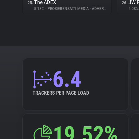
The ADEX
JW P
25.
26.
5.18%
•
PROSIEBENSAT.1 MEDIA
•
ADVERTISING
5.08
6.4
TRACKERS PER PAGE LOAD
19.52%