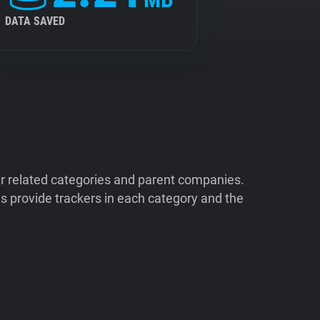
DATA SAVED
ir related categories and parent companies.
 provide trackers in each category and the