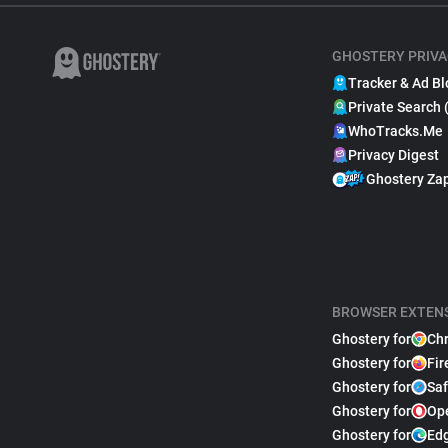
GHOSTERY PRIVA
Tracker & Ad Bl
Private Search 
WhoTracks.Me
Privacy Digest
Ghostery Za
BROWSER EXTEN
Ghostery for
Ch
Ghostery for
Fir
Ghostery for
Saf
Ghostery for
Op
Ghostery for
Ed