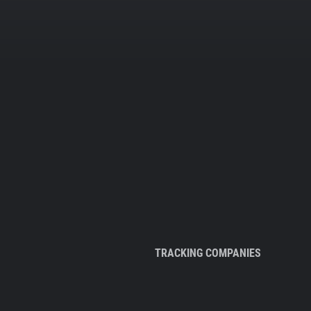
TRACKING COMPANIES