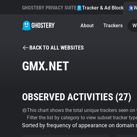
GHOSTERY PRIVACY SUITE
Tracker & Ad Blocker
W
About
Trackers
W
BACK TO ALL WEBSITES
GMX.NET
OBSERVED ACTIVITIES (
27
)
This chart shows the total unique trackers seen on t
Filter the list by category to view subset tracker typ
Sorted by frequency of appearance on domain