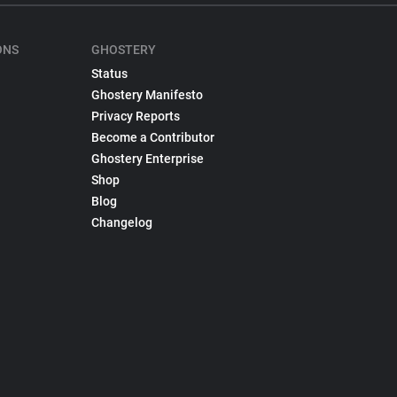
ONS
GHOSTERY
Status
Ghostery Manifesto
Privacy Reports
Become a Contributor
Ghostery Enterprise
Shop
Blog
Changelog