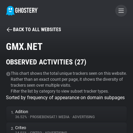
BACK TO ALL WEBSITES
BECOME A CONTRIBUTOR
GMX.NET
GHOSTERY PRIVACY SUITE
OBSERVED ACTIVITIES (
27
)
Tracker & Ad Blocker
This chart shows the total unique trackers seen on this website.
Rather than an exact count per page, it shows the diversity of
WhoTracks.Me
trackers seen over multiple visits.
Filter the list by category to view subset tracker types.
Sorted by frequency of appearance on domain subpages
Privacy Digest
Adition
1.
36.52%
•
PROSIEBENSAT.1 MEDIA
•
ADVERTISING
Search
Criteo
2.