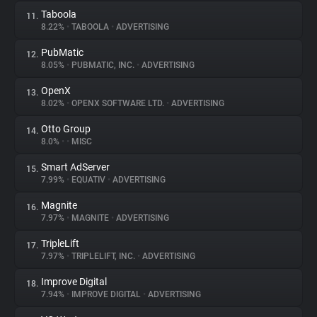
Taboola
11.
8.22%
•
TABOOLA
•
ADVERTISING
PubMatic
12.
8.05%
•
PUBMATIC, INC.
•
ADVERTISING
OpenX
13.
8.02%
•
OPENX SOFTWARE LTD.
•
ADVERTISING
Otto Group
14.
8.0%
•
•
MISC
Smart AdServer
15.
7.99%
•
EQUATIV
•
ADVERTISING
Magnite
16.
7.97%
•
MAGNITE
•
ADVERTISING
TripleLift
17.
7.97%
•
TRIPLELIFT, INC.
•
ADVERTISING
Improve Digital
18.
7.94%
•
IMPROVE DIGITAL
•
ADVERTISING