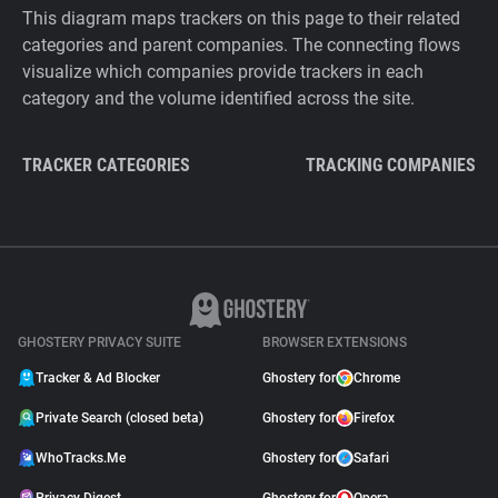
This diagram maps trackers on this page to their related
categories and parent companies. The connecting flows
visualize which companies provide trackers in each
category and the volume identified across the site.
TRACKER CATEGORIES
TRACKING COMPANIES
GHOSTERY PRIVACY SUITE
BROWSER EXTENSIONS
Tracker & Ad Blocker
Ghostery for
Chrome
Private Search (closed beta)
Ghostery for
Firefox
WhoTracks.Me
Ghostery for
Safari