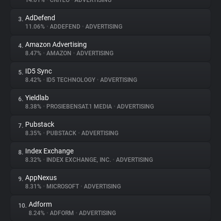
14.01%
•
CRITEO
•
ADVERTISING
AdDefend
3.
About
11.06%
•
ADDEFEND
•
ADVERTISING
Amazon Advertising
4.
Trackers
8.47%
•
AMAZON
•
ADVERTISING
ID5 Sync
5.
Websites
8.42%
•
ID5 TECHNOLOGY
•
ADVERTISING
Yieldlab
6.
Explorer
8.38%
•
PROSIEBENSAT.1 MEDIA
•
ADVERTISING
Pubstack
7.
8.35%
•
PUBSTACK
•
ADVERTISING
Tracking Reach
Index Exchange
8.
8.32%
•
INDEX EXCHANGE, INC.
•
ADVERTISING
AppNexus
9.
8.31%
•
MICROSOFT
•
ADVERTISING
Adform
10.
8.24%
•
ADFORM
•
ADVERTISING