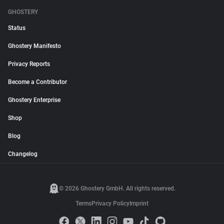
GHOSTERY
Status
Ghostery Manifesto
Privacy Reports
Become a Contributor
Ghostery Enterprise
Shop
Blog
Changelog
© 2026 Ghostery GmbH. All rights reserved.
Terms
Privacy Policy
Imprint