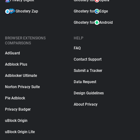
Privacy Digest
Ghostery for
Opera
Ghostery Zap
Ghostery for
Edge
Ghostery for
Android
BROWSER EXTENSIONS
HELP
COMPARISONS
FAQ
AdGuard
Contact Support
Adblock Plus
Submit a Tracker
Adblocker Ultimate
Data Request
Norton Privacy Suite
Design Guidelines
Pie Adblock
About Privacy
Privacy Badger
uBlock Origin
uBlock Origin Lite