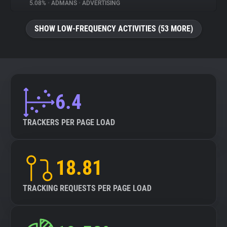
5.08%
•
ADMANS
•
ADVERTISING
SHOW LOW-FREQUENCY ACTIVITIES (53 MORE)
6.4
TRACKERS PER PAGE LOAD
18.81
TRACKING REQUESTS PER PAGE LOAD