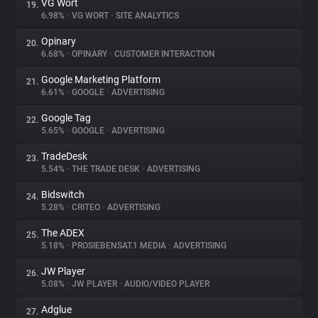
VG Wort
19.
6.98%
•
VG WORT
•
SITE ANALYTICS
Opinary
20.
6.68%
•
OPINARY
•
CUSTOMER INTERACTION
Google Marketing Platform
21.
6.61%
•
GOOGLE
•
ADVERTISING
Google Tag
22.
5.65%
•
GOOGLE
•
ADVERTISING
TradeDesk
23.
5.54%
•
THE TRADE DESK
•
ADVERTISING
Bidswitch
24.
5.28%
•
CRITEO
•
ADVERTISING
The ADEX
25.
5.18%
•
PROSIEBENSAT.1 MEDIA
•
ADVERTISING
JW Player
26.
5.08%
•
JW PLAYER
•
AUDIO/VIDEO PLAYER
Adglue
27.