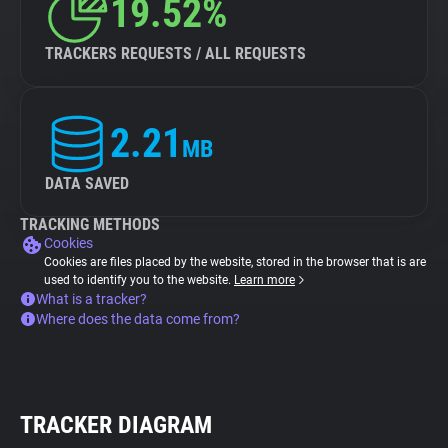
19.52%
TRACKERS REQUESTS / ALL REQUESTS
2.21
MB
DATA SAVED
TRACKING METHODS
Cookies
Cookies are files placed by the website, stored in the browser that is are
used to identify you to the website.
Learn more
What is a tracker?
Where does the data come from?
TRACKER DIAGRAM